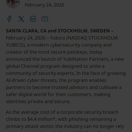
February 24, 2026
SANTA CLARA, CA and STOCKHOLM, SWEDEN –
February 24, 2026 – Yubico (NASDAQ STOCKHOLM:
YUBICO), a modern cybersecurity company and
creator of the most secure passkeys, today
announced the launch of YubiNation Partners, a new
global Channel program designed to unite a
community of security experts. In the face of growing
AI-driven cyber threats, the program enables
partners to become trusted advisors and cultivate a
safer digital world for their customers, making
identities private and secure.
As the average cost of a corporate security breach
climbs to $4.4 million*, with phishing remaining a
primary attack vector, the industry can no longer rely