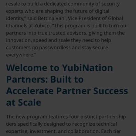
resale to build a dedicated community of security
experts who are shaping the future of digital
identity,” said Bettina Vahl, Vice President of Global
Channels at Yubico. “This program is built to turn our
partners into true trusted advisors, giving them the
innovation, speed and scale they need to help
customers go passwordless and stay secure
everywhere.”
Welcome to YubiNation
Partners: Built to
Accelerate Partner Success
at Scale
The new program features four distinct partnership
tiers specifically designed to recognize technical
expertise, investment, and collaboration. Each tier