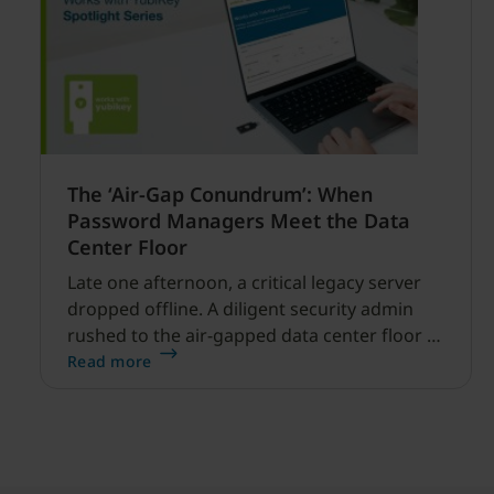
The ‘Air-Gap Conundrum’: When
Password Managers Meet the Data
Center Floor
Late one afternoon, a critical legacy server
dropped offline. A diligent security admin
rushed to the air-gapped data center floor to
fix it, but ran into a familiar barrier: clipboard
Read more
redirection was disabled by policy.