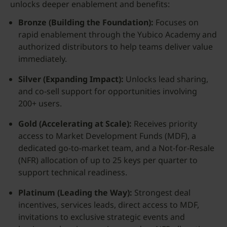
unlocks deeper enablement and benefits:
Bronze (Building the Foundation):
Focuses on
rapid enablement through the Yubico Academy and
authorized distributors to help teams deliver value
immediately.
Silver (Expanding Impact):
Unlocks lead sharing,
and co-sell support for opportunities involving
200+ users.
Gold (Accelerating at Scale):
Receives priority
access to Market Development Funds (MDF), a
dedicated go-to-market team, and a Not-for-Resale
(NFR) allocation of up to 25 keys per quarter to
support technical readiness.
Platinum (Leading the Way):
Strongest deal
incentives, services leads, direct access to MDF,
invitations to exclusive strategic events and