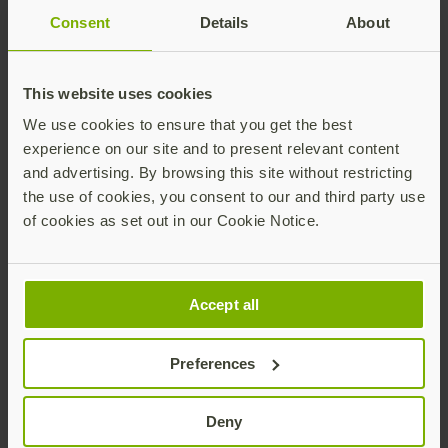
like Zones. The investments in enablement, tiering,
Consent
Details
About
and services alignment position us to drive greater
impact together in the identity security market,” said
Jake Pederson, director software, cloud and security
This website uses cookies
alliances at Zones. “By elevating partner certifications
and Professional Services integration, the program
We use cookies to ensure that you get the best
empowers Zones to differentiate through technical
experience on our site and to present relevant content
expertise and end-to-end delivery excellence at global
and advertising. By browsing this site without restricting
scale.”
the use of cookies, you consent to our and third party use
of cookies as set out in our Cookie Notice.
Availability
Existing partners will be automatically placed into one
Accept all
of the four program tiers based on current criteria,
such as revenue growth and Yubico Academy
certifications completed. New partners looking to
Preferences
advance their security mission and join the
YubiNation Partners community can submit a Partner
Deny
Application starting today on the Yubico website or