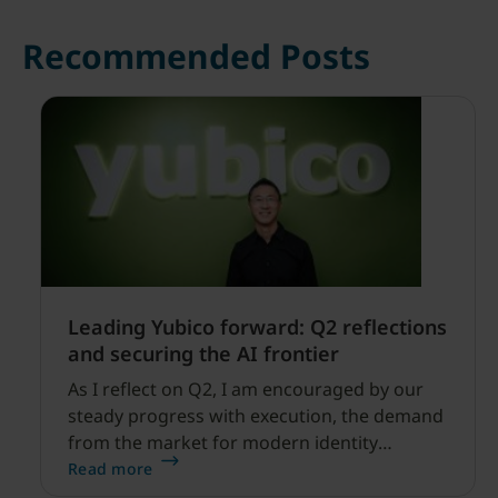
Recommended Posts
Leading Yubico forward: Q2 reflections
and securing the AI frontier
As I reflect on Q2, I am encouraged by our
steady progress with execution, the demand
from the market for modern identity
security expanding, and our net sales and
Read more
profitability improvements.