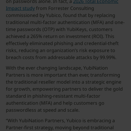
on passwords alone. In fact, a
2026 Total Economic
Impact study
from Forrester Consulting
commissioned by Yubico, found that by replacing
traditional multi-factor authentication (MFA) and one-
time passwords (OTP) with YubiKeys, customers
achieved a 265% return on investment (ROI). This
effectively eliminated phishing and credential-theft
risks, reducing an organization’s risk exposure to
breach costs from addressable attacks by 99.99%.
With the ever changing landscape, YubiNation
Partners is more important than ever, transforming
the traditional reseller model into a strategic engine
for growth, empowering partners to deliver the gold
standard in phishing-resistant multi-factor
authentication (MFA) and help customers go
passwordless at speed and scale.
“With YubiNation Partners, Yubico is embracing a
Partner-first strategy, moving beyond traditional