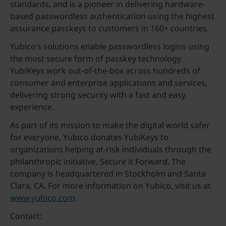
standards, and is a pioneer in delivering hardware-
based passwordless authentication using the highest
assurance passkeys to customers in 160+ countries.
Yubico’s solutions enable passwordless logins using
the most secure form of passkey technology.
YubiKeys work out-of-the-box across hundreds of
consumer and enterprise applications and services,
delivering strong security with a fast and easy
experience.
As part of its mission to make the digital world safer
for everyone, Yubico donates YubiKeys to
organizations helping at-risk individuals through the
philanthropic initiative, Secure it Forward. The
company is headquartered in Stockholm and Santa
Clara, CA. For more information on Yubico, visit us at
www.yubico.com
.
Contact: