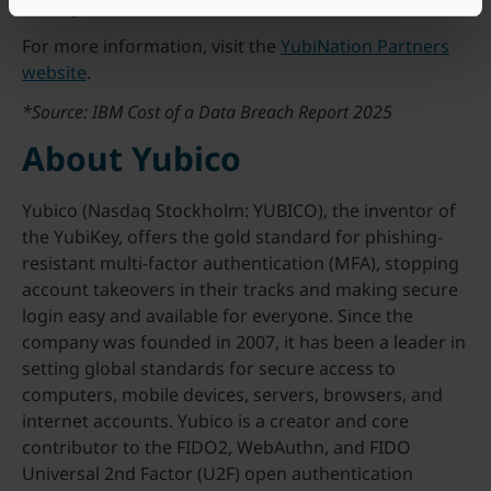
through their local Yubico distributor.
For more information, visit the
YubiNation Partners
website
.
*Source: IBM Cost of a Data Breach Report 2025
About Yubico
Yubico (Nasdaq Stockholm: YUBICO), the inventor of
the YubiKey, offers the gold standard for phishing-
resistant multi-factor authentication (MFA), stopping
account takeovers in their tracks and making secure
login easy and available for everyone. Since the
company was founded in 2007, it has been a leader in
setting global standards for secure access to
computers, mobile devices, servers, browsers, and
internet accounts. Yubico is a creator and core
contributor to the FIDO2, WebAuthn, and FIDO
Universal 2nd Factor (U2F) open authentication