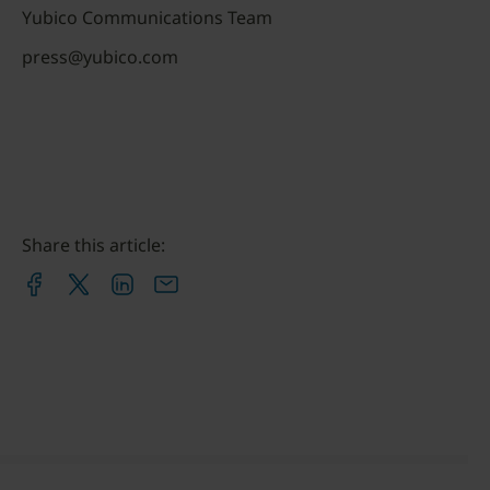
Yubico Communications Team
press@yubico.com
Share this article: