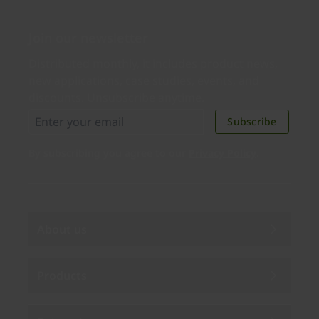
Join our newsletter
Distributed monthly, it includes product news,
new applications, case studies, events, and
discounts. Unsubscribe anytime.
Subscribe
By subscribing you agree to our
Privacy Policy
.
About us
Products