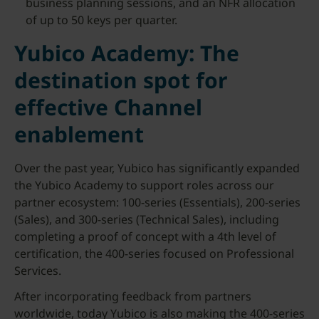
business planning sessions, and an NFR allocation
of up to 50 keys per quarter.
Yubico Academy: The
destination spot for
effective Channel
enablement
Over the past year, Yubico has significantly expanded
the Yubico Academy to support roles across our
partner ecosystem: 100-series (Essentials), 200-series
(Sales), and 300-series (Technical Sales), including
completing a proof of concept with a 4th level of
certification, the 400-series focused on Professional
Services.
After incorporating feedback from partners
worldwide, today Yubico is also making the 400-series