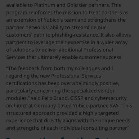
available to Platinum and Gold tier partners. This
program reinforces the mission to treat partners as
an extension of Yubico’s team and strengthens the
partner networks’ ability to streamline our
customers’ path to phishing-resistance. It also allows
partners to leverage their expertise in a wider array
of solutions to deliver additional Professional
Services that ultimately enable customer success.
“The feedback from both my colleagues and I
regarding the new Professional Services
certifications has been overwhelmingly positive,
particularly concerning the specialized vendor
modules,” said Felix Brand, CISSP and cybersecurity
architect at Germany-based Yubico partner, SVA. “This
structured approach provided a highly targeted
experience that directly aligns with the unique needs
and strengths of each individual consulting partner.”