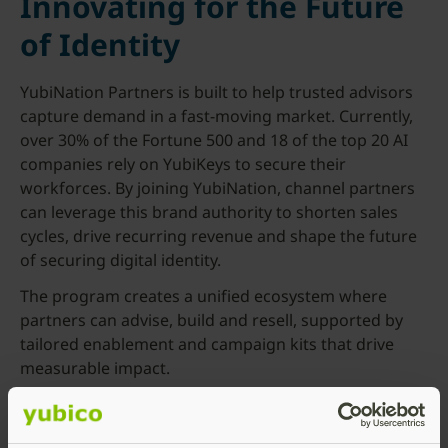
Innovating for the Future
of Identity
YubiNation Partners is built to help trusted advisors
capture demand in a fast-moving market. Currently,
over 30% of the Fortune 500 and 18 of the top 20 AI
companies rely on YubiKeys to secure their
workforces. By joining YubiNation, channel partners
can leverage this brand authority to shorten sales
cycles, drive recurring revenue and shape the future
of securing digital identity.
The program creates a unified ecosystem where
partners can advise, build and resell, supported by
tailored enablement and campaign kits that drive
measurable impact.
“We see Yubico’s updated channel program as a
strong step forward in supporting strategic partners