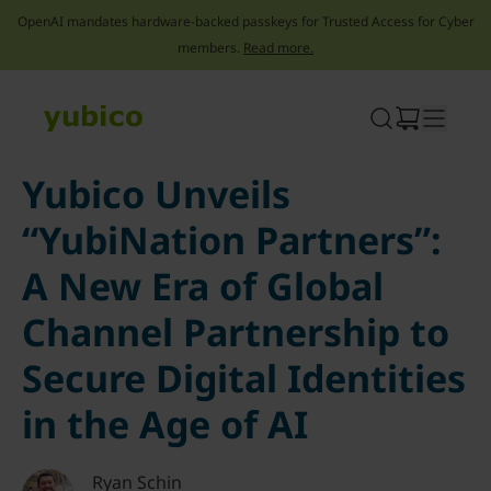
OpenAI mandates hardware-backed passkeys for Trusted Access for Cyber
members.
Read more.
Skip
to
content
Yubico Unveils
“YubiNation Partners”:
A New Era of Global
Channel Partnership to
Secure Digital Identities
in the Age of AI
Ryan Schin