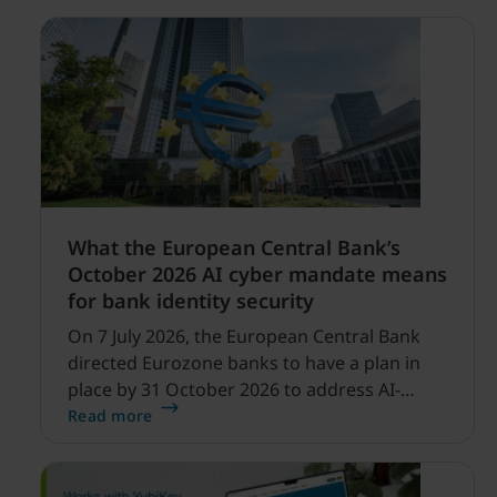
What the European Central Bank’s
October 2026 AI cyber mandate means
for bank identity security
On 7 July 2026, the European Central Bank
directed Eurozone banks to have a plan in
place by 31 October 2026 to address AI-
enabled cyber threats capable of disrupting
Read more
financial services.