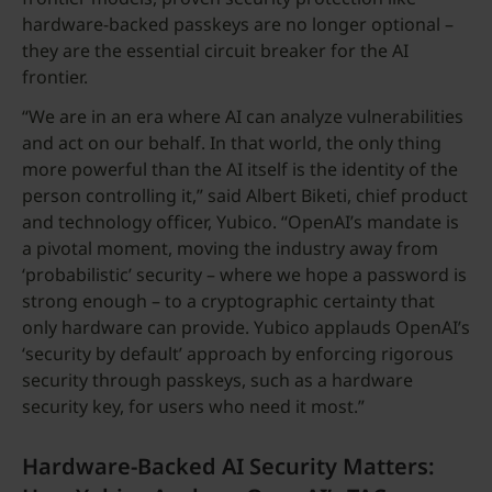
hardware-backed passkeys are no longer optional –
they are the essential circuit breaker for the AI
frontier.
“We are in an era where AI can analyze vulnerabilities
and act on our behalf. In that world, the only thing
more powerful than the AI itself is the identity of the
person controlling it,” said Albert Biketi, chief product
and technology officer, Yubico. “OpenAI’s mandate is
a pivotal moment, moving the industry away from
‘probabilistic’ security – where we hope a password is
strong enough – to a cryptographic certainty that
only hardware can provide. Yubico applauds OpenAI’s
‘security by default’ approach by enforcing rigorous
security through passkeys, such as a hardware
security key, for users who need it most.”
Hardware-Backed AI Security Matters: