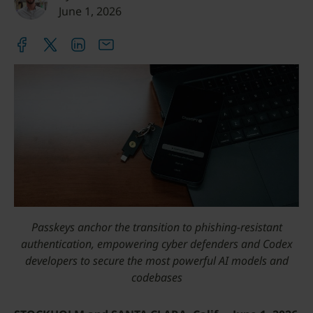
June 1, 2026
Passkeys anchor the transition to phishing-resistant
authentication, empowering cyber defenders and Codex
developers to secure the most powerful AI models and
codebases