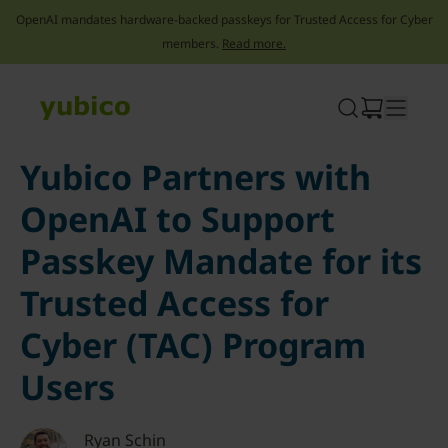
OpenAI mandates hardware-backed passkeys for Trusted Access for Cyber
members.
Read more.
Skip
to
content
Yubico Partners with
OpenAI to Support
Passkey Mandate for its
Trusted Access for
Cyber (TAC) Program
Users
Ryan Schin