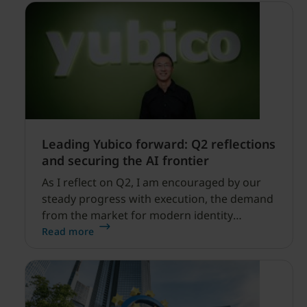
Leading Yubico forward: Q2 reflections
and securing the AI frontier
As I reflect on Q2, I am encouraged by our
steady progress with execution, the demand
from the market for modern identity
security expanding, and our net sales and
Read more
profitability improvements.