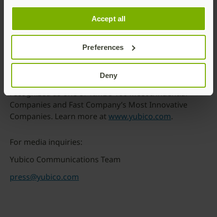
friction or compromise.
We believe strong security should never be out of
Accept all
reach. Through our philanthropic initiative, Secure it
Forward, we donate YubiKeys to nonprofits
Preferences
supporting at-risk communities.
Headquartered in Stockholm, Sweden; Santa Clara,
Deny
California; and Singapore, Yubico is proud to be
recognized as one of TIME’s 100 Most Influential
Companies and Fast Company’s Most Innovative
Companies. Learn more at
www.yubico.com
.
For media inquiries:
Yubico Communications Team
press@yubico.com