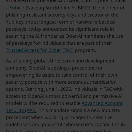
STOCKHOLM and SANTA CLARA, Calif. – June 1, 2026
–
Yubico
(Nasdaq Stockholm: YUBICO), the pioneer of
phishing-resistant security keys and creator of the
YubiKey, the strongest form of hardware-backed
passkeys, today announced its significant role in
securing the AI frontier as OpenAI mandates the use
of passkeys for individuals that are part of their
Trusted Access for Cyber (TAC)
program.
As a leading global AI research and development
company, OpenAI is setting a precedent for
empowering its users to take control of their own
security posture with more secure authentication
options. Starting June 1, 2026, individuals in TAC with
access to OpenAI’s most powerful and permissive AI
models will be required to enable
Advanced Account
Security (AAS)
. This mandate signals a new industry
precedent: when working with agents, sensitive
codebases, and powerful cybersecurity capabilities in
frontier models, proven security protection like