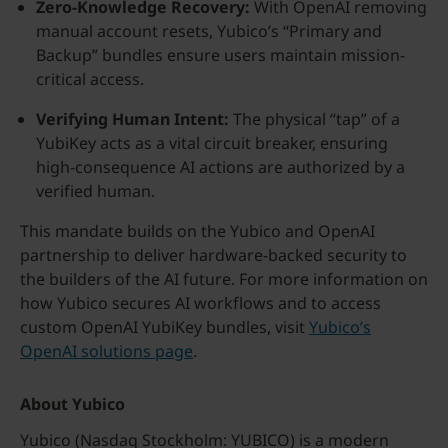
Zero-Knowledge Recovery:
With OpenAI removing
manual account resets, Yubico’s “Primary and
Backup” bundles ensure users maintain mission-
critical access.
Verifying Human Intent:
The physical “tap” of a
YubiKey acts as a vital circuit breaker, ensuring
high-consequence AI actions are authorized by a
verified human.
This mandate builds on the Yubico and OpenAI
partnership to deliver hardware-backed security to
the builders of the AI future. For more information on
how Yubico secures AI workflows and to access
custom OpenAI YubiKey bundles, visit
Yubico’s
OpenAI solutions page
.
About Yubico
Yubico (Nasdaq Stockholm: YUBICO) is a modern