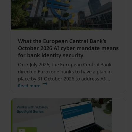
What the European Central Bank’s
October 2026 AI cyber mandate means
for bank identity security
On 7 July 2026, the European Central Bank
directed Eurozone banks to have a plan in
place by 31 October 2026 to address AI-
enabled cyber threats capable of disrupting
Read more
financial services.