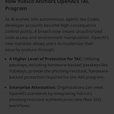
How Yubico Anchors OpenAI’s TAC
Program
As AI evolves into autonomous agents like Codex,
developer accounts become high-consequence
control points. A breach now means unauthorized
code access and environment manipulation. OpenAI’s
new mandate allows users to modernize their
security posture through:
A Higher Level of Protection for TAC:
Utilizing
passkeys, including hardware-backed passkeys like
YubiKeys, provide the phishing-resistant, hardware-
backed protection required for the AAS program.
Enterprise Attestation:
Organizations can meet
OpenAI’s standards by integrating Yubico’s
phishing-resistant authentication into their SSO
workflows.