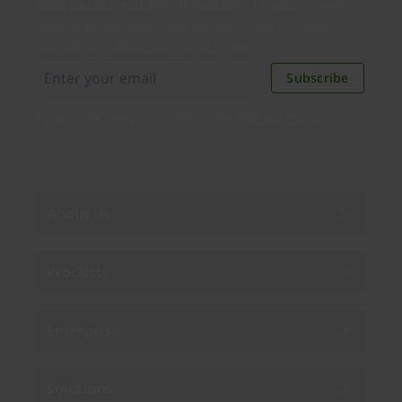
Distributed monthly, it includes product news,
new applications, case studies, events, and
discounts. Unsubscribe anytime.
Subscribe
By subscribing you agree to our
Privacy Policy
.
About us
Products
Enterprise
Solutions