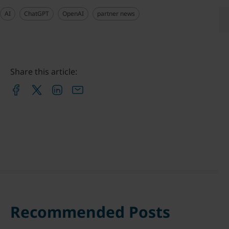
AI
ChatGPT
OpenAI
partner news
Share this article:
Recommended Posts