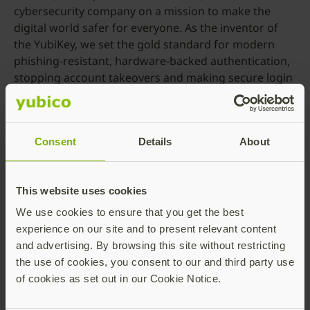
cybersecurity company on a mission to make the
digital world safer for everyone. As the inventor of
the YubiKey, we set the gold standard for modern
phishing-resistant, hardware-backed authentication,
stopping account takeovers and making secure login
simple.
Since 2007, we’ve helped shape global authentication
standards, co-created FIDO2, WebAuthn, and FIDO
Consent
Details
About
U2F, and introduced the original passkey. Today, our
passkey technology secures people and
organizations in over 160 countries—transforming
This website uses cookies
how digital identity is protected from onboarding to
We use cookies to ensure that you get the best
account recovery.
experience on our site and to present relevant content
Trusted by the world’s most security-conscious
and advertising. By browsing this site without restricting
brands, governments, and institutions, YubiKeys
the use of cookies, you consent to our and third party use
work out of the box with hundreds of apps and
of cookies as set out in our Cookie Notice.
services, delivering fast, passwordless access without