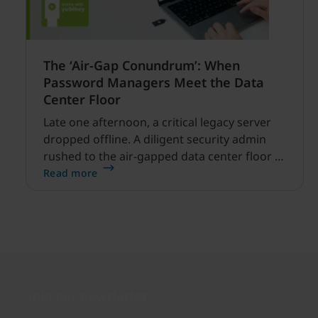
The ‘Air-Gap Conundrum’: When
Password Managers Meet the Data
Center Floor
Late one afternoon, a critical legacy server
dropped offline. A diligent security admin
rushed to the air-gapped data center floor to
fix it, but ran into a familiar barrier: clipboard
Read more
redirection was disabled by policy.
Join our newsletter