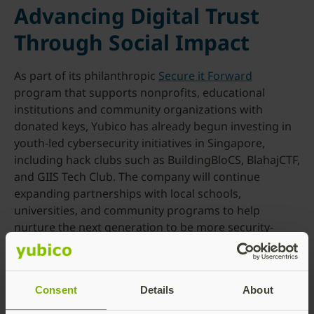
Advancing Digital Trust
Through Social Impact
As part of its philanthropic
Secure it Forward
program that supports nonprofits, educational
institutions and community organizations with
donated keys, Yubico has already begun investing in
youth-led cybersecurity initiatives in Singapore,
including hack clubs such as BuildingBloCS, BlahajCTF,
and GIIS Tech Club. The company will continue
expanding partnerships with local schools,
universities, and community programs to help
nurture the next generation to be more security-
aware and even develop talent that makes the
community more secure in the years to come.
For more information about Yubico, visit
yubico.com
.
Consent
Details
About
###