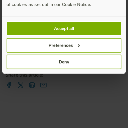
of cookies as set out in our Cookie Notice.
Accept all
Preferences
Deny
Share this article: