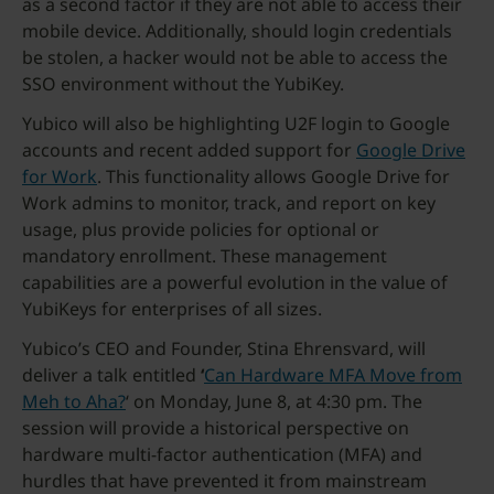
as a second factor if they are not able to access their
mobile device. Additionally, should login credentials
be stolen, a hacker would not be able to access the
SSO environment without the YubiKey.
Yubico will also be highlighting U2F login to Google
accounts and recent added support for
Google Drive
for Work
. This functionality allows Google Drive for
Work admins to monitor, track, and report on key
usage, plus provide policies for optional or
mandatory enrollment. These management
capabilities are a powerful evolution in the value of
YubiKeys for enterprises of all sizes.
Yubico’s CEO and Founder, Stina Ehrensvard, will
deliver a talk entitled
‘
Can Hardware MFA Move from
Meh to Aha?
‘ on Monday, June 8, at 4:30 pm. The
session will provide a historical perspective on
hardware multi-factor authentication (MFA) and
hurdles that have prevented it from mainstream