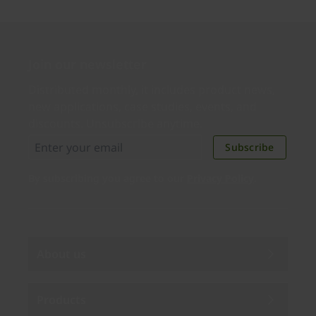
Join our newsletter
Distributed monthly, it includes product news,
new applications, case studies, events, and
discounts. Unsubscribe anytime.
Subscribe
By subscribing you agree to our
Privacy Policy
.
About us
Products