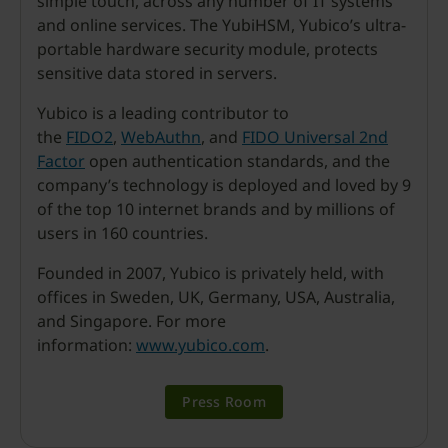
simple touch, across any number of IT systems
and online services. The YubiHSM, Yubico’s ultra-
portable hardware security module, protects
sensitive data stored in servers.
Yubico is a leading contributor to
the
FIDO2
,
WebAuthn
, and
FIDO Universal 2nd
Factor
open authentication standards, and the
company’s technology is deployed and loved by 9
of the top 10 internet brands and by millions of
users in 160 countries.
Founded in 2007, Yubico is privately held, with
offices in Sweden, UK, Germany, USA, Australia,
and Singapore. For more
information:
www.yubico.com
.
Press Room