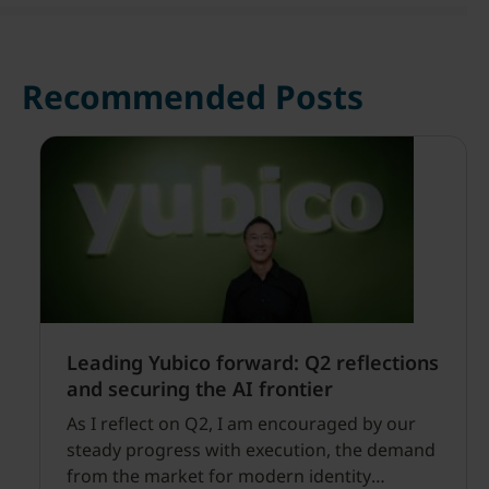
Recommended Posts
Leading Yubico forward: Q2 reflections
and securing the AI frontier
As I reflect on Q2, I am encouraged by our
steady progress with execution, the demand
from the market for modern identity