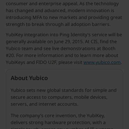
consumer and enterprise appeal. As the technology
has changed and advanced, modern innovation is
introducing MFA to new markets and providing great
strength to break through all adoption barriers.
YubiKey integration into Ping Identity’s service will be
generally available on June 29, 2015. At CIS, find the
Yubico team and see live demonstrations at Booth
#20. For more information and to learn more about
YubiKeys and FIDO U2F, please visit
www.yubico.com
.
About Yubico
Yubico sets new global standards for simple and
secure access to computers, mobile devices,
servers, and internet accounts.
The company’s core invention, the YubiKey,
delivers strong hardware protection, with a