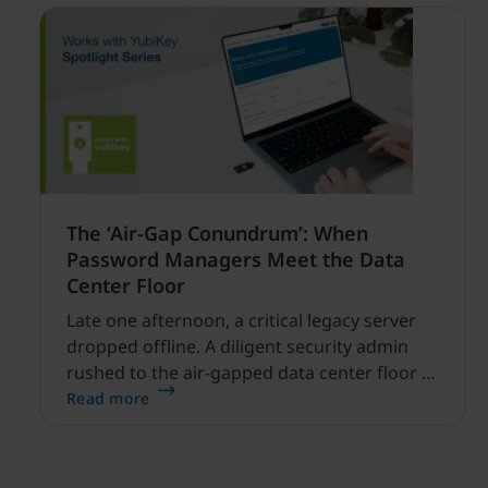
The ‘Air-Gap Conundrum’: When
Password Managers Meet the Data
Center Floor
Late one afternoon, a critical legacy server
dropped offline. A diligent security admin
rushed to the air-gapped data center floor to
fix it, but ran into a familiar barrier: clipboard
Read more
redirection was disabled by policy.