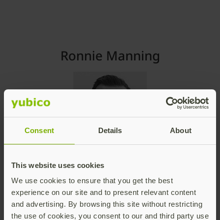
Ronnie Manning
Consent
Details
About
Chief Marketing Officer
Yubico
This website uses cookies
ronnie@yubico.com
We use cookies to ensure that you get the best
experience on our site and to present relevant content
Contact Ronnie
and advertising. By browsing this site without restricting
the use of cookies, you consent to our and third party use