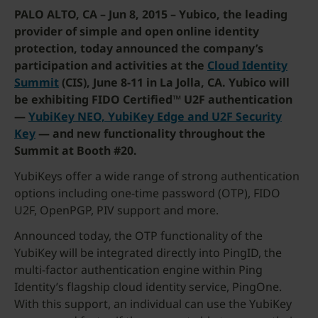
PALO ALTO, CA – Jun 8, 2015 –
Yubico, the leading
provider of simple and open online identity
protection, today announced the company’s
participation and activities at the
Cloud Identity
Summit
(CIS), June 8-11 in La Jolla, CA. Yubico will
be exhibiting FIDO Certified™ U2F authentication
—
YubiKey NEO, YubiKey Edge and U2F Security
Key
— and new functionality throughout the
Summit at Booth #20.
YubiKeys offer a wide range of strong authentication
options including one-time password (OTP), FIDO
U2F, OpenPGP, PIV support and more.
Announced today, the OTP functionality of the
YubiKey will be integrated directly into PingID, the
multi-factor authentication engine within Ping
Identity’s flagship cloud identity service, PingOne.
With this support, an individual can use the YubiKey