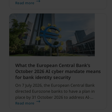
security expanding, and our net sales and
Read more
profitability improvements.
What the European Central Bank’s
October 2026 AI cyber mandate means
for bank identity security
On 7 July 2026, the European Central Bank
directed Eurozone banks to have a plan in
place by 31 October 2026 to address AI-
enabled cyber threats capable of disrupting
Read more
financial services.