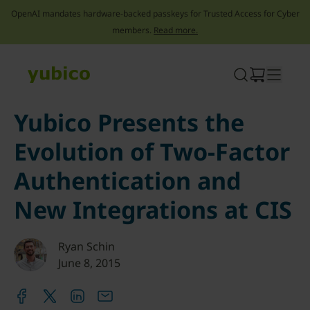
OpenAI mandates hardware-backed passkeys for Trusted Access for Cyber
members.
Read more.
Skip
to
content
Yubico Presents the
Evolution of Two-Factor
Authentication and
New Integrations at CIS
Ryan Schin
June 8, 2015