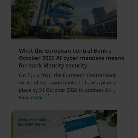
What the European Central Bank’s
October 2026 AI cyber mandate means
for bank identity security
On 7 July 2026, the European Central Bank
directed Eurozone banks to have a plan in
place by 31 October 2026 to address AI-
enabled cyber threats capable of disrupting
Read more
financial services.