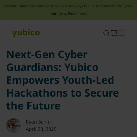
OpenAI mandates hardware-backed passkeys for Trusted Access for Cyber
members.
Read more.
Skip
to
content
Next-Gen Cyber
Guardians: Yubico
Empowers Youth-Led
Hackathons to Secure
the Future
Ryan Schin
April 23, 2025