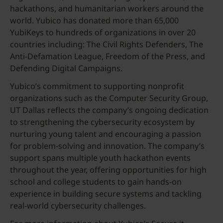
hackathons, and humanitarian workers around the
world. Yubico has donated more than 65,000
YubiKeys to hundreds of organizations in over 20
countries including: The Civil Rights Defenders, The
Anti-Defamation League, Freedom of the Press, and
Defending Digital Campaigns.
Yubico’s commitment to supporting nonprofit
organizations such as the Computer Security Group,
UT Dallas reflects the company’s ongoing dedication
to strengthening the cybersecurity ecosystem by
nurturing young talent and encouraging a passion
for problem-solving and innovation. The company’s
support spans multiple youth hackathon events
throughout the year, offering opportunities for high
school and college students to gain hands-on
experience in building secure systems and tackling
real-world cybersecurity challenges.