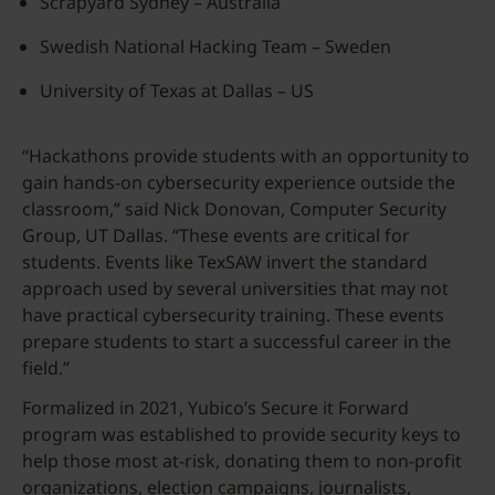
Scrapyard Sydney – Australia
Swedish National Hacking Team – Sweden
University of Texas at Dallas – US
“Hackathons provide students with an opportunity to
gain hands-on cybersecurity experience outside the
classroom,” said Nick Donovan, Computer Security
Group, UT Dallas. “These events are critical for
students. Events like TexSAW invert the standard
approach used by several universities that may not
have practical cybersecurity training. These events
prepare students to start a successful career in the
field.”
Formalized in 2021, Yubico’s Secure it Forward
program was established to provide security keys to
help those most at-risk, donating them to non-profit
organizations, election campaigns, journalists,