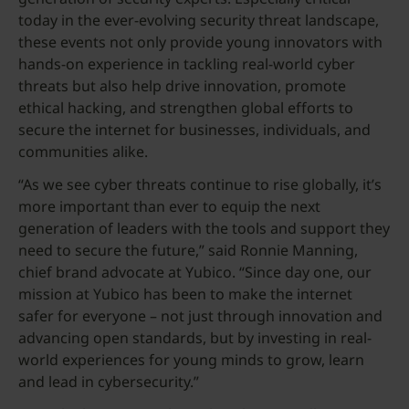
today in the ever-evolving security threat landscape,
these events not only provide young innovators with
hands-on experience in tackling real-world cyber
threats but also help drive innovation, promote
ethical hacking, and strengthen global efforts to
secure the internet for businesses, individuals, and
communities alike.
“As we see cyber threats continue to rise globally, it’s
more important than ever to equip the next
generation of leaders with the tools and support they
need to secure the future,” said Ronnie Manning,
chief brand advocate at Yubico. “Since day one, our
mission at Yubico has been to make the internet
safer for everyone – not just through innovation and
advancing open standards, but by investing in real-
world experiences for young minds to grow, learn
and lead in cybersecurity.”