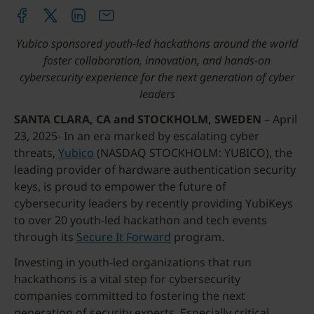
Yubico sponsored youth-led hackathons around the world
foster collaboration, innovation, and hands-on
cybersecurity experience for the next generation of cyber
leaders
SANTA CLARA, CA and STOCKHOLM, SWEDEN
– April
23, 2025- In an era marked by escalating cyber
threats,
Yubico
(NASDAQ STOCKHOLM: YUBICO), the
leading provider of hardware authentication security
keys, is proud to empower the future of
cybersecurity leaders by recently providing YubiKeys
to over 20 youth-led hackathon and tech events
through its
Secure It Forward
program.
Investing in youth-led organizations that run
hackathons is a vital step for cybersecurity
companies committed to fostering the next
generation of security experts. Especially critical