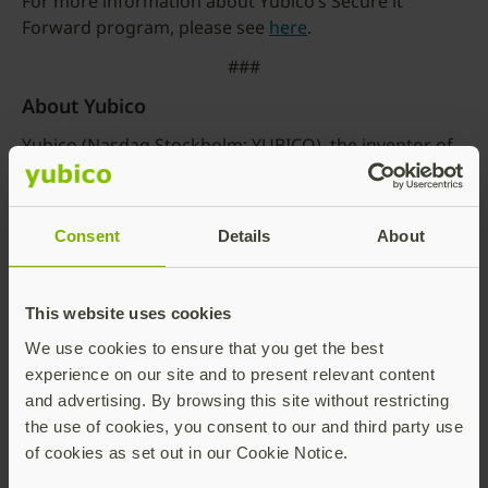
For more information about Yubico’s Secure it
Forward program, please see
here
.
###
About Yubico
Yubico (Nasdaq Stockholm: YUBICO), the inventor of
the YubiKey, offers the gold standard for phishing-
resistant multi-factor authentication (MFA), stopping
account takeovers in their tracks and making secure
Consent
Details
About
login easy and available for everyone. Since the
company was founded in 2007, it has been a leader in
setting global standards for secure access to
This website uses cookies
computers, mobile devices, servers, browsers, and
We use cookies to ensure that you get the best
internet accounts. Yubico is a creator and core
experience on our site and to present relevant content
contributor to the FIDO2, WebAuthn, and FIDO
and advertising. By browsing this site without restricting
Universal 2nd Factor (U2F) open authentication
the use of cookies, you consent to our and third party use
standards, and is a pioneer in delivering hardware-
of cookies as set out in our Cookie Notice.
based passwordless authentication using the highest
assurance passkeys to customers in 160+ countries.