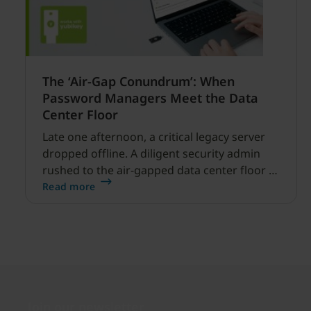
The ‘Air-Gap Conundrum’: When
Password Managers Meet the Data
Center Floor
Late one afternoon, a critical legacy server
dropped offline. A diligent security admin
rushed to the air-gapped data center floor to
fix it, but ran into a familiar barrier: clipboard
Read more
redirection was disabled by policy.
Join our newsletter