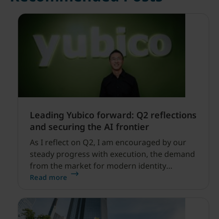
Leading Yubico forward: Q2 reflections
and securing the AI frontier
As I reflect on Q2, I am encouraged by our
steady progress with execution, the demand
from the market for modern identity
security expanding, and our net sales and
Read more
profitability improvements.