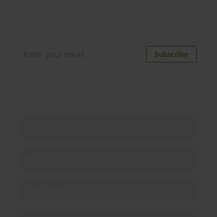
Distributed monthly, it includes product news,
new applications, case studies, events, and
discounts. Unsubscribe anytime.
Subscribe
By subscribing you agree to our
Privacy Policy
.
About us
Products
Enterprise