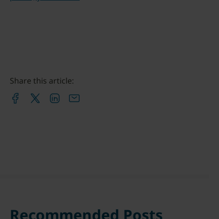
Share this article:
Recommended Posts