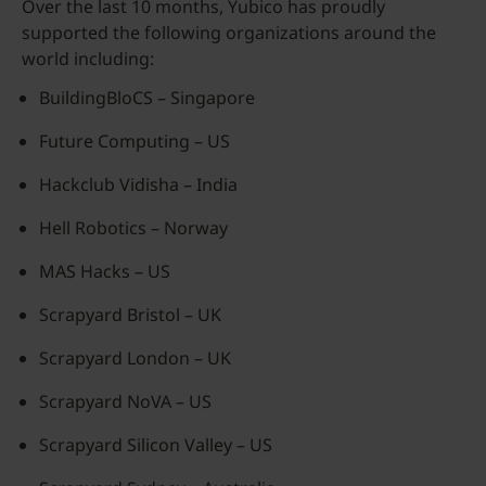
Over the last 10 months, Yubico has proudly
supported the following organizations around the
world including:
BuildingBloCS – Singapore
Future Computing – US
Hackclub Vidisha – India
Hell Robotics – Norway
MAS Hacks – US
Scrapyard Bristol – UK
Scrapyard London – UK
Scrapyard NoVA – US
Scrapyard Silicon Valley – US