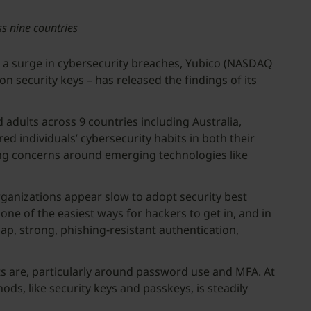
ss nine countries
a surge in cybersecurity breaches, Yubico (NASDAQ
security keys – has released the findings of its
dults across 9 countries including Australia,
d individuals’ cybersecurity habits in both their
ing concerns around emerging technologies like
rganizations appear slow to adopt security best
one of the easiest ways for hackers to get in, and in
ap, strong, phishing-resistant authentication,
s are, particularly around password use and MFA. At
ds, like security keys and passkeys, is steadily