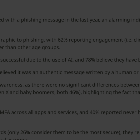
d with a phishing message in the last year, an alarming indi
phic to phishing, with 62% reporting engagement (i.e. click
her than other age groups.
uccessful due to the use of AI, and 78% believe they hav
believed it was an authentic message written by a human or
 awareness, as there were no significant differences betwee
en X and baby boomers, both 46%), highlighting the fact th
FA across all apps and services, and 40% reported never ha
ds (only 26% consider them to be the most secure), they 
al accounts.