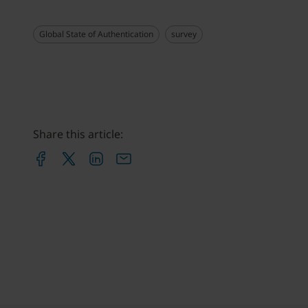
Global State of Authentication
survey
Share this article: