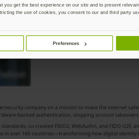
 you get the best experience on our site and to present relevan
tricting the use of cookies, you consent to our and third party us
Preferences
security company on a mission to make the internet safer 
ardware-backed authentication, stopping account takeovers
n standards, co-created FIDO2, WebAuthn, and FIDO U2F, and
 in over 160 countries—transforming how digital identity 