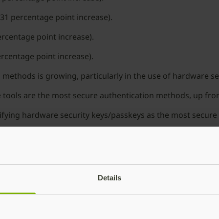
31 percentage point increase).
ercentage point increase).
rcentage point increase).
methods is growing, particularly in the use of hardware s
 tools are the most secure authentication methods, up from
tifying hardware security keys/passkeys as the most secure 
od news is the survey reveals that stronger, more secure 
d the world,” said Manning. “Both individuals and organiz
dern MFA is clearly no longer just a “nice to have” and has
Details
ctical recommendations, download the detailed report overv
bico and our security solutions, visit
www.yubico.com