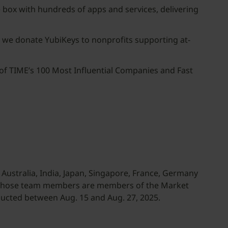
 box with hundreds of apps and services, delivering
d, we donate YubiKeys to nonprofits supporting at-
of TIME’s 100 Most Influential Companies and Fast
Australia, India, Japan, Singapore, France, Germany
 whose team members are members of the Market
ucted between Aug. 15 and Aug. 27, 2025.