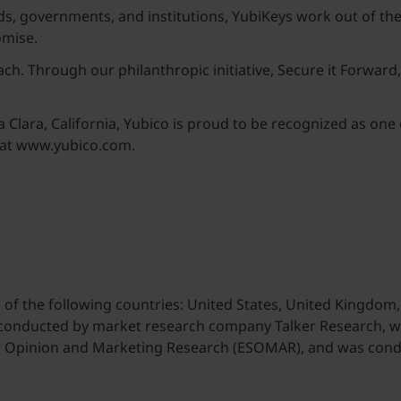
s, governments, and institutions, YubiKeys work out of the
omise.
ach. Through our philanthropic initiative, Secure it Forwar
lara, California, Yubico is proud to be recognized as one 
 at www.yubico.com.
of the following countries: United States, United Kingdom, 
 conducted by market research company Talker Research,
or Opinion and Marketing Research (ESOMAR), and was cond