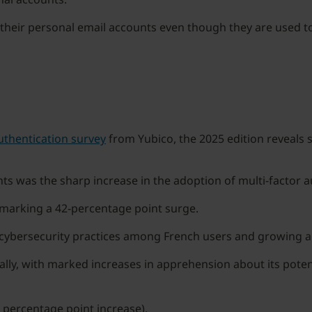
their personal email accounts even though they are used to l
uthentication survey
from Yubico, the 2025 edition reveals s
s was the sharp increase in the adoption of multi-factor a
 marking a 42-percentage point surge.
 cybersecurity practices among French users and growing 
lly, with marked increases in apprehension about its poten
 percentage point increase).