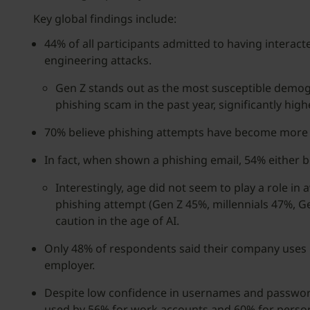
Key global findings include:
44% of all participants admitted to having interacte
engineering attacks.
Gen Z stands out as the most susceptible demogra
phishing scam in the past year, significantly hig
70% believe phishing attempts have become more s
In fact, when shown a phishing email, 54% either 
Interestingly, age did not seem to play a role in
phishing attempt (Gen Z 45%, millennials 47%, G
caution in the age of AI.
Only 48% of respondents said their company uses M
employer.
Despite low confidence in usernames and passwor
used by 56% for work accounts and 60% for person