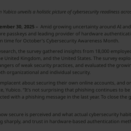
Yubico unveils a holistic picture of cybersecurity readiness acro
mber 30, 2025 –
Amid growing uncertainty around AI and 
 passkeys and leading provider of hardware authentication 
t in time for October’s Cybersecurity Awareness Month.
arch, the survey gathered insights from 18,000 employed a
e United Kingdom, and the United States. The survey explore
dangers of weak security practices, and evaluated the grow
both organizational and individual security.
complacent about securing their own online accounts, and o
, Yubico. “It’s not surprising that phishing continues to be 
ted with a phishing message in the last year. To close the g
w secure is perceived and what actual cybersecurity habit
ng sharply, and trust in hardware-based authentication metho