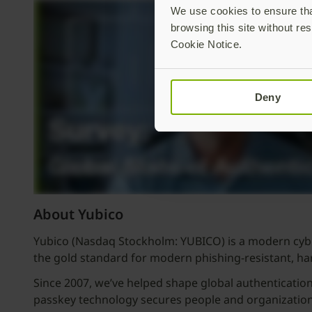
We use cookies to ensure that
browsing this site without res
Cookie Notice.
Deny
About Yubico
Yubico (Nasdaq Stockholm: YUBICO) is a modern cyber
the gold standard for modern phishing-resistant, h
Since 2007, we’ve helped shape global authenticatio
passkey technology secures people and organizations