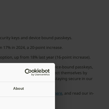
ecurity keys and device bound passkeys.
 17% in 2024, a 20-point increase.
option, up from 18% last year (16-point increase).
authentication methods like device-bound passkeys,
ations have the power to protect themselves by
 quickly become essential for staying secure in our
About
iew
here
, view the infographic
here
, and read our in-