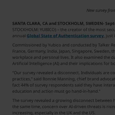
New survey from 
SANTA CLARA, CA and STOCKHOLM, SWEDEN- Septe
STOCKHOLM: YUBICO) – the creator of the most secure
annual
Global State of Authentication survey
, jus
Commissioned by Yubico and conducted by Talker Rese
France, Germany, India, Japan, Singapore, Sweden, th
workplace and personal lives. It also examined the 
Artificial Intelligence (AI) and their implications for 
“Our survey revealed a disconnect. Individuals are 
practices,” said Ronnie Manning, chief brand advocate
fact 44% of survey respondents said they have interac
education and action must go hand-in-hand.”
The survey revealed a growing disconnect between ho
the same time, concern over AI-driven threats is risi
increasing, especially in the UK and the US.