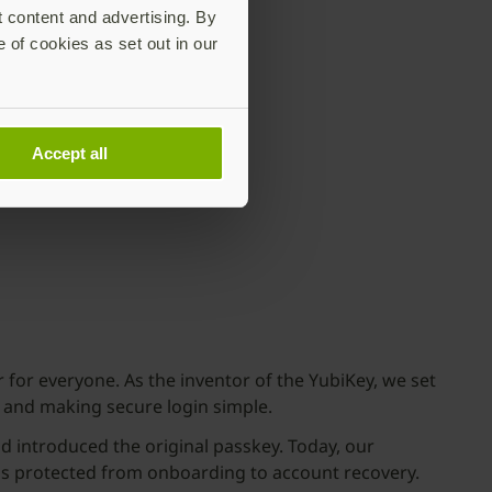
t content and advertising. By
e of cookies as set out in our
Accept all
for everyone. As the inventor of the YubiKey, we set
 and making secure login simple.
 introduced the original passkey. Today, our
is protected from onboarding to account recovery.