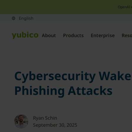
OpenAI 
About
Products
Enterprise
Res
Cybersecurity Wakeup
Phishing Attacks
Ryan Schin
September 30, 2025