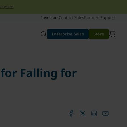
ad more.
Investors
Contact Sales
Partners
Support
Enterprise Sales
Store
or Falling for