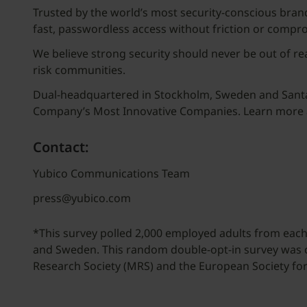
Trusted by the world’s most security-conscious brand
fast, passwordless access without friction or compr
We believe strong security should never be out of re
risk communities.
Dual-headquartered in Stockholm, Sweden and Santa C
Company’s Most Innovative Companies. Learn more
Contact:
Yubico Communications Team
press@yubico.com
*This survey polled 2,000 employed adults from each 
and Sweden. This random double-opt-in survey was
Research Society (MRS) and the European Society f