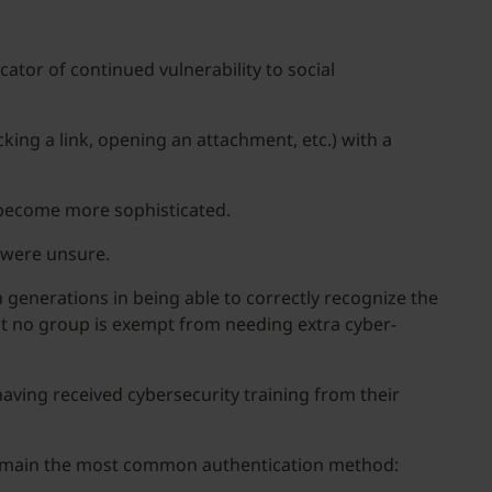
cator of continued vulnerability to social
ing a link, opening an attachment, etc.) with a
e become more sophisticated.
 were unsure.
n generations in being able to correctly recognize the
at no group is exempt from needing extra cyber-
ving received cybersecurity training from their
remain the most common authentication method: