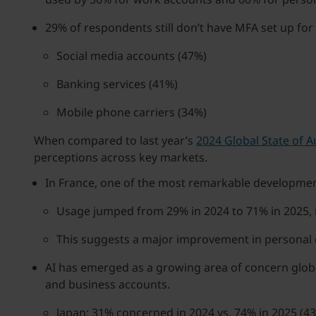
29% of respondents still don’t have MFA set up for 
Social media accounts (47%)
Banking services (41%)
Mobile phone carriers (34%)
When compared to last year’s
2024 Global State of A
perceptions across key markets.
In France, one of the most remarkable development
Usage jumped from 29% in 2024 to 71% in 2025,
This suggests a major improvement in personal
AI has emerged as a growing area of concern globa
and business accounts.
Japan: 31% concerned in 2024 vs. 74% in 2025 (43