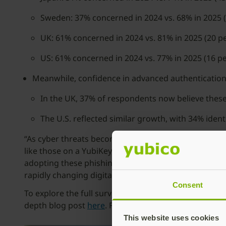
Sweden: 37% concerned in 2024 vs. 68% in 2025 (
UK: 61% concerned in 2024 vs. 81% in 2025 (20 p
US: 61% concerned in 2024 vs. 77% in 2025 (16 pe
Meanwhile, confidence in advanced authentication 
In the UK, 37% of respondents now believe these
The U.S. reflected similar growth, with 34% iden
“As cyber threats become more sophisticated, the go
like those on a YubiKey, are gaining momentum aroun
adopting these phishing-resistant solutions today. Mo
rapidly changing digital landscape.”
Consent
To explore the full survey results and discover pra
depth blog post
here
. For more information about Yu
This website uses cookies