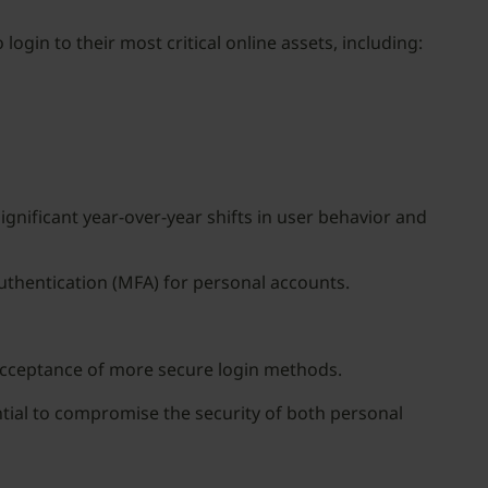
ogin to their most critical online assets, including:
ignificant year-over-year shifts in user behavior and
uthentication (MFA) for personal accounts.
acceptance of more secure login methods.
tial to compromise the security of both personal