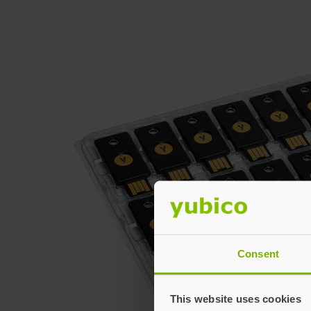
Consent
This website uses cookies