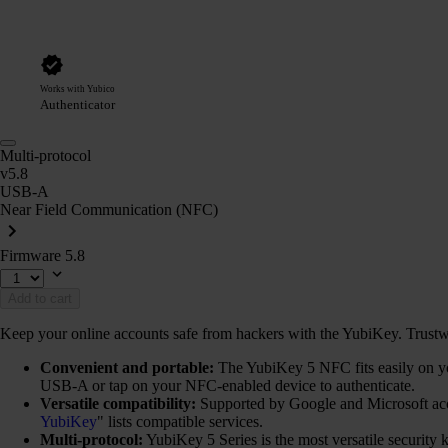
Works with Yubico
Authenticator
Multi-protocol
v5.8
USB-A
Near Field Communication (NFC)
Firmware 5.8
Add to cart
Keep your online accounts safe from hackers with the YubiKey. Trustwort
Convenient and portable:
The YubiKey 5 NFC fits easily on you
USB-A or tap on your NFC-enabled device to authenticate.
Versatile compatibility:
Supported by Google and Microsoft ac
YubiKey
" lists compatible services.
Multi-protocol:
YubiKey 5 Series is the most versatile securi