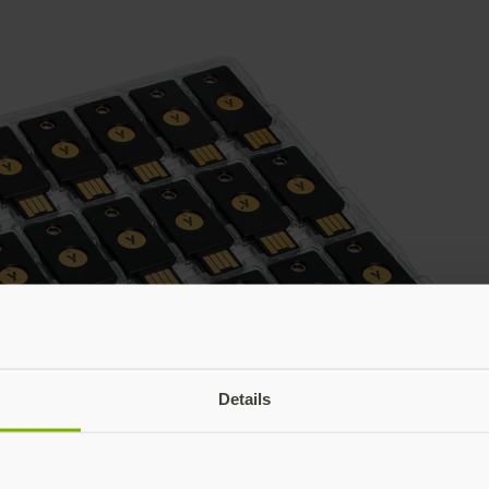
Details