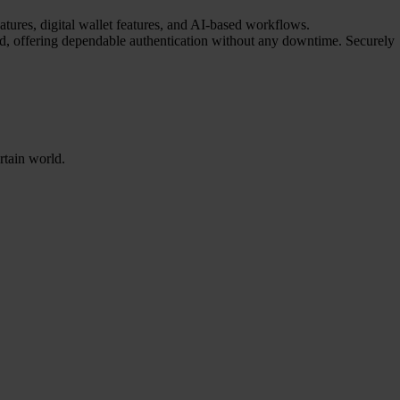
atures, digital wallet features, and AI-based workflows.
red, offering dependable authentication without any downtime. Securely
rtain world.