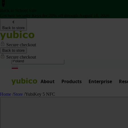
Back to School Sale
Get two Security Keys for 20% off through August 16, 2026
Back to store
Secure checkout
Back to store
Secure checkout
About
Products
Enterprise
Res
Home
/
Store
/
YubiKey 5 NFC