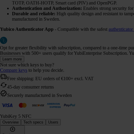
TOTP, OATH-HOTP, Smart card (PIV) and OpenPGP.
Authentication and Authorization:
Enables strong security fo
Durable and reliable:
High quality design and resistant to tamp
manufactured in Sweden.
Yubico Authenticator App
- Compatible with the safest
authenticator
Opt for greater flexibility with subscription, compared to a one-time p
Businesses with 500+ users qualify for YubiEnterprise Subscription. Yub
Learn more
Not sure which keys to buy?
Compare keys
to help you decide.
Free shipping: EU orders of €100+ excl. VAT
45-day consumer returns
Securely manufactured in Sweden
YubiKey 5 NFC
Overview
Tech specs
Users