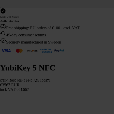
Works with Yubico
Authenticator
Free shipping: EU orders of €100+ excl. VAT
45-day consumer returns
Securely manufactured in Sweden
YubiKey 5 NFC
GTIN: 5060408461440
AN: 100871
€3567 EUR
incl. VAT
of €667