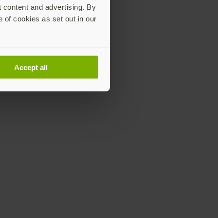
t content and advertising. By
e of cookies as set out in our
Accept all