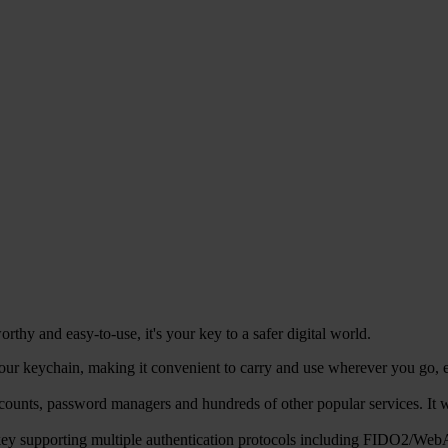
hy and easy-to-use, it's your key to a safer digital world.
r keychain, making it convenient to carry and use wherever you go, ens
counts, password managers and hundreds of other popular services. 
ty key supporting multiple authentication protocols including FIDO