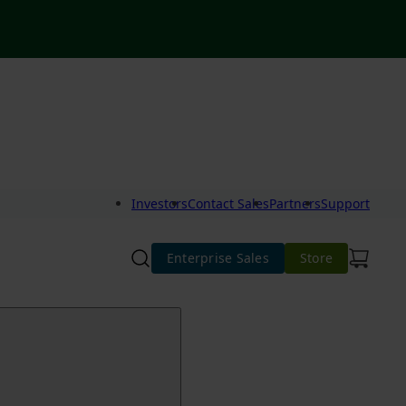
Investors
Contact Sales
Partners
Support
Enterprise Sales
Store