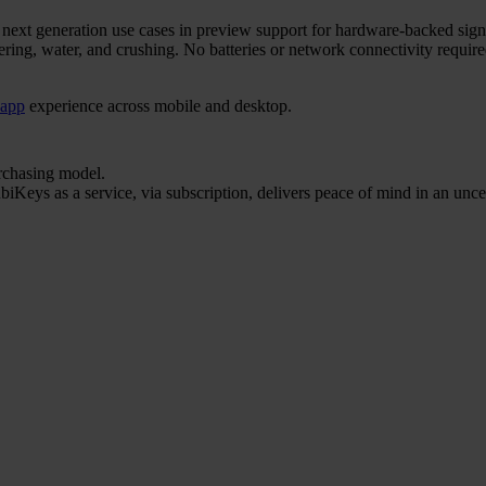
r next generation use cases in preview support for hardware-backed sign
ering, water, and crushing. No batteries or network connectivity requi
 app
experience across mobile and desktop.
urchasing model.
iKeys as a service, via subscription, delivers peace of mind in an unce