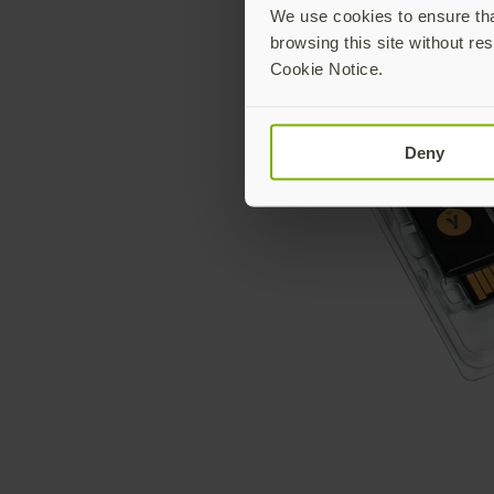
We use cookies to ensure that
browsing this site without res
Cookie Notice.
Deny