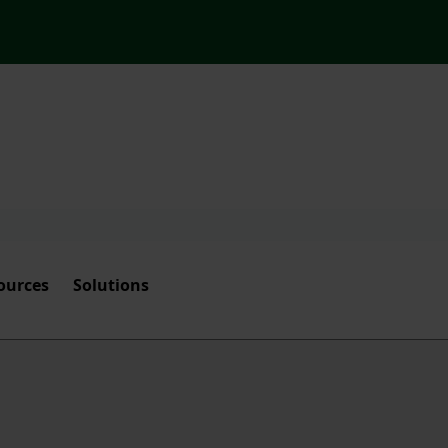
ources
Solutions