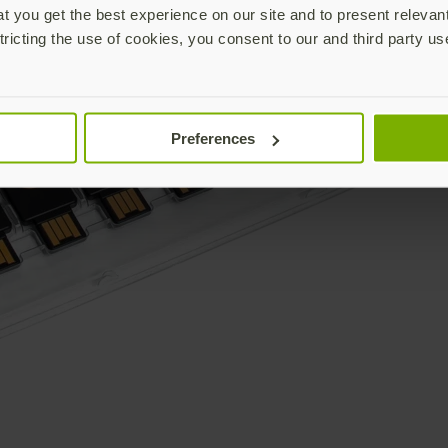
 you get the best experience on our site and to present relevan
tricting the use of cookies, you consent to our and third party us
Preferences