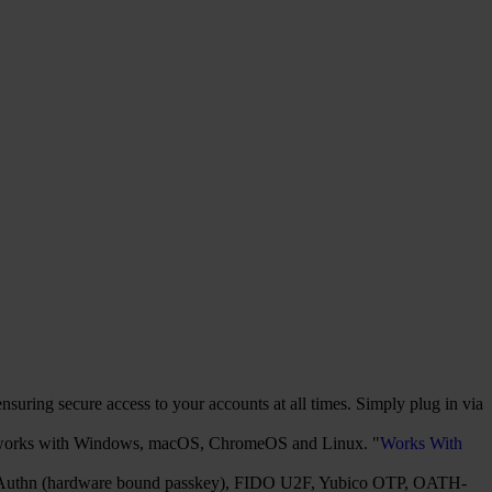
uring secure access to your accounts at all times. Simply plug in via
It works with Windows, macOS, ChromeOS and Linux. "
Works With
2/WebAuthn (hardware bound passkey), FIDO U2F, Yubico OTP, OATH-