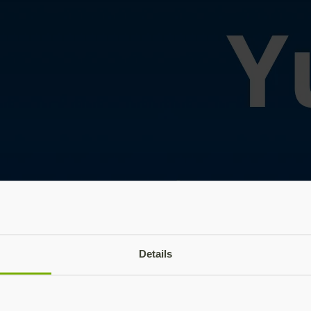
Details