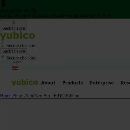
Back to School Sale
Get two Security Keys for 20% off through August 16, 2026
Back to store
Secure checkout
Back to store
Secure checkout
About
Products
Enterprise
Res
Home
/
Store
/
YubiKey Bio - FIDO Edition