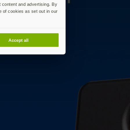
t content and advertising. By
e of cookies as set out in our
Accept all