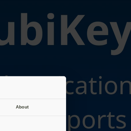
About