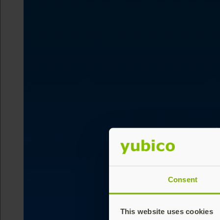
Consent
This website uses cookies