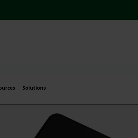
ources
Solutions