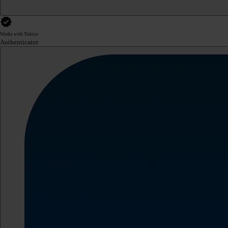
Works with Yubico
Authenticator