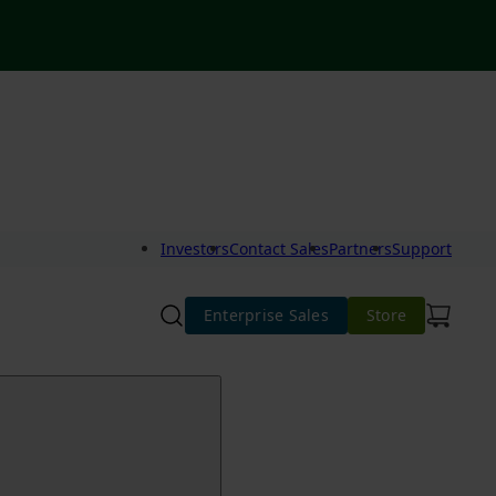
Investors
Contact Sales
Partners
Support
Enterprise Sales
Store