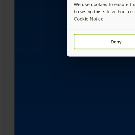
We use cookies to ensure that
browsing this site without res
Cookie Notice.
Deny