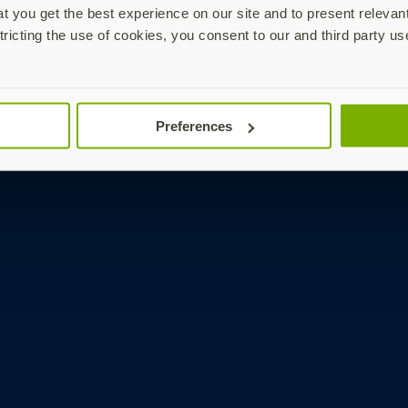
 you get the best experience on our site and to present relevan
tricting the use of cookies, you consent to our and third party us
Preferences