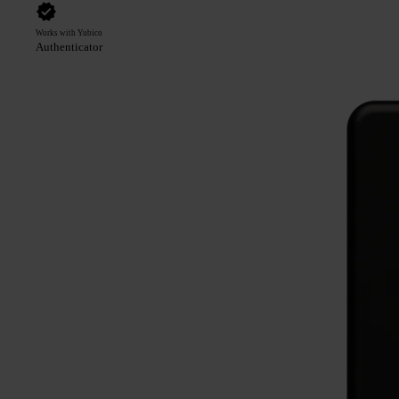
Works with Yubico
Authenticator