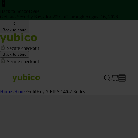
Back to School Sale
Get two Security Keys for 20% off through August 16, 2026
Back to store
Secure checkout
Back to store
Secure checkout
Home
/
Store
/
YubiKey 5 FIPS 140-2 Series