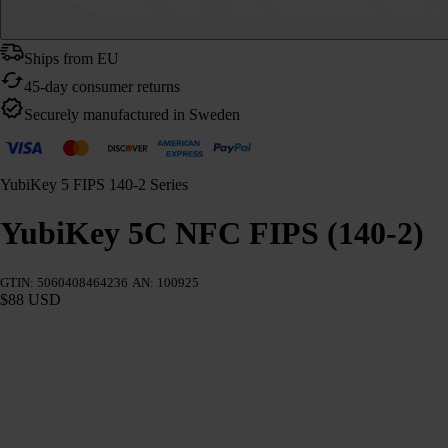
Ships from EU
45-day consumer returns
Securely manufactured in Sweden
YubiKey 5 FIPS 140-2 Series
YubiKey 5C NFC FIPS (140-2)
GTIN: 5060408464236
AN: 100925
$88 USD