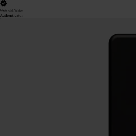
Works with Yubico
Authenticator