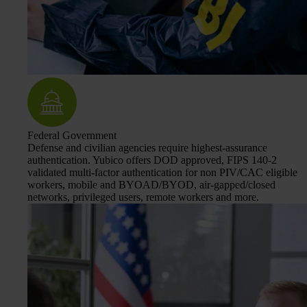
Federal Government
Defense and civilian agencies require highest-assurance
authentication. Yubico offers DOD approved, FIPS 140-2
validated multi-factor authentication for non PIV/CAC eligible
workers, mobile and BYOAD/BYOD, air-gapped/closed
networks, privileged users, remote workers and more.