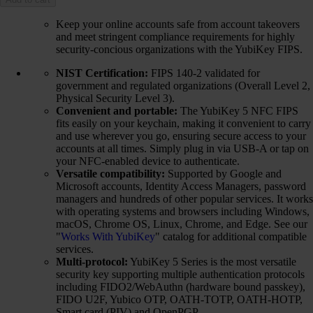
Keep your online accounts safe from account takeovers
and meet stringent compliance requirements for highly
security-concious organizations with the YubiKey FIPS.
NIST Certification:
FIPS 140-2 validated for
government and regulated organizations (Overall Level 2,
Physical Security Level 3).
Convenient and portable:
The YubiKey 5 NFC FIPS
fits easily on your keychain, making it convenient to carry
and use wherever you go, ensuring secure access to your
accounts at all times. Simply plug in via USB-A or tap on
your NFC-enabled device to authenticate.
Versatile compatibility:
Supported by Google and
Microsoft accounts, Identity Access Managers, password
managers and hundreds of other popular services. It works
with operating systems and browsers including Windows,
macOS, Chrome OS, Linux, Chrome, and Edge. See our
"
Works With YubiKey
" catalog for additional compatible
services.
Multi-protocol:
YubiKey 5 Series is the most versatile
security key supporting multiple authentication protocols
including FIDO2/WebAuthn (hardware bound passkey),
FIDO U2F, Yubico OTP, OATH-TOTP, OATH-HOTP,
Smart card (PIV) and OpenPGP.