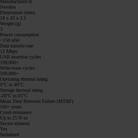
Manufactured in
Sweden
Dimensions (mm)
18 x 45 x 3.3
Weight (g)
3
Power consumption
<150 mW
Data transfer rate
12 Mbps
USB insertion cycles
100,000+
Write/erase cycles
500,000+
Operating thermal rating
0°C to 40°C
Storage thermal rating
-20°C to 85°C
Mean Time Between Failure (MTBF)
100+ years
Crush resistance
Up to 25 N·m
Secure element
Yes
Serialized