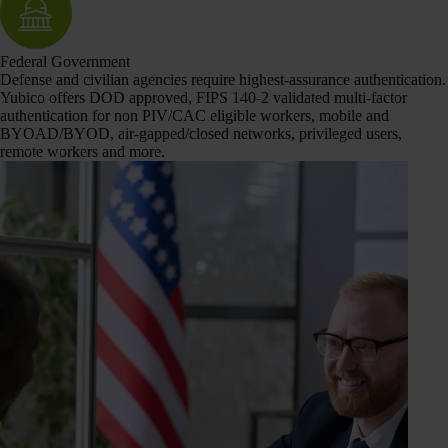
Federal Government
Defense and civilian agencies require highest-assurance authentication.
Yubico offers DOD approved, FIPS 140-2 validated multi-factor
authentication for non PIV/CAC eligible workers, mobile and
BYOAD/BYOD, air-gapped/closed networks, privileged users,
remote workers and more.