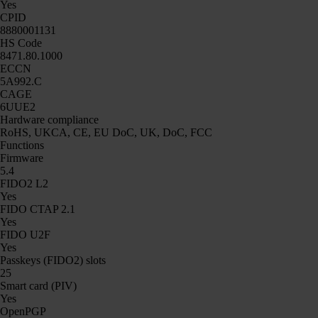
Yes
CPID
8880001131
HS Code
8471.80.1000
ECCN
5A992.C
CAGE
6UUE2
Hardware compliance
RoHS, UKCA, CE, EU DoC, UK, DoC, FCC
Functions
Firmware
5.4
FIDO2 L2
Yes
FIDO CTAP 2.1
Yes
FIDO U2F
Yes
Passkeys (FIDO2) slots
25
Smart card (PIV)
Yes
OpenPGP