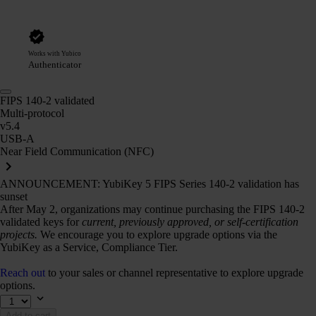
Works with Yubico
Authenticator
FIPS 140-2 validated
Multi-protocol
v5.4
USB-A
Near Field Communication (NFC)
ANNOUNCEMENT: YubiKey 5 FIPS Series 140-2 validation has
sunset
After May 2, organizations may continue purchasing the FIPS 140-2
validated keys for
current, previously approved, or self-certification
projects.
We encourage you to explore upgrade options via the
YubiKey as a Service, Compliance Tier.
Reach out
to your sales or channel representative to explore upgrade
options.
Add to cart