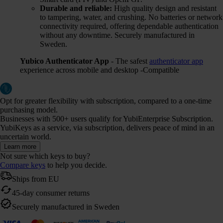
Durable and reliable:
High quality design and resistant
to tampering, water, and crushing. No batteries or network
connectivity required, offering dependable authentication
without any downtime. Securely manufactured in
Sweden.
Yubico Authenticator App
- The safest
authenticator app
experience across mobile and desktop -Compatible
Opt for greater flexibility with subscription, compared to a one-time
purchasing model.
Businesses with 500+ users qualify for YubiEnterprise Subscription.
YubiKeys as a service, via subscription, delivers peace of mind in an
uncertain world.
Learn more
Not sure which keys to buy?
Compare keys
to help you decide.
Ships from EU
45-day consumer returns
Securely manufactured in Sweden