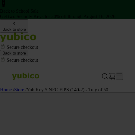
Back to School Sale
Get two Security Keys for 20% off through August 16, 2026
Back to store
Secure checkout
Back to store
Secure checkout
Home
/
Store
/
YubiKey 5 NFC FIPS (140-2) - Tray of 50