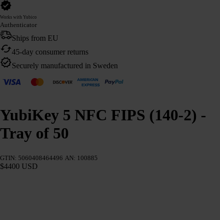
Works with Yubico
Authenticator
Ships from EU
45-day consumer returns
Securely manufactured in Sweden
YubiKey 5 NFC FIPS (140-2) -
Tray of 50
GTIN: 5060408464496
AN: 100885
$4400 USD