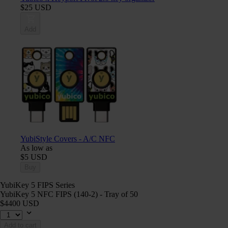
$25 USD
Add
YubiStyle Covers - A/C NFC
As low as
$5 USD
Buy
YubiKey 5 FIPS Series
YubiKey 5 NFC FIPS (140-2) - Tray of 50
$4400 USD
Add to cart