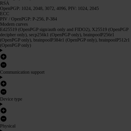
RSA
OpenPGP: 1024, 2048, 3072, 4096, PIV: 1024, 2045
ECC
PIV / OpenPGP: P-256, P-384
Modern curves
Ed25519 (OpenPGP sign/auth only and FIDO2), X25519 (OpenPGP
decipher only), secp256k1 (OpenPGP only), brainpoolP256r1
(OpenPGP only), brainpoolP384r1 (OpenPGP only), brainpoolP512r1
(OpenPGP only)
Communication support
Device type
Physical