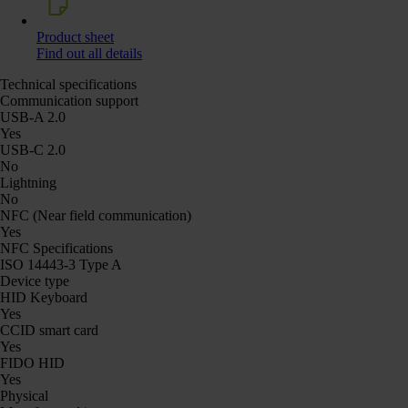
Product sheet
Find out all details
Technical specifications
Communication support
USB-A 2.0
Yes
USB-C 2.0
No
Lightning
No
NFC (Near field communication)
Yes
NFC Specifications
ISO 14443-3 Type A
Device type
HID Keyboard
Yes
CCID smart card
Yes
FIDO HID
Yes
Physical