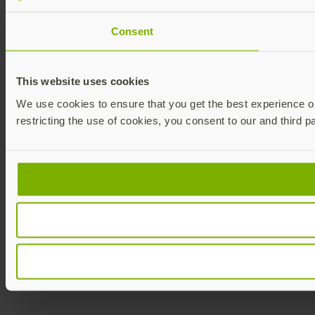
Consent
This website uses cookies
We use cookies to ensure that you get the best experience on 
restricting the use of cookies, you consent to our and third p