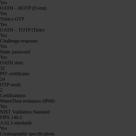
Yes
OATH – HOTP (Event)
Yes
Yubico OTP
Yes
OATH – TOTP (Time)
Yes
Challenge-response
Yes
Static password
Yes
OATH slots
32
PIV certificates
24
OTP seeds
2
Certifications
Water/Dust resistance (IP68)
Yes
NIST Validation Standard
FIPS 140-2
AAL3 standards
Yes
Cryptographic specifications