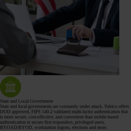
State and Local Government
State and local governments are constantly under attack. Yubico offers
DOD approved, FIPS 140-2 validated multi-factor authentication that
is more secure, cost-effective, and convenient than mobile-based
authentication to secure first responders, privileged users,
BYOAD/BYOD, workstation logons, elections and more.