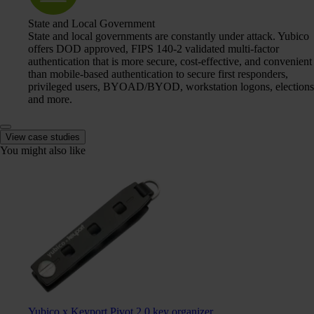
State and Local Government
State and local governments are constantly under attack. Yubico
offers DOD approved, FIPS 140-2 validated multi-factor
authentication that is more secure, cost-effective, and convenient
than mobile-based authentication to secure first responders,
privileged users, BYOAD/BYOD, workstation logons, elections
and more.
View case studies
You might also like
Yubico x Keyport Pivot 2.0 key organizer