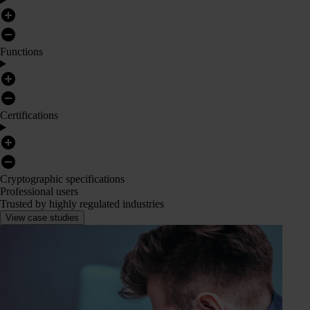
Functions
Certifications
Cryptographic specifications
Professional users
Trusted by highly regulated industries
View case studies