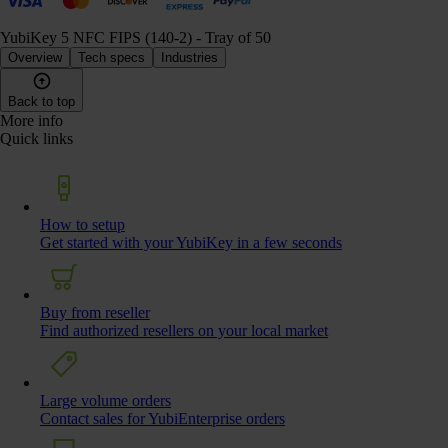
YubiKey 5 NFC FIPS (140-2) - Tray of 50
Overview
Tech specs
Industries
Back to top
More info
Quick links
How to setup
Get started with your YubiKey in a few seconds
Buy from reseller
Find authorized resellers on your local market
Large volume orders
Contact sales for YubiEnterprise orders