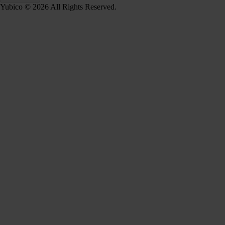
Yubico © 2026 All Rights Reserved.