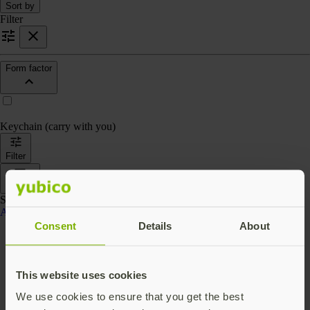
Sort by
Filter
Form factor
Keychain (carry with you)
Filter
Sort by
Showing 4 products
Accessories
Consent
Details
About
This website uses cookies
We use cookies to ensure that you get the best