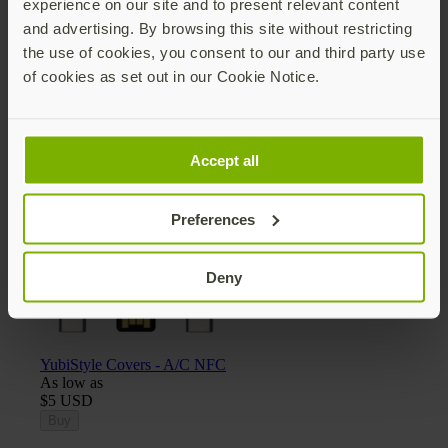
experience on our site and to present relevant content
and advertising. By browsing this site without restricting
the use of cookies, you consent to our and third party use
of cookies as set out in our Cookie Notice.
Yubico x Keyport Pivot 2.0 key organizer
$25 USD
Add
Accept all
Preferences
Deny
YubiStyle Covers - A/C NFC
As low as
$5 USD
Buy