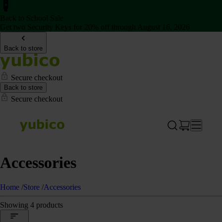
Back to School Sale
Get two Security Keys for 20% off through August 16, 2026
Back to store
Secure checkout
Back to store
Secure checkout
Accessories
Home
/
Store
/
Accessories
Showing 4 products