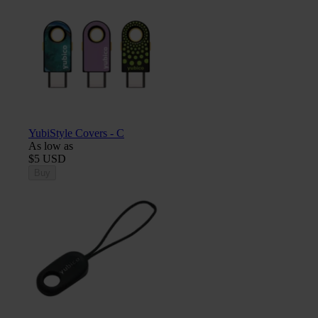
YubiStyle Covers - C
As low as
$5 USD
Buy