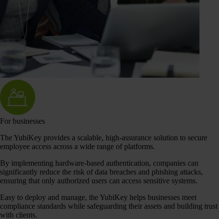
For businesses
The YubiKey provides a scalable, high-assurance solution to secure
employee access across a wide range of platforms.
By implementing hardware-based authentication, companies can
significantly reduce the risk of data breaches and phishing attacks,
ensuring that only authorized users can access sensitive systems.
Easy to deploy and manage, the YubiKey helps businesses meet
compliance standards while safeguarding their assets and building trust
with clients.