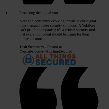
Protecting the digital you
New and constantly evolving threats to our digital
lives demand better security solutions. A YubiKey
isn’t just for companies; it’s a critical security tool
that every individual should be using for their
online accounts.
Josh Summers
- Creator at
YouTube.com/@AllThingSecured