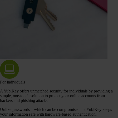
For individuals
A YubiKey offers unmatched security for individuals by providing a
simple, one-touch solution to protect your online accounts from
hackers and phishing attacks.
Unlike passwords—which can be compromised—a YubiKey keeps
your information safe with hardware-based authentication.