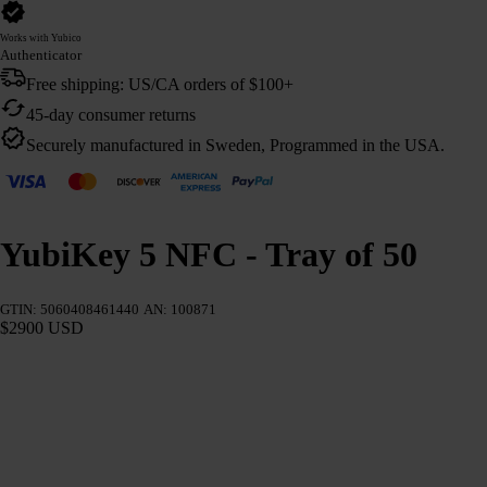
Works with Yubico
Authenticator
Free shipping: US/CA orders of $100+
45-day consumer returns
Securely manufactured in Sweden, Programmed in the USA.
YubiKey 5 NFC - Tray of 50
GTIN: 5060408461440
AN: 100871
$2900 USD