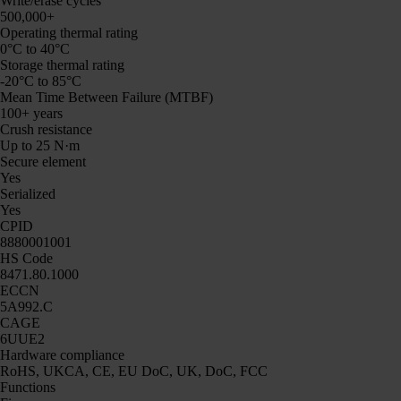
Write/erase cycles
500,000+
Operating thermal rating
0°C to 40°C
Storage thermal rating
-20°C to 85°C
Mean Time Between Failure (MTBF)
100+ years
Crush resistance
Up to 25 N·m
Secure element
Yes
Serialized
Yes
CPID
8880001001
HS Code
8471.80.1000
ECCN
5A992.C
CAGE
6UUE2
Hardware compliance
RoHS, UKCA, CE, EU DoC, UK, DoC, FCC
Functions