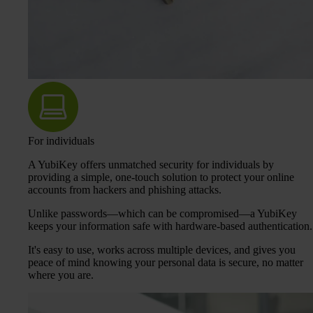
For individuals
A YubiKey offers unmatched security for individuals by
providing a simple, one-touch solution to protect your online
accounts from hackers and phishing attacks.
Unlike passwords—which can be compromised—a YubiKey
keeps your information safe with hardware-based authentication.
It's easy to use, works across multiple devices, and gives you
peace of mind knowing your personal data is secure, no matter
where you are.