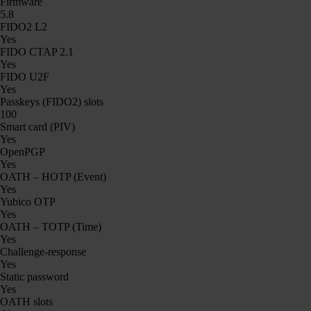
Firmware
5.8
FIDO2 L2
Yes
FIDO CTAP 2.1
Yes
FIDO U2F
Yes
Passkeys (FIDO2) slots
100
Smart card (PIV)
Yes
OpenPGP
Yes
OATH – HOTP (Event)
Yes
Yubico OTP
Yes
OATH – TOTP (Time)
Yes
Challenge-response
Yes
Static password
Yes
OATH slots