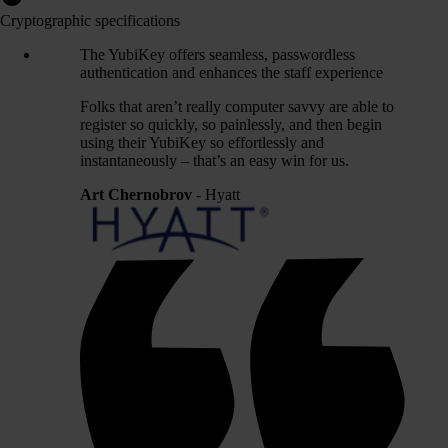
Cryptographic specifications
The YubiKey offers seamless, passwordless
authentication and enhances the staff experience
Folks that aren’t really computer savvy are able to
register so quickly, so painlessly, and then begin
using their YubiKey so effortlessly and
instantaneously – that’s an easy win for us.
Art Chernobrov
- Hyatt