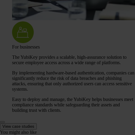
For businesses
The YubiKey provides a scalable, high-assurance solution to
secure employee access across a wide range of platforms.
By implementing hardware-based authentication, companies can
significantly reduce the risk of data breaches and phishing
attacks, ensuring that only authorized users can access sensitive
systems.
Easy to deploy and manage, the YubiKey helps businesses meet
compliance standards while safeguarding their assets and
building trust with clients.
View case studies
You might also like