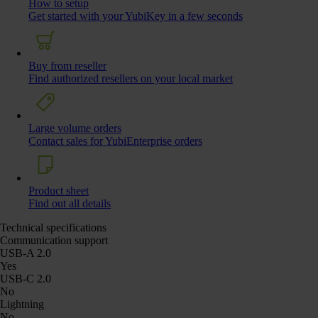
How to setup
Get started with your YubiKey in a few seconds
Buy from reseller
Find authorized resellers on your local market
Large volume orders
Contact sales for YubiEnterprise orders
Product sheet
Find out all details
Technical specifications
Communication support
USB-A 2.0
Yes
USB-C 2.0
No
Lightning
No