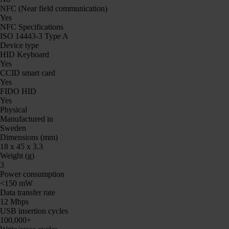
NFC (Near field communication)
Yes
NFC Specifications
ISO 14443-3 Type A
Device type
HID Keyboard
Yes
CCID smart card
Yes
FIDO HID
Yes
Physical
Manufactured in
Sweden
Dimensions (mm)
18 x 45 x 3.3
Weight (g)
3
Power consumption
<150 mW
Data transfer rate
12 Mbps
USB insertion cycles
100,000+