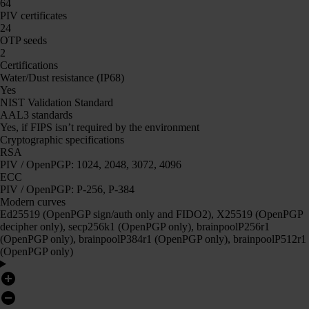
64
PIV certificates
24
OTP seeds
2
Certifications
Water/Dust resistance (IP68)
Yes
NIST Validation Standard
AAL3 standards
Yes, if FIPS isn’t required by the environment
Cryptographic specifications
RSA
PIV / OpenPGP: 1024, 2048, 3072, 4096
ECC
PIV / OpenPGP: P-256, P-384
Modern curves
Ed25519 (OpenPGP sign/auth only and FIDO2), X25519 (OpenPGP
decipher only), secp256k1 (OpenPGP only), brainpoolP256r1
(OpenPGP only), brainpoolP384r1 (OpenPGP only), brainpoolP512r1
(OpenPGP only)