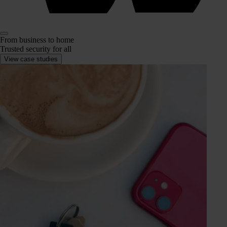
From business to home
Trusted security for all
View case studies