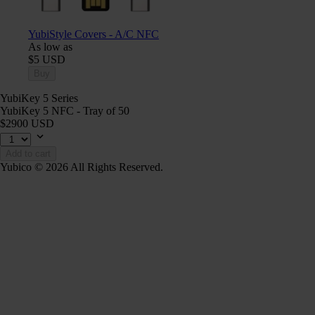
YubiStyle Covers - A/C NFC
As low as
$5 USD
Buy
YubiKey 5 Series
YubiKey 5 NFC - Tray of 50
$2900 USD
Add to cart
Yubico © 2026 All Rights Reserved.