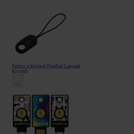
Yubico x Keyport ParaPull Lanyard
$3 USD
Add