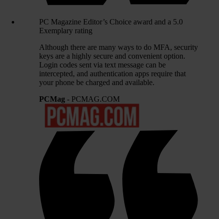
PC Magazine Editor’s Choice award and a 5.0
Exemplary rating
Although there are many ways to do MFA, security
keys are a highly secure and convenient option.
Login codes sent via text message can be
intercepted, and authentication apps require that
your phone be charged and available.
PCMag
- PCMAG.COM