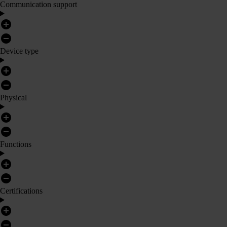
Communication support
Device type
Physical
Functions
Certifications