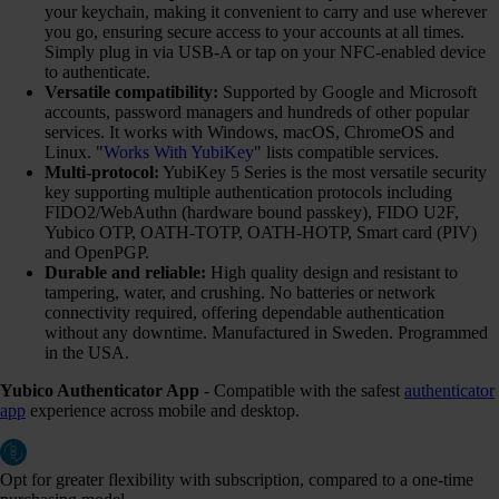
your keychain, making it convenient to carry and use wherever
you go, ensuring secure access to your accounts at all times.
Simply plug in via USB-A or tap on your NFC-enabled device
to authenticate.
Versatile compatibility:
Supported by Google and Microsoft
accounts, password managers and hundreds of other popular
services. It works with Windows, macOS, ChromeOS and
Linux. "
Works With YubiKey
" lists compatible services.
Multi-protocol:
YubiKey 5 Series is the most versatile security
key supporting multiple authentication protocols including
FIDO2/WebAuthn (hardware bound passkey), FIDO U2F,
Yubico OTP, OATH-TOTP, OATH-HOTP, Smart card (PIV)
and OpenPGP.
Durable and reliable:
High quality design and resistant to
tampering, water, and crushing. No batteries or network
connectivity required, offering dependable authentication
without any downtime. Manufactured in Sweden. Programmed
in the USA.
Yubico Authenticator App
- Compatible with the safest
authenticator
app
experience across mobile and desktop.
Opt for greater flexibility with subscription, compared to a one-time