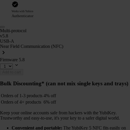
Works with Yubico
Authenticator
Multi-protocol
v5.8
USB-A
Near Field Communication (NFC)
Firmware 5.8
Add to cart
Bulk Discounting*
(can not mix single keys and trays)
Orders of 1-3 products
4% off
Orders of 4+ products
6% off
Keep your online accounts safe from hackers with the YubiKey.
Trustworthy and easy-to-use, it's your key to a safer digital world.
Convenient and portable:
The YubiKey 5 NFC fits easily on