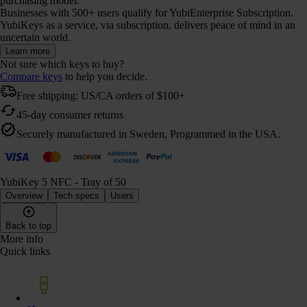
purchasing model.
Businesses with 500+ users qualify for YubiEnterprise Subscription.
YubiKeys as a service, via subscription, delivers peace of mind in an
uncertain world.
Learn more
Not sure which keys to buy?
Compare keys
to help you decide.
Free shipping: US/CA orders of $100+
45-day consumer returns
Securely manufactured in Sweden, Programmed in the USA.
YubiKey 5 NFC - Tray of 50
Overview
Tech specs
Users
Back to top
More info
Quick links