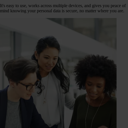
It's easy to use, works across multiple devices, and gives you peace of
mind knowing your personal data is secure, no matter where you are.