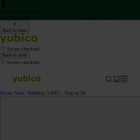
Back to School Sale
Get two Security Keys for 20% off through August 16, 2026
Back to store
Secure checkout
Back to store
Secure checkout
Home
/
Store
/
YubiKey 5 NFC - Tray of 50