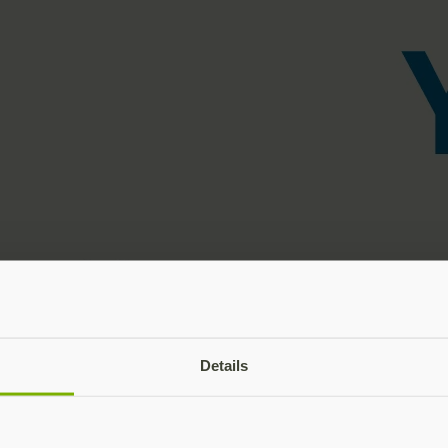
Details