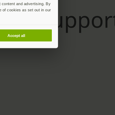
t content and advertising. By
e of cookies as set out in our
Accept all