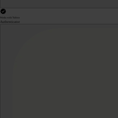
Works with Yubico
Authenticator