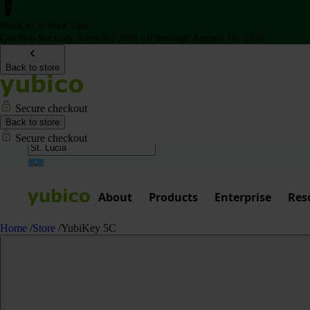
Back to School Sale
Get two Security Keys for 20% off through August 16, 2026
Back to store
Secure checkout
Back to store
Secure checkout
About
Products
Enterprise
Res
Home
/
Store
/
YubiKey 5C