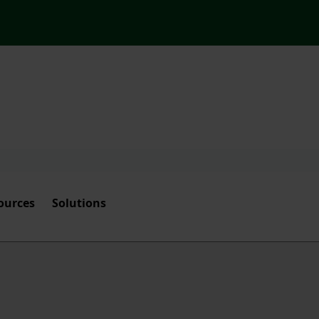
ources
Solutions