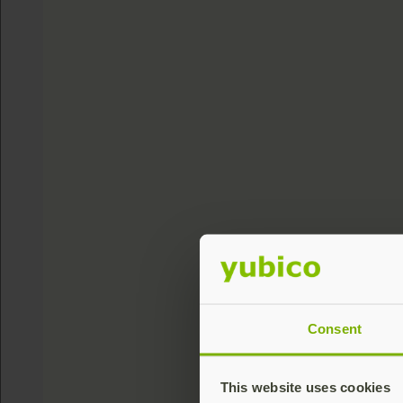
Consent
This website uses cookies