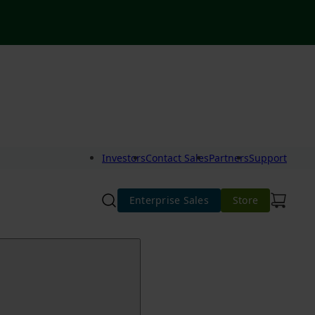
Investors
Contact Sales
Partners
Support
Enterprise Sales
Store