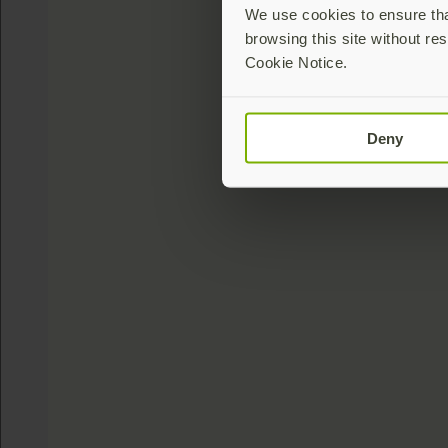
We use cookies to ensure that
browsing this site without res
Cookie Notice.
Deny