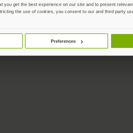
 you get the best experience on our site and to present relevan
tricting the use of cookies, you consent to our and third party us
Preferences