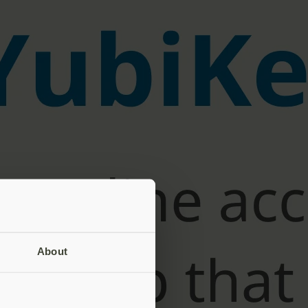
About