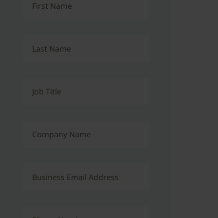
First Name
Last Name
Job Title
Company Name
Business Email Address