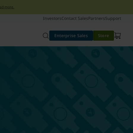
ad more.
Investors
Contact Sales
Partners
Support
Enterprise Sales
Store