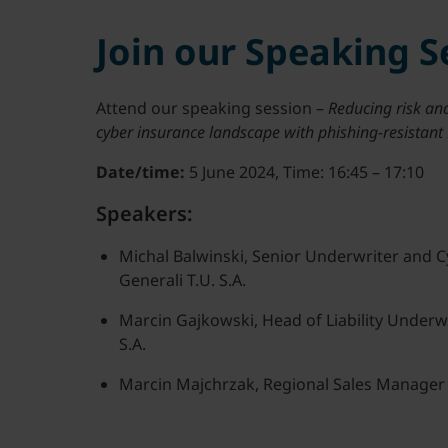
Join our Speaking S
Attend our speaking session –
Reducing risk and
cyber insurance landscape with phishing-resistan
Date/time:
5 June 2024, Time: 16:45 – 17:10
Speakers:
Michal Balwinski, Senior Underwriter and C
Generali T.U. S.A.
Marcin Gajkowski, Head of Liability Underwr
S.A.
Marcin Majchrzak, Regional Sales Manager