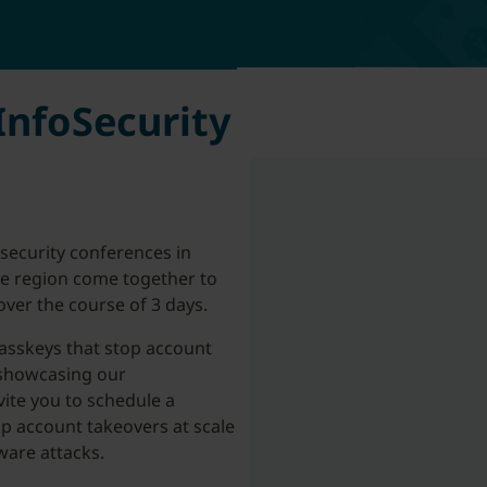
InfoSecurity
rsecurity conferences in
the region come together to
ver the course of 3 days.
asskeys that stop account
 showcasing our
vite you to schedule a
p account takeovers at scale
ware attacks.