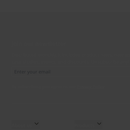
Join our newsletter
Distributed monthly, it includes product news, new ap
case studies, events, and discounts. Unsubscribe any
By subscribing you agree to our
Privacy Policy
.
About us
Products