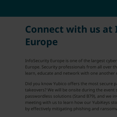
Connect with us at 
Europe
InfoSecurity Europe is one of the largest cybe
Europe. Security professionals from all over 
learn, educate and network with one another o
Did you know Yubico offers the most secure p
takeovers? We will be onsite during the event
passwordless solutions (Stand B79), and we in
meeting with us to learn how our YubiKeys sto
by effectively mitigating phishing and ransom