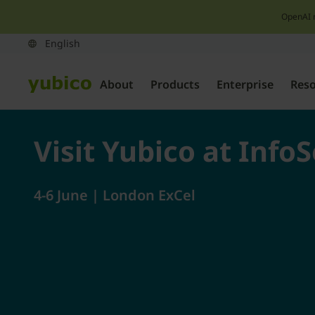
OpenAI 
About
Products
Enterprise
Res
Visit Yubico at Info
4-6 June | London ExCel