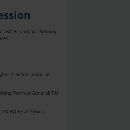
ession
 costs in a rapidly changing
t MFA
yber Practice Leader at
iting Team at Generali T.U.
 DACH/CEE at Yubico