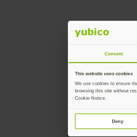
L
Consent
This website uses cookies
We use cookies to ensure that
browsing this site without res
Cookie Notice.
Deny