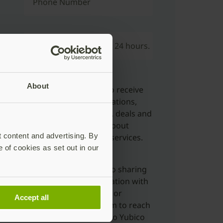
Phone Number
l reach out to confirm within 24 hours.
About
Yes, I’d like to opt-in to receive
marketing communications,
including newsletters, deals and
offers, and updates about
t content and advertising. By
Yubico products and services.
e of cookies as set out in our
Yes, I'm ok with Yubico sharing
my submitted information with
distributors, resellers or
Accept all
partners to allow them to reach
out to me in relation to Yubico