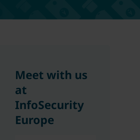
Meet with us
at
InfoSecurity
Europe