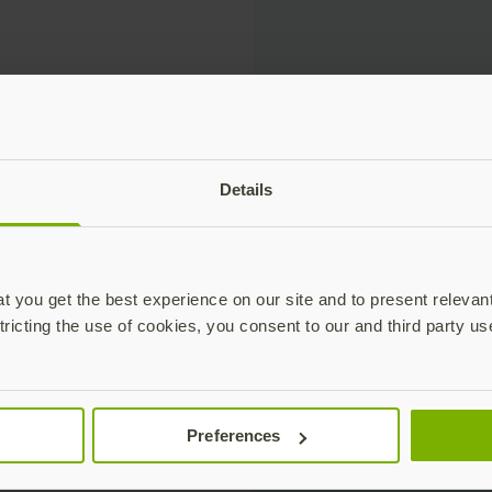
et us know what day and time work for you and someone wil
Details
 you get the best experience on our site and to present relevan
tricting the use of cookies, you consent to our and third party us
Preferences