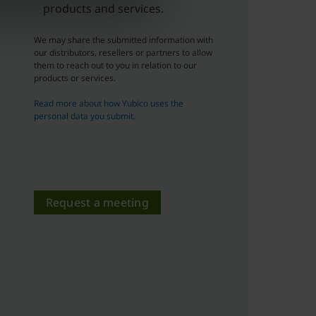
products and services.
We may share the submitted information with
our distributors, resellers or partners to allow
them to reach out to you in relation to our
products or services.
Read more about how Yubico uses the
personal data you submit.
Request a meeting