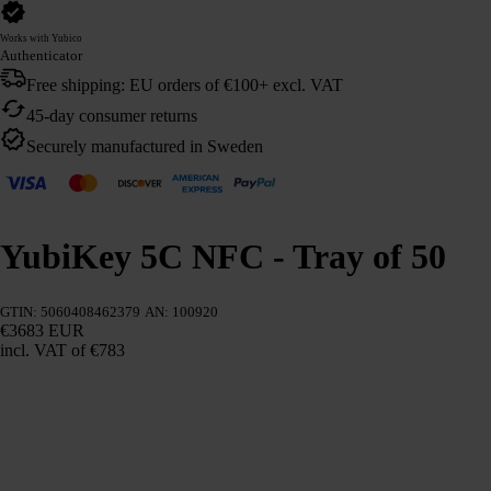
Works with Yubico
Authenticator
Free shipping: EU orders of €100+ excl. VAT
45-day consumer returns
Securely manufactured in Sweden
YubiKey 5C NFC - Tray of 50
GTIN: 5060408462379
AN: 100920
€3683 EUR
incl. VAT
of €783