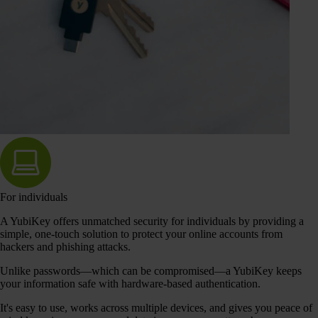
For individuals
A YubiKey offers unmatched security for individuals by providing a
simple, one-touch solution to protect your online accounts from
hackers and phishing attacks.
Unlike passwords—which can be compromised—a YubiKey keeps
your information safe with hardware-based authentication.
It's easy to use, works across multiple devices, and gives you peace of