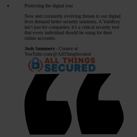
Protecting the digital you
New and constantly evolving threats to our digital
lives demand better security solutions. A YubiKey
isn’t just for companies; it’s a critical security tool
that every individual should be using for their
online accounts.
Josh Summers
- Creator at
YouTube.com/@AllThingSecured