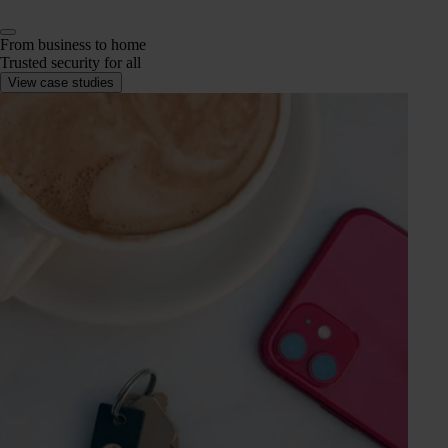
From business to home
Trusted security for all
View case studies