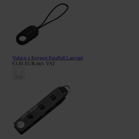
Yubico x Keyport ParaPull Lanyard
€3.81 EUR incl. VAT
Add