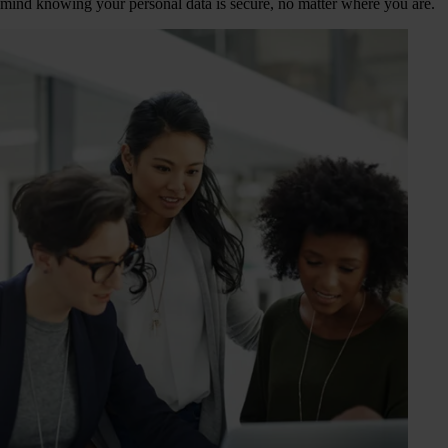
mind knowing your personal data is secure, no matter where you are.