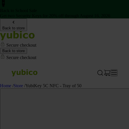
Back to School Sale
Get two Security Keys for 20% off through August 16, 2026
Back to store
Secure checkout
Back to store
Secure checkout
Home
/
Store
/
YubiKey 5C NFC - Tray of 50