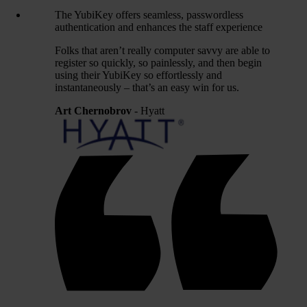
The YubiKey offers seamless, passwordless
authentication and enhances the staff experience
Folks that aren’t really computer savvy are able to
register so quickly, so painlessly, and then begin
using their YubiKey so effortlessly and
instantaneously – that’s an easy win for us.
Art Chernobrov
- Hyatt