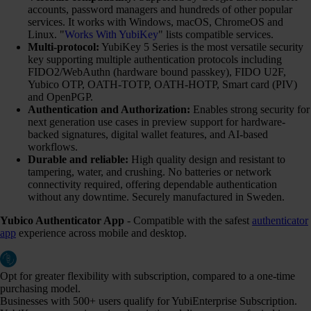
accounts, password managers and hundreds of other popular
services. It works with Windows, macOS, ChromeOS and
Linux. "
Works With YubiKey
" lists compatible services.
Multi-protocol:
YubiKey 5 Series is the most versatile security
key supporting multiple authentication protocols including
FIDO2/WebAuthn (hardware bound passkey), FIDO U2F,
Yubico OTP, OATH-TOTP, OATH-HOTP, Smart card (PIV)
and OpenPGP.
Authentication and Authorization:
Enables strong security for
next generation use cases in preview support for hardware-
backed signatures, digital wallet features, and AI-based
workflows.
Durable and reliable:
High quality design and resistant to
tampering, water, and crushing. No batteries or network
connectivity required, offering dependable authentication
without any downtime. Securely manufactured in Sweden.
Yubico Authenticator App
- Compatible with the safest
authenticator
app
experience across mobile and desktop.
Opt for greater flexibility with subscription, compared to a one-time
purchasing model.
Businesses with 500+ users qualify for YubiEnterprise Subscription.