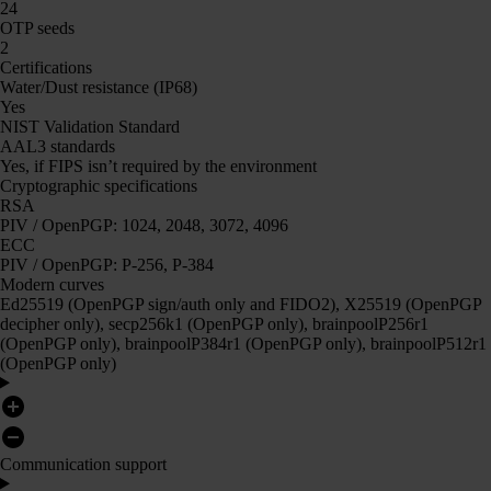
24
OTP seeds
2
Certifications
Water/Dust resistance (IP68)
Yes
NIST Validation Standard
AAL3 standards
Yes, if FIPS isn’t required by the environment
Cryptographic specifications
RSA
PIV / OpenPGP: 1024, 2048, 3072, 4096
ECC
PIV / OpenPGP: P-256, P-384
Modern curves
Ed25519 (OpenPGP sign/auth only and FIDO2), X25519 (OpenPGP
decipher only), secp256k1 (OpenPGP only), brainpoolP256r1
(OpenPGP only), brainpoolP384r1 (OpenPGP only), brainpoolP512r1
(OpenPGP only)
Communication support