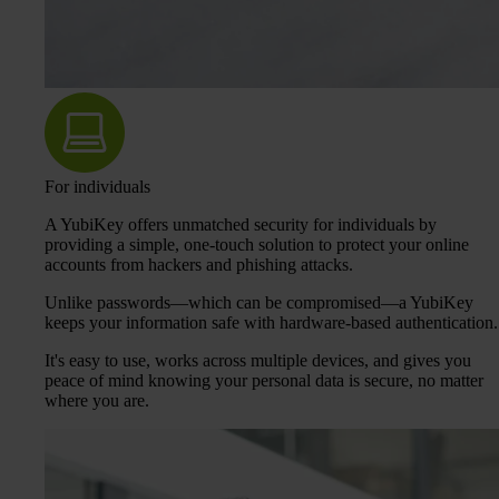
For individuals
A YubiKey offers unmatched security for individuals by
providing a simple, one-touch solution to protect your online
accounts from hackers and phishing attacks.
Unlike passwords—which can be compromised—a YubiKey
keeps your information safe with hardware-based authentication.
It's easy to use, works across multiple devices, and gives you
peace of mind knowing your personal data is secure, no matter
where you are.