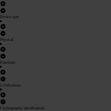
Device type
Physical
Functions
Certifications
Cryptographic specifications