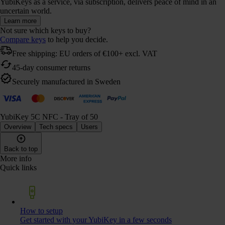
YubiKeys as a service, via subscription, delivers peace of mind in an
uncertain world.
Learn more
Not sure which keys to buy?
Compare keys
to help you decide.
Free shipping: EU orders of €100+ excl. VAT
45-day consumer returns
Securely manufactured in Sweden
YubiKey 5C NFC - Tray of 50
Overview
Tech specs
Users
Back to top
More info
Quick links
How to setup
Get started with your YubiKey in a few seconds