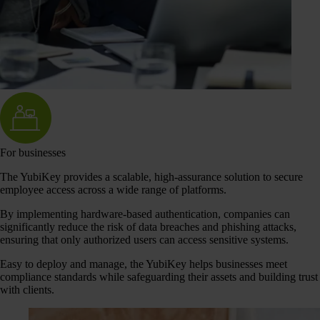
For businesses
The YubiKey provides a scalable, high-assurance solution to secure
employee access across a wide range of platforms.
By implementing hardware-based authentication, companies can
significantly reduce the risk of data breaches and phishing attacks,
ensuring that only authorized users can access sensitive systems.
Easy to deploy and manage, the YubiKey helps businesses meet
compliance standards while safeguarding their assets and building trust
with clients.