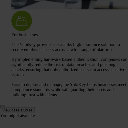
For businesses
The YubiKey provides a scalable, high-assurance solution to
secure employee access across a wide range of platforms.
By implementing hardware-based authentication, companies can
significantly reduce the risk of data breaches and phishing
attacks, ensuring that only authorized users can access sensitive
systems.
Easy to deploy and manage, the YubiKey helps businesses meet
compliance standards while safeguarding their assets and
building trust with clients.
View case studies
You might also like