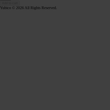
Add to cart
Yubico © 2026 All Rights Reserved.