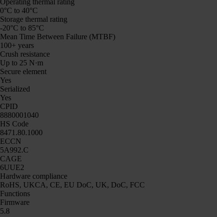
Operating thermal rating
0°C to 40°C
Storage thermal rating
-20°C to 85°C
Mean Time Between Failure (MTBF)
100+ years
Crush resistance
Up to 25 N·m
Secure element
Yes
Serialized
Yes
CPID
8880001040
HS Code
8471.80.1000
ECCN
5A992.C
CAGE
6UUE2
Hardware compliance
RoHS, UKCA, CE, EU DoC, UK, DoC, FCC
Functions
Firmware
5.8