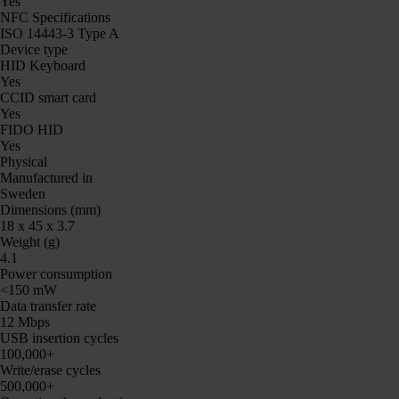
Yes
NFC Specifications
ISO 14443-3 Type A
Device type
HID Keyboard
Yes
CCID smart card
Yes
FIDO HID
Yes
Physical
Manufactured in
Sweden
Dimensions (mm)
18 x 45 x 3.7
Weight (g)
4.1
Power consumption
<150 mW
Data transfer rate
12 Mbps
USB insertion cycles
100,000+
Write/erase cycles
500,000+