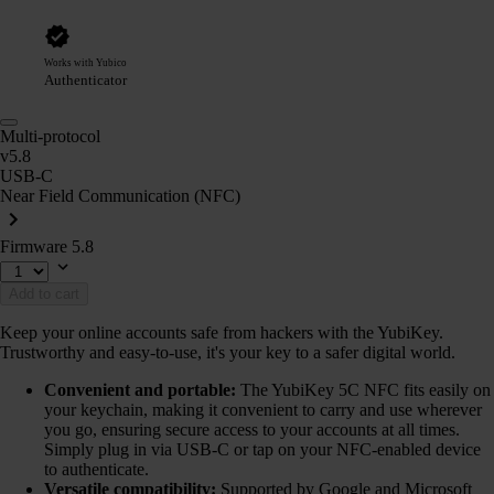
Works with Yubico
Authenticator
Multi-protocol
v5.8
USB-C
Near Field Communication (NFC)
Firmware 5.8
Add to cart
Keep your online accounts safe from hackers with the YubiKey.
Trustworthy and easy-to-use, it's your key to a safer digital world.
Convenient and portable:
The YubiKey 5C NFC fits easily on
your keychain, making it convenient to carry and use wherever
you go, ensuring secure access to your accounts at all times.
Simply plug in via USB-C or tap on your NFC-enabled device
to authenticate.
Versatile compatibility:
Supported by Google and Microsoft