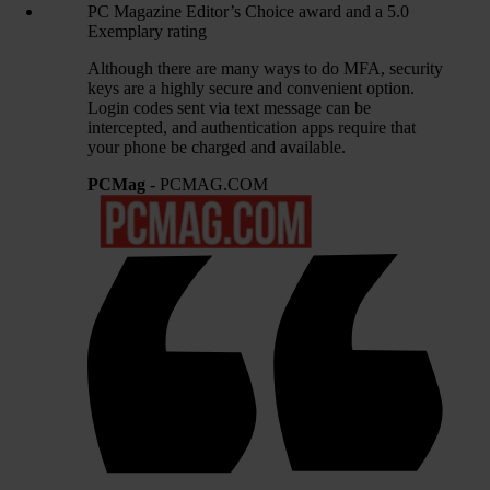
PC Magazine Editor’s Choice award and a 5.0
Exemplary rating
Although there are many ways to do MFA, security
keys are a highly secure and convenient option.
Login codes sent via text message can be
intercepted, and authentication apps require that
your phone be charged and available.
PCMag
- PCMAG.COM