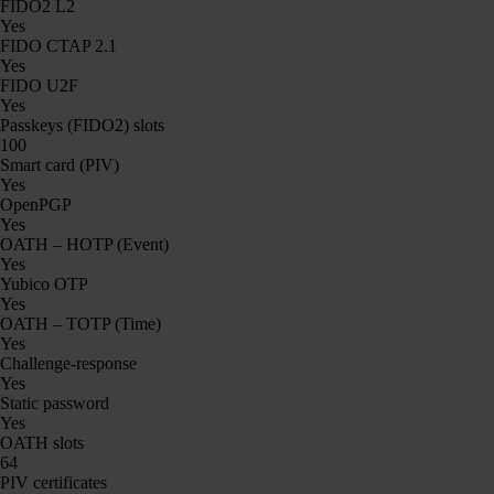
FIDO2 L2
Yes
FIDO CTAP 2.1
Yes
FIDO U2F
Yes
Passkeys (FIDO2) slots
100
Smart card (PIV)
Yes
OpenPGP
Yes
OATH – HOTP (Event)
Yes
Yubico OTP
Yes
OATH – TOTP (Time)
Yes
Challenge-response
Yes
Static password
Yes
OATH slots
64
PIV certificates