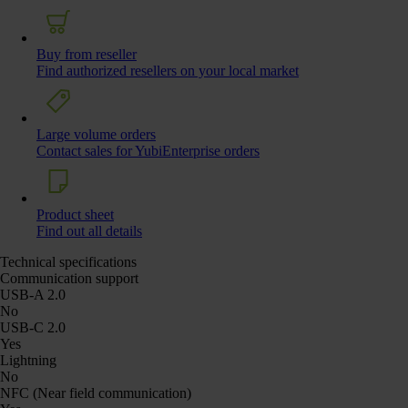
Buy from reseller
Find authorized resellers on your local market
Large volume orders
Contact sales for YubiEnterprise orders
Product sheet
Find out all details
Technical specifications
Communication support
USB-A 2.0
No
USB-C 2.0
Yes
Lightning
No
NFC (Near field communication)