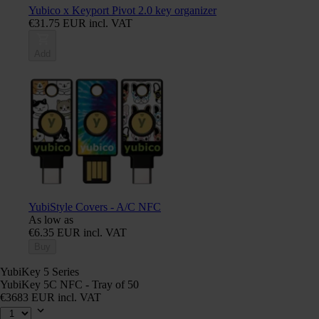
Yubico x Keyport Pivot 2.0 key organizer
€31.75 EUR incl. VAT
Add
YubiStyle Covers - A/C NFC
As low as
€6.35 EUR incl. VAT
Buy
YubiKey 5 Series
YubiKey 5C NFC - Tray of 50
€3683 EUR incl. VAT