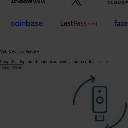
YubiKey as a Service
Simplify adoption of modern authentication security at scale
Learn More