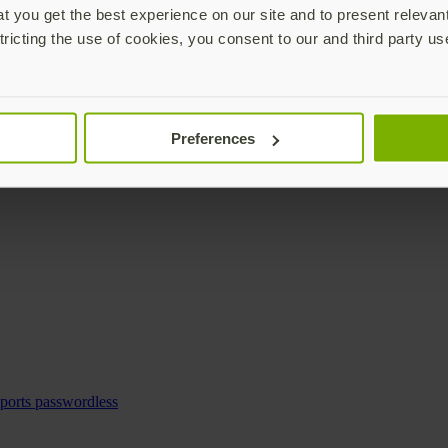
 you get the best experience on our site and to present relevan
tricting the use of cookies, you consent to our and third party us
Preferences
pports passwordless