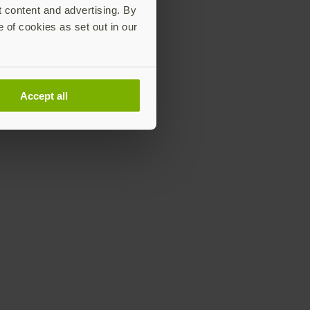
t content and advertising. By
e of cookies as set out in our
Accept all