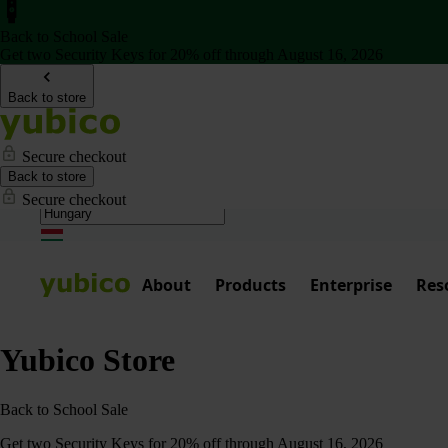
Back to School Sale
Get two Security Keys for 20% off through August 16, 2026
Back to store
Secure checkout
Back to store
Secure checkout
About
Products
Enterprise
Res
Yubico Store
Back to School Sale
Get two Security Keys for 20% off through August 16, 2026