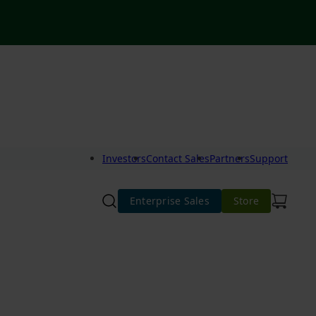
Investors
Contact Sales
Partners
Support
Enterprise Sales
Store