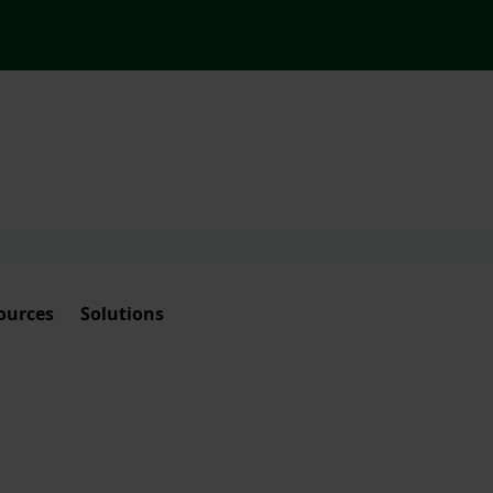
ources
Solutions