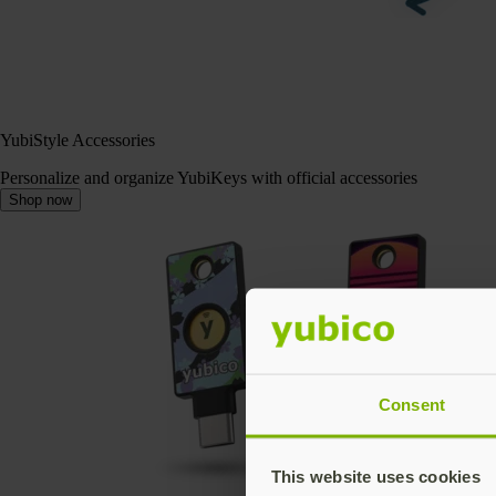
YubiStyle Accessories
Personalize and organize YubiKeys with official accessories
Shop now
Consent
This website uses cookies