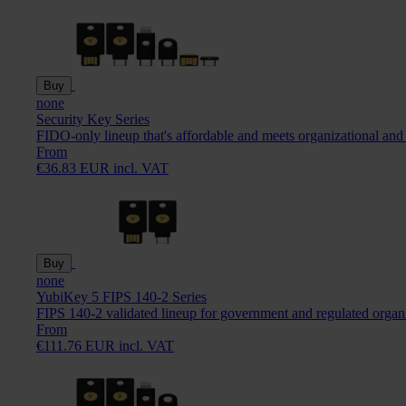
Buy
none
Security Key Series
FIDO-only lineup that's affordable and meets organizational and
From
€36.83 EUR incl. VAT
Buy
none
YubiKey 5 FIPS 140-2 Series
FIPS 140-2 validated lineup for government and regulated organ
From
€111.76 EUR incl. VAT