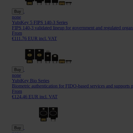
Buy
none
YubiKey 5 FIPS 140-3 Series
FIPS 140-3 validated lineup for government and regulated organ
From
€111.76 EUR incl. VAT
Buy
none
YubiKey Bio Series
Biometric authentication for FIDO-based services and supports 
From
€124.46 EUR incl. VAT
Buy