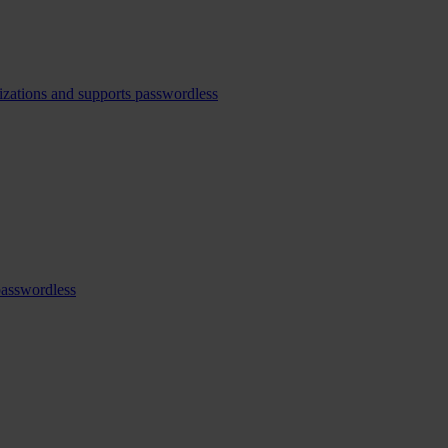
izations and supports passwordless
passwordless