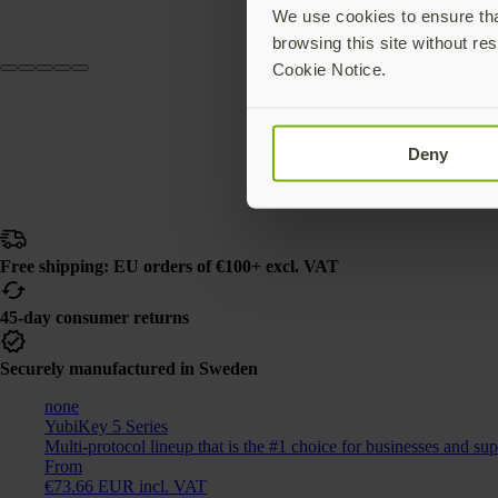
We use cookies to ensure that
browsing this site without res
Cookie Notice.
Deny
Free shipping: EU orders of €100+ excl. VAT
45-day consumer returns
Securely manufactured in Sweden
none
YubiKey 5 Series
Multi-protocol lineup that is the #1 choice for businesses and su
From
€73.66 EUR incl. VAT