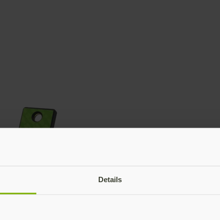
Details