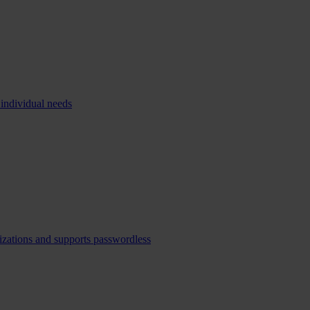
 individual needs
izations and supports passwordless