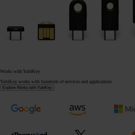
Works with YubiKey
YubiKey works with hundreds of services and applications
Explore Works with YubiKey