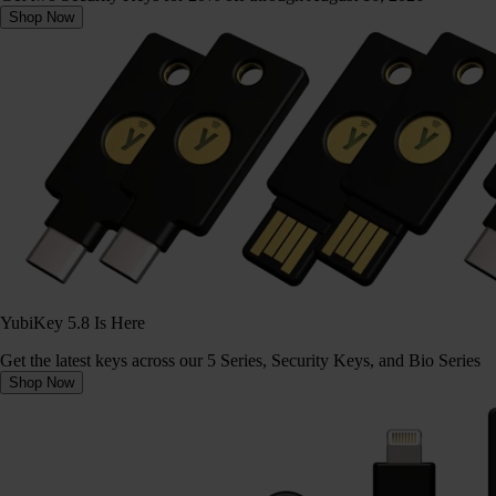
Shop Now
YubiKey 5.8 Is Here
Get the latest keys across our 5 Series, Security Keys, and Bio Series
Shop Now