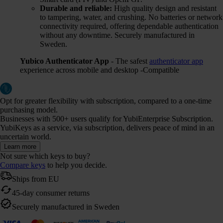
Durable and reliable:
High quality design and resistant
to tampering, water, and crushing. No batteries or network
connectivity required, offering dependable authentication
without any downtime. Securely manufactured in
Sweden.
Yubico Authenticator App
- The safest
authenticator app
experience across mobile and desktop -Compatible
Opt for greater flexibility with subscription, compared to a one-time
purchasing model.
Businesses with 500+ users qualify for YubiEnterprise Subscription.
YubiKeys as a service, via subscription, delivers peace of mind in an
uncertain world.
Learn more
Not sure which keys to buy?
Compare keys
to help you decide.
Ships from EU
45-day consumer returns
Securely manufactured in Sweden