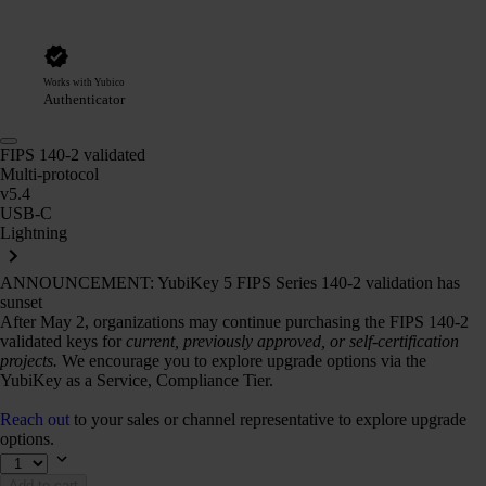
Works with Yubico
Authenticator
FIPS 140-2 validated
Multi-protocol
v5.4
USB-C
Lightning
ANNOUNCEMENT: YubiKey 5 FIPS Series 140-2 validation has
sunset
After May 2, organizations may continue purchasing the FIPS 140-2
validated keys for
current, previously approved, or self-certification
projects.
We encourage you to explore upgrade options via the
YubiKey as a Service, Compliance Tier.
Reach out
to your sales or channel representative to explore upgrade
options.
Add to cart