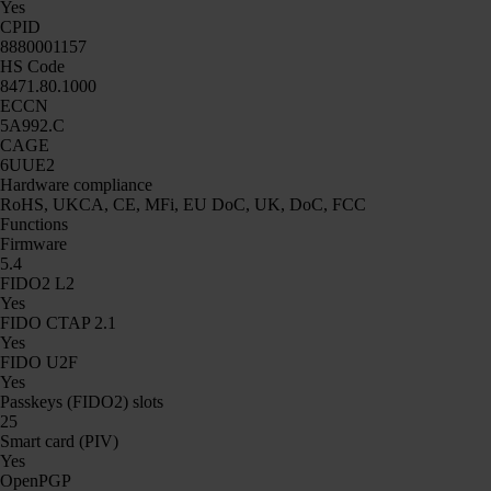
Yes
CPID
8880001157
HS Code
8471.80.1000
ECCN
5A992.C
CAGE
6UUE2
Hardware compliance
RoHS, UKCA, CE, MFi, EU DoC, UK, DoC, FCC
Functions
Firmware
5.4
FIDO2 L2
Yes
FIDO CTAP 2.1
Yes
FIDO U2F
Yes
Passkeys (FIDO2) slots
25
Smart card (PIV)
Yes
OpenPGP