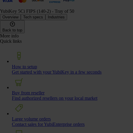
YubiKey 5Ci FIPS (140-2) - Tray of 50
Overview
Tech specs
Industries
Back to top
More info
Quick links
How to setup
Get started with your YubiKey in a few seconds
Buy from reseller
Find authorized resellers on your local market
Large volume orders
Contact sales for YubiEnterprise orders