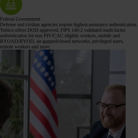
Federal Government
Defense and civilian agencies require highest-assurance authentication.
Yubico offers DOD approved, FIPS 140-2 validated multi-factor
authentication for non PIV/CAC eligible workers, mobile and
BYOAD/BYOD, air-gapped/closed networks, privileged users,
remote workers and more.