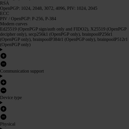
RSA
OpenPGP: 1024, 2048, 3072, 4096, PIV: 1024, 2045
ECC
PIV / OpenPGP: P-256, P-384
Modern curves
Ed25519 (OpenPGP sign/auth only and FIDO2), X25519 (OpenPGP
decipher only), secp256k1 (OpenPGP only), brainpoolP256r1
(OpenPGP only), brainpoolP384r1 (OpenPGP only), brainpoolP512r1
(OpenPGP only)
Communication support
Device type
Physical