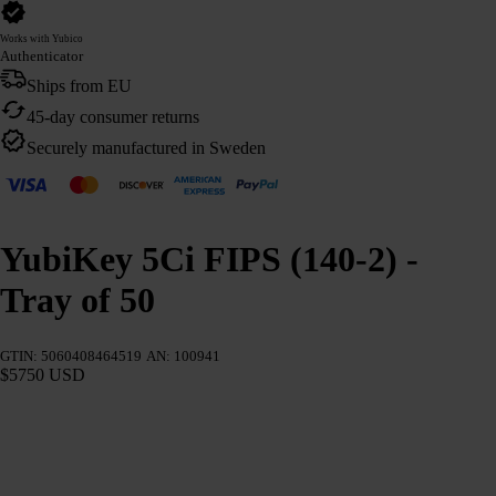
Works with Yubico
Authenticator
Ships from EU
45-day consumer returns
Securely manufactured in Sweden
YubiKey 5Ci FIPS (140-2) -
Tray of 50
GTIN: 5060408464519
AN: 100941
$5750 USD