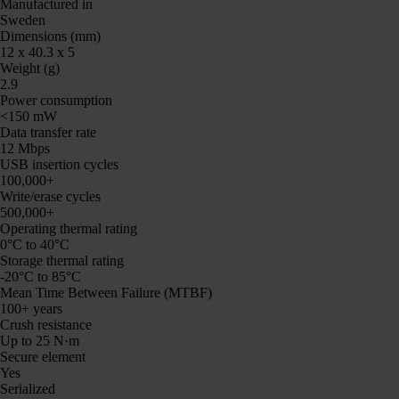
Manufactured in
Sweden
Dimensions (mm)
12 x 40.3 x 5
Weight (g)
2.9
Power consumption
<150 mW
Data transfer rate
12 Mbps
USB insertion cycles
100,000+
Write/erase cycles
500,000+
Operating thermal rating
0°C to 40°C
Storage thermal rating
-20°C to 85°C
Mean Time Between Failure (MTBF)
100+ years
Crush resistance
Up to 25 N·m
Secure element
Yes
Serialized