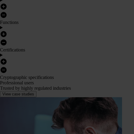
Functions
Certifications
Cryptographic specifications
Professional users
Trusted by highly regulated industries
View case studies