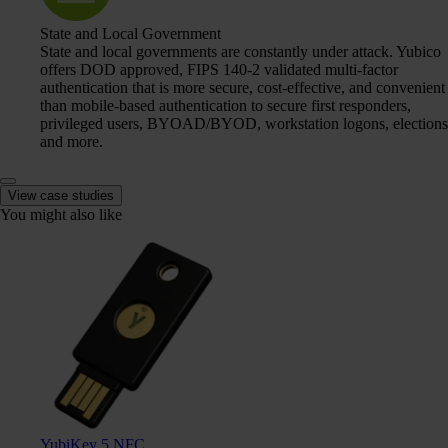
State and Local Government
State and local governments are constantly under attack. Yubico
offers DOD approved, FIPS 140-2 validated multi-factor
authentication that is more secure, cost-effective, and convenient
than mobile-based authentication to secure first responders,
privileged users, BYOAD/BYOD, workstation logons, elections
and more.
View case studies
You might also like
YubiKey 5 NFC