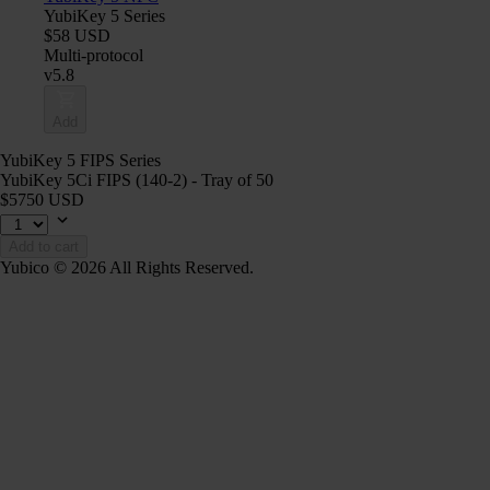
YubiKey 5 Series
$58 USD
Multi-protocol
v5.8
Add
YubiKey 5 FIPS Series
YubiKey 5Ci FIPS (140-2) - Tray of 50
$5750 USD
Add to cart
Yubico © 2026 All Rights Reserved.