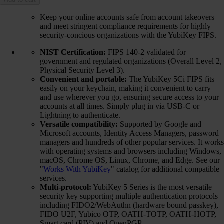
Keep your online accounts safe from account takeovers
and meet stringent compliance requirements for highly
security-concious organizations with the YubiKey FIPS.
NIST Certification:
FIPS 140-2 validated for
government and regulated organizations (Overall Level 2,
Physical Security Level 3).
Convenient and portable:
The YubiKey 5Ci FIPS fits
easily on your keychain, making it convenient to carry
and use wherever you go, ensuring secure access to your
accounts at all times. Simply plug in via USB-C or
Lightning to authenticate.
Versatile compatibility:
Supported by Google and
Microsoft accounts, Identity Access Managers, password
managers and hundreds of other popular services. It works
with operating systems and browsers including Windows,
macOS, Chrome OS, Linux, Chrome, and Edge. See our
"
Works With YubiKey
" catalog for additional compatible
services.
Multi-protocol:
YubiKey 5 Series is the most versatile
security key supporting multiple authentication protocols
including FIDO2/WebAuthn (hardware bound passkey),
FIDO U2F, Yubico OTP, OATH-TOTP, OATH-HOTP,
Smart card (PIV) and OpenPGP.