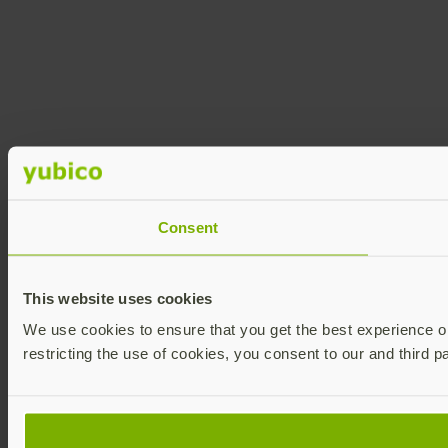
Consent
This website uses cookies
We use cookies to ensure that you get the best experience on 
restricting the use of cookies, you consent to our and third p