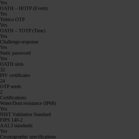
Yes
OATH – HOTP (Event)
Yes
Yubico OTP
Yes
OATH – TOTP (Time)
Yes
Challenge-response
Yes
Static password
Yes
OATH slots
32
PIV certificates
24
OTP seeds
2
Certifications
Water/Dust resistance (IP68)
Yes
NIST Validation Standard
FIPS 140-2
AAL3 standards
Yes
Cryptographic specifications