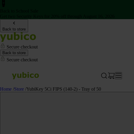
Back to School Sale
Get two Security Keys for 20% off through August 16, 2026
Back to store
Secure checkout
Back to store
Secure checkout
Home
/
Store
/
YubiKey 5Ci FIPS (140-2) - Tray of 50