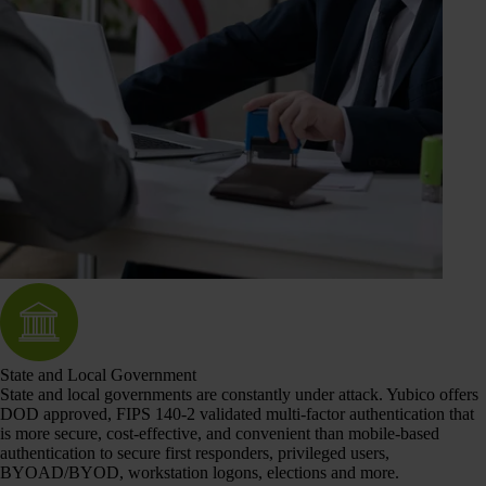
State and Local Government
State and local governments are constantly under attack. Yubico offers
DOD approved, FIPS 140-2 validated multi-factor authentication that
is more secure, cost-effective, and convenient than mobile-based
authentication to secure first responders, privileged users,
BYOAD/BYOD, workstation logons, elections and more.