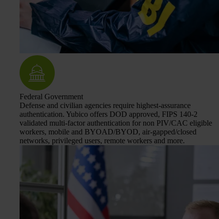
Federal Government
Defense and civilian agencies require highest-assurance
authentication. Yubico offers DOD approved, FIPS 140-2
validated multi-factor authentication for non PIV/CAC eligible
workers, mobile and BYOAD/BYOD, air-gapped/closed
networks, privileged users, remote workers and more.