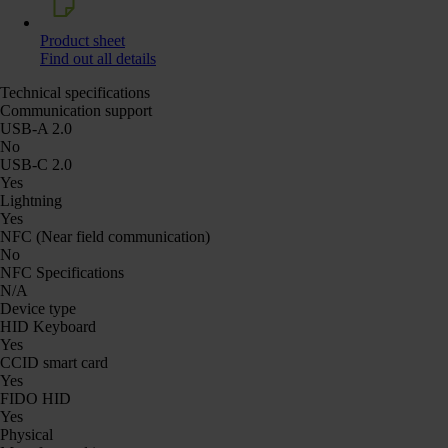
Product sheet
Find out all details
Technical specifications
Communication support
USB-A 2.0
No
USB-C 2.0
Yes
Lightning
Yes
NFC (Near field communication)
No
NFC Specifications
N/A
Device type
HID Keyboard
Yes
CCID smart card
Yes
FIDO HID
Yes
Physical