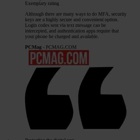
Exemplary rating
Although there are many ways to do MFA, security
keys are a highly secure and convenient option.
Login codes sent via text message can be
intercepted, and authentication apps require that
your phone be charged and available.
PCMag
- PCMAG.COM