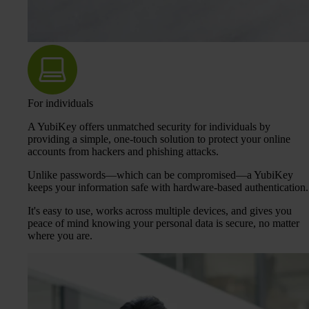
For individuals
A YubiKey offers unmatched security for individuals by
providing a simple, one-touch solution to protect your online
accounts from hackers and phishing attacks.
Unlike passwords—which can be compromised—a YubiKey
keeps your information safe with hardware-based authentication.
It's easy to use, works across multiple devices, and gives you
peace of mind knowing your personal data is secure, no matter
where you are.