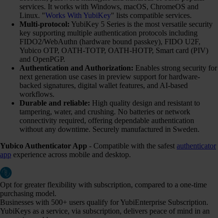
services. It works with Windows, macOS, ChromeOS and
Linux. "
Works With YubiKey
" lists compatible services.
Multi-protocol:
YubiKey 5 Series is the most versatile security
key supporting multiple authentication protocols including
FIDO2/WebAuthn (hardware bound passkey), FIDO U2F,
Yubico OTP, OATH-TOTP, OATH-HOTP, Smart card (PIV)
and OpenPGP.
Authentication and Authorization:
Enables strong security for
next generation use cases in preview support for hardware-
backed signatures, digital wallet features, and AI-based
workflows.
Durable and reliable:
High quality design and resistant to
tampering, water, and crushing. No batteries or network
connectivity required, offering dependable authentication
without any downtime. Securely manufactured in Sweden.
Yubico Authenticator App
- Compatible with the safest
authenticator
app
experience across mobile and desktop.
Opt for greater flexibility with subscription, compared to a one-time
purchasing model.
Businesses with 500+ users qualify for YubiEnterprise Subscription.
YubiKeys as a service, via subscription, delivers peace of mind in an