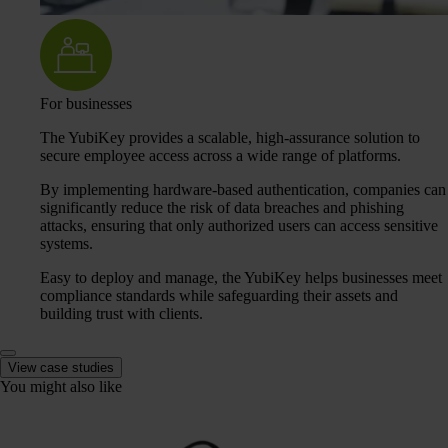
For businesses
The YubiKey provides a scalable, high-assurance solution to
secure employee access across a wide range of platforms.
By implementing hardware-based authentication, companies can
significantly reduce the risk of data breaches and phishing
attacks, ensuring that only authorized users can access sensitive
systems.
Easy to deploy and manage, the YubiKey helps businesses meet
compliance standards while safeguarding their assets and
building trust with clients.
View case studies
You might also like