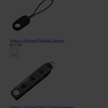
Yubico x Keyport ParaPull Lanyard
$3 USD
Add
Yubico x Keyport Pivot 2.0 key organizer