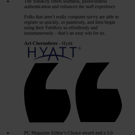
The YubiKey offers seamless, passwordless
authentication and enhances the staff experience
Folks that aren’t really computer savvy are able to
register so quickly, so painlessly, and then begin
using their YubiKey so effortlessly and
instantaneously – that’s an easy win for us.
Art Chernobrov
- Hyatt
PC Magazine Editor’s Choice award and a 5.0