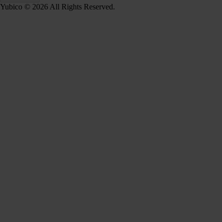
Yubico © 2026 All Rights Reserved.