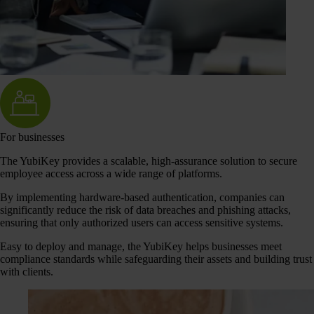
For businesses
The YubiKey provides a scalable, high-assurance solution to secure
employee access across a wide range of platforms.
By implementing hardware-based authentication, companies can
significantly reduce the risk of data breaches and phishing attacks,
ensuring that only authorized users can access sensitive systems.
Easy to deploy and manage, the YubiKey helps businesses meet
compliance standards while safeguarding their assets and building trust
with clients.