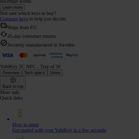
uncertain world.
Learn more
Not sure which keys to buy?
Compare keys
to help you decide.
Ships from EU
45-day consumer returns
Securely manufactured in Sweden
YubiKey 5C NFC - Tray of 50
Overview
Tech specs
Users
Back to top
More info
Quick links
How to setup
Get started with your YubiKey in a few seconds