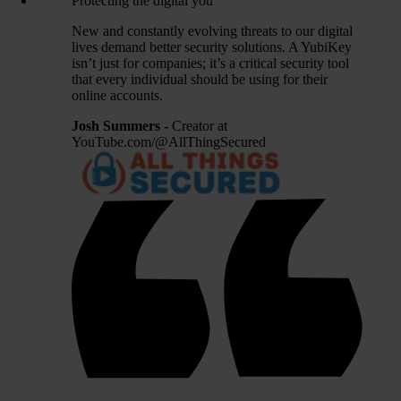
Protecting the digital you
New and constantly evolving threats to our digital
lives demand better security solutions. A YubiKey
isn’t just for companies; it’s a critical security tool
that every individual should be using for their
online accounts.
Josh Summers
- Creator at
YouTube.com/@AllThingSecured