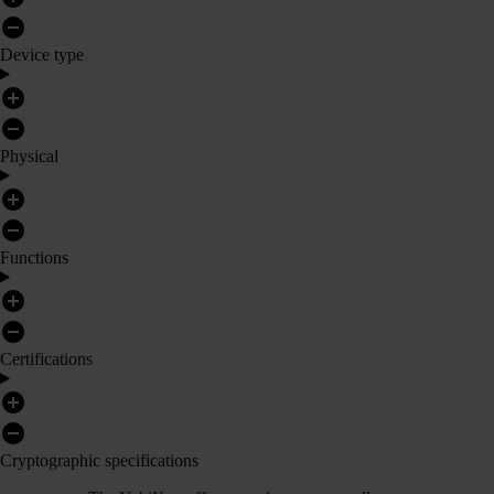
Device type
Physical
Functions
Certifications
Cryptographic specifications