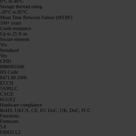
0°C to 40°C
Storage thermal rating
-20°C to 85°C
Mean Time Between Failure (MTBF)
100+ years
Crush resistance
Up to 25 N·m
Secure element
Yes
Serialized
Yes
CPID
8880001040
HS Code
8471.80.1000
ECCN
5A992.C
CAGE
6UUE2
Hardware compliance
RoHS, UKCA, CE, EU DoC, UK, DoC, FCC
Functions
Firmware
5.8
FIDO2 L2