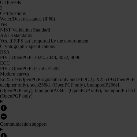
OTP seeds
2
Certifications
Water/Dust resistance (IP68)
Yes
NIST Validation Standard
AAL3 standards
Yes, if FIPS isn’t required by the environment
Cryptographic specifications
RSA
PIV / OpenPGP: 1024, 2048, 3072, 4096
ECC
PIV / OpenPGP: P-256, P-384
Modern curves
Ed25519 (OpenPGP sign/auth only and FIDO2), X25519 (OpenPGP
decipher only), secp256k1 (OpenPGP only), brainpoolP256r1
(OpenPGP only), brainpoolP384r1 (OpenPGP only), brainpoolP512r1
(OpenPGP only)
Communication support