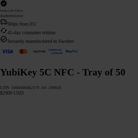
Works with Yubico
Authenticator
Ships from EU
45-day consumer returns
Securely manufactured in Sweden
YubiKey 5C NFC - Tray of 50
GTIN: 5060408462379
AN: 100920
$2900 USD