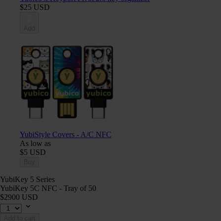
$25 USD
Add
YubiStyle Covers - A/C NFC
As low as
$5 USD
Buy
YubiKey 5 Series
YubiKey 5C NFC - Tray of 50
$2900 USD
Add to cart