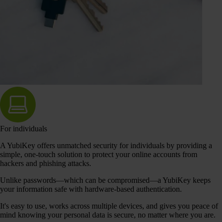
For individuals
A YubiKey offers unmatched security for individuals by providing a
simple, one-touch solution to protect your online accounts from
hackers and phishing attacks.
Unlike passwords—which can be compromised—a YubiKey keeps
your information safe with hardware-based authentication.
It's easy to use, works across multiple devices, and gives you peace of
mind knowing your personal data is secure, no matter where you are.