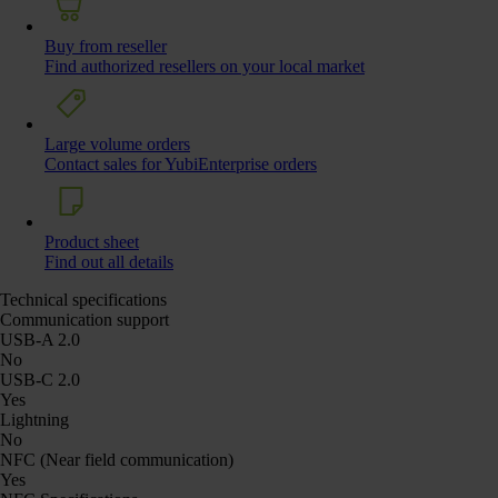
Buy from reseller
Find authorized resellers on your local market
Large volume orders
Contact sales for YubiEnterprise orders
Product sheet
Find out all details
Technical specifications
Communication support
USB-A 2.0
No
USB-C 2.0
Yes
Lightning
No
NFC (Near field communication)
Yes