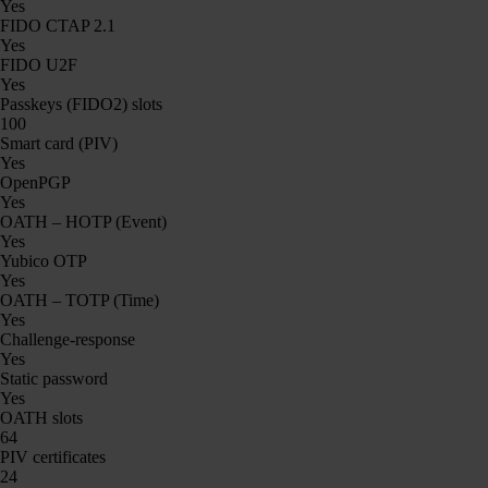
Yes
FIDO CTAP 2.1
Yes
FIDO U2F
Yes
Passkeys (FIDO2) slots
100
Smart card (PIV)
Yes
OpenPGP
Yes
OATH – HOTP (Event)
Yes
Yubico OTP
Yes
OATH – TOTP (Time)
Yes
Challenge-response
Yes
Static password
Yes
OATH slots
64
PIV certificates
24