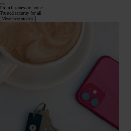
From business to home
Trusted security for all
View case studies