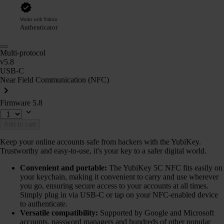
Works with Yubico
Authenticator
Multi-protocol
v5.8
USB-C
Near Field Communication (NFC)
Firmware 5.8
Add to cart
Keep your online accounts safe from hackers with the YubiKey.
Trustworthy and easy-to-use, it's your key to a safer digital world.
Convenient and portable:
The YubiKey 5C NFC fits easily on
your keychain, making it convenient to carry and use wherever
you go, ensuring secure access to your accounts at all times.
Simply plug in via USB-C or tap on your NFC-enabled device
to authenticate.
Versatile compatibility:
Supported by Google and Microsoft
accounts, password managers and hundreds of other popular