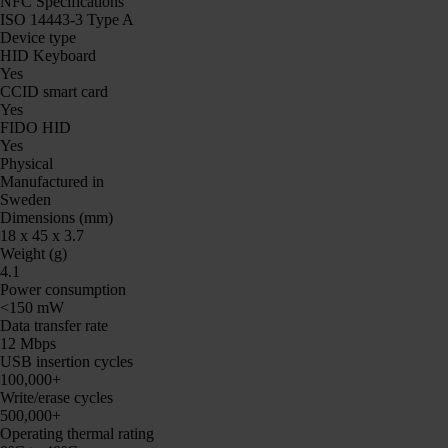
NFC Specifications
ISO 14443-3 Type A
Device type
HID Keyboard
Yes
CCID smart card
Yes
FIDO HID
Yes
Physical
Manufactured in
Sweden
Dimensions (mm)
18 x 45 x 3.7
Weight (g)
4.1
Power consumption
<150 mW
Data transfer rate
12 Mbps
USB insertion cycles
100,000+
Write/erase cycles
500,000+
Operating thermal rating