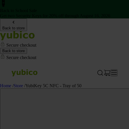
Back to School Sale
Get two Security Keys for 20% off through August 16, 2026
Back to store
Secure checkout
Back to store
Secure checkout
Home
/
Store
/
YubiKey 5C NFC - Tray of 50