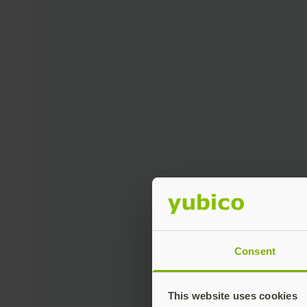
Consent
This website uses cookies