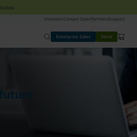
ad more.
Investors
Contact Sales
Partners
Support
Enterprise Sales
Store
future