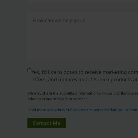
How can we help you?
Yes, I’d like to opt-in to receive marketing c
offers, and updates about Yubico products an
We may share the submitted information with our distributors, re
relation to our products or services.
Read more about how Yubico uses the personal data you submit
Contact Me