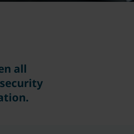
n all
security
ation.