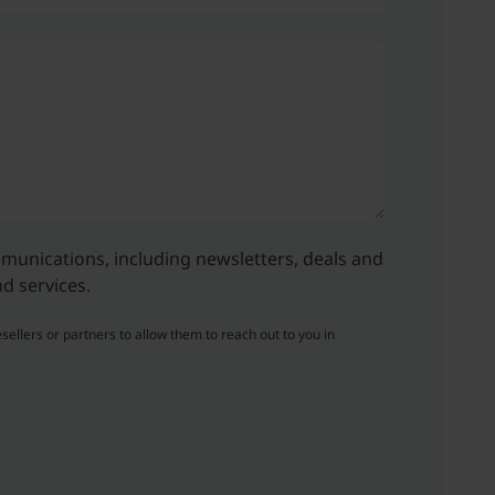
ommunications, including newsletters, deals and
d services.
sellers or partners to allow them to reach out to you in
.