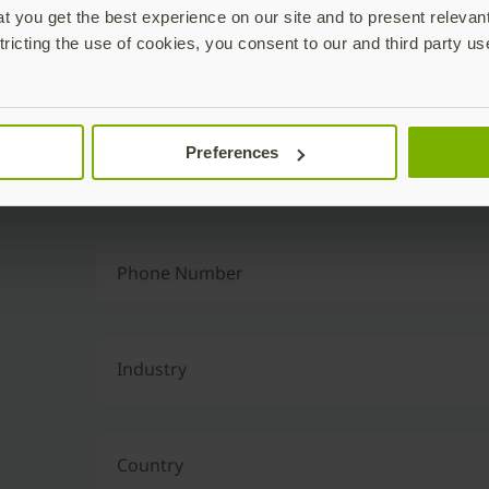
 you get the best experience on our site and to present relevan
tricting the use of cookies, you consent to our and third party us
Business Email
Preferences
Job Title
Phone Number
Industry
Country