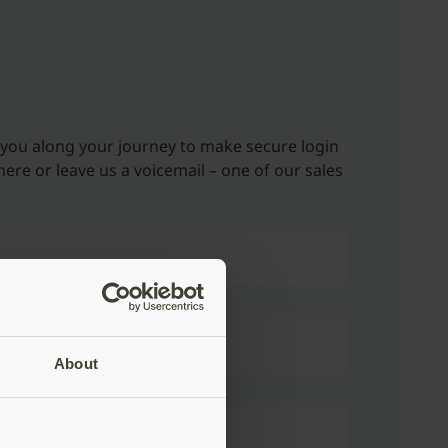
 you along your journey to make secure login
here or leave us a voicemail – one of our sales
About