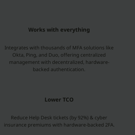
Works with everything
Integrates with thousands of MFA solutions like
Okta, Ping, and Duo, offering centralized
management with decentralized, hardware-
backed authentication.
Lower TCO
Reduce Help Desk tickets (by 92%) & cyber
insurance premiums with hardware-backed 2FA.