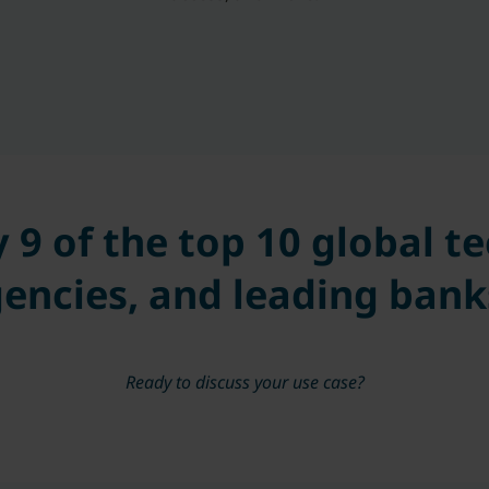
y 9 of the top 10 global 
encies, and leading bank
Ready to discuss your use case?