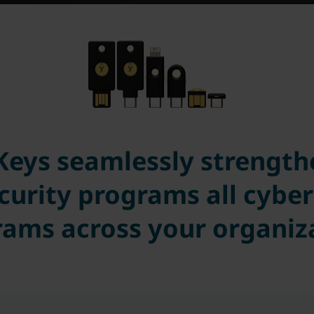
Keys seamlessly strengthe
curity programs all cyber
ams across your organiz