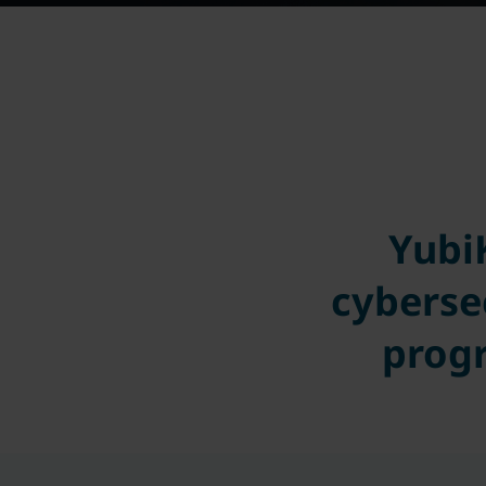
Yubi
cyberse
progr