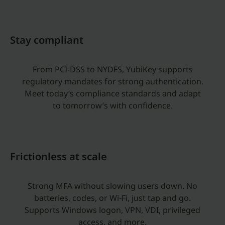
Stay compliant
From PCI-DSS to NYDFS, YubiKey supports
regulatory mandates for strong authentication.
Meet today’s compliance standards and adapt
to tomorrow’s with confidence.
Frictionless at scale
Strong MFA without slowing users down. No
batteries, codes, or Wi-Fi, just tap and go.
Supports Windows logon, VPN, VDI, privileged
access, and more.