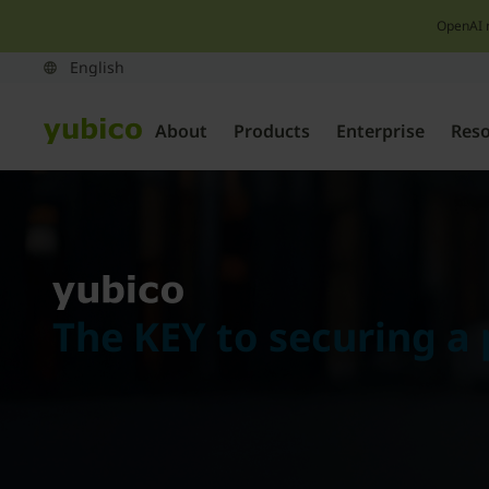
OpenAI 
About
Products
Enterprise
Res
The KEY to securing a