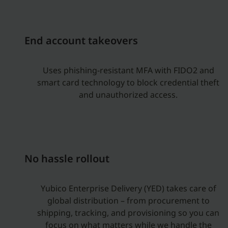
End account takeovers
Uses phishing-resistant MFA with FIDO2 and
smart card technology to block credential theft
and unauthorized access.
No hassle rollout
Yubico Enterprise Delivery (YED) takes care of
global distribution – from procurement to
shipping, tracking, and provisioning so you can
focus on what matters while we handle the