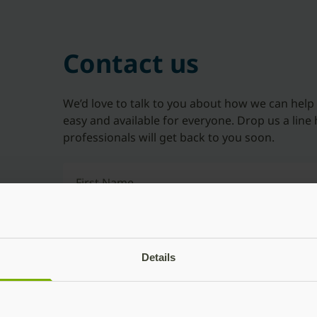
Contact us
We’d love to talk to you about how we can help
easy and available for everyone. Drop us a line 
professionals will get back to you soon.
First Name
Last Name
Details
Company Name