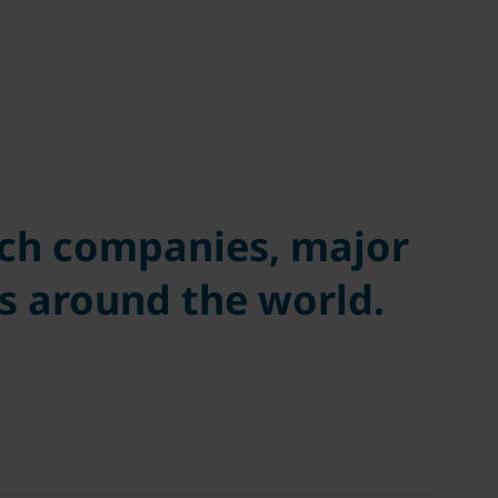
tech companies, major
s around the world.