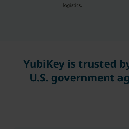
logistics.
YubiKey is trusted b
U.S. government ag