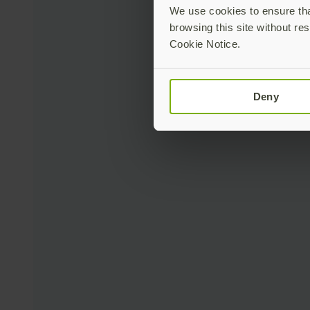
We use cookies to ensure that
browsing this site without res
Cookie Notice.
Deny