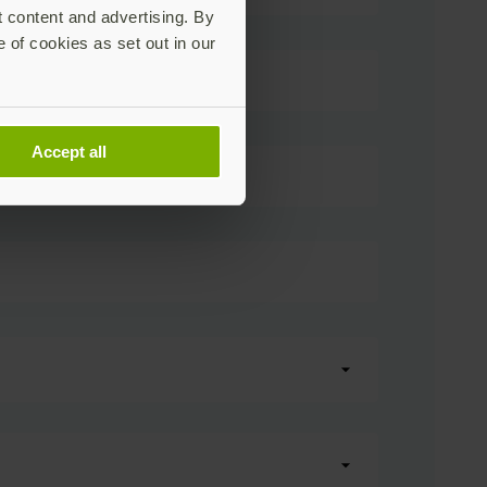
t content and advertising. By
e of cookies as set out in our
Accept all