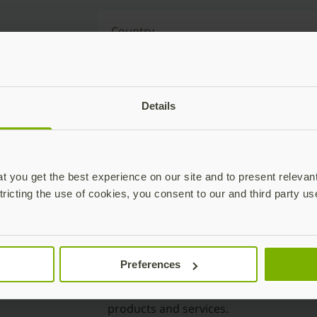
Country
Reason for contact
Details
Event Name
 you get the best experience on our site and to present relevan
tricting the use of cookies, you consent to our and third party us
Preferences
Yes, I’d like to opt-in to receive mark
including newsletters, deals and offer
products and services.