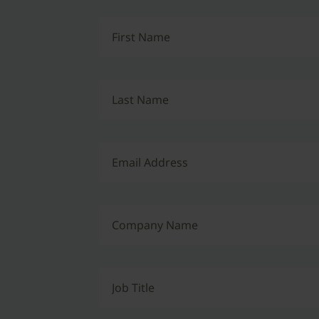
First Name
Last Name
Email Address
Company Name
Job Title