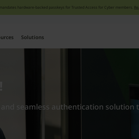
mandates hardware-backed passkeys for Trusted Access for Cyber members.
Re
Skip
to
content
ources
Solutions
!
t and seamless authentication solution 