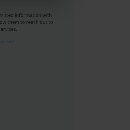
mitted information with
llow them to reach out to
ervices.
u submit.