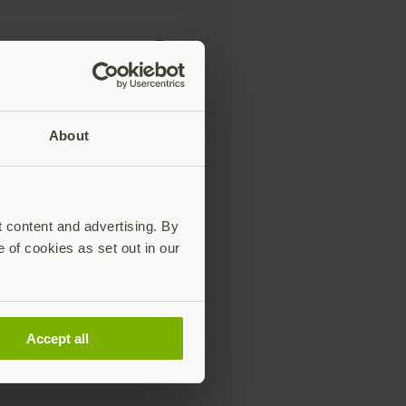
About
t content and advertising. By
e of cookies as set out in our
Accept all
eting communications,
s, and updates about Yubico