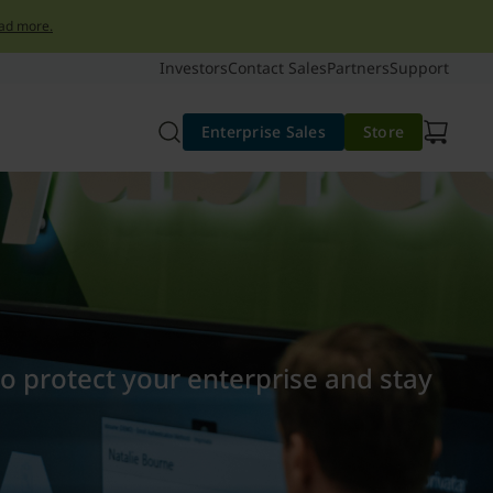
ad more.
Investors
Contact Sales
Partners
Support
Enterprise Sales
Store
to protect your enterprise and stay