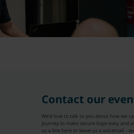
Contact our even
We’d love to talk to you about how we c
journey to make secure login easy and av
us a line here or leave us a voicemail – w