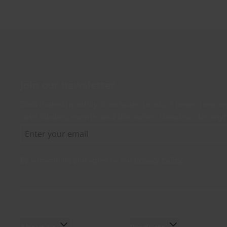
Join our newsletter
Distributed monthly, it includes product news, new ap
case studies, events, and discounts. Unsubscribe any
By subscribing you agree to our
Privacy Policy
.