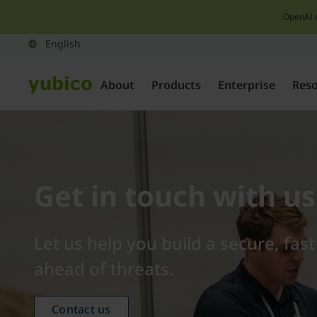
OpenAI 
About
Products
Enterprise
Res
Get in touch with us
Let us help you build a secure, fas
ahead of threats.
Contact us