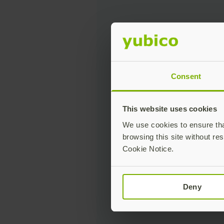
Consent
This website uses cookies
We use cookies to ensure that
browsing this site without res
Cookie Notice.
Deny