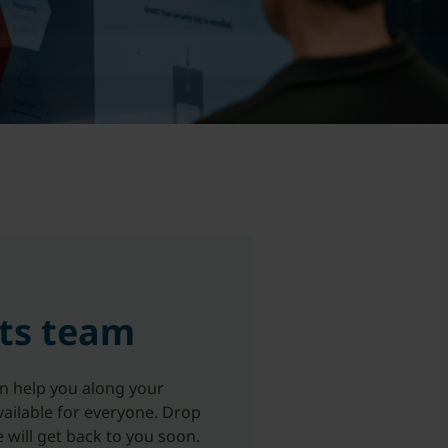
ts team
an help you along your
ailable for everyone. Drop
e will get back to you soon.