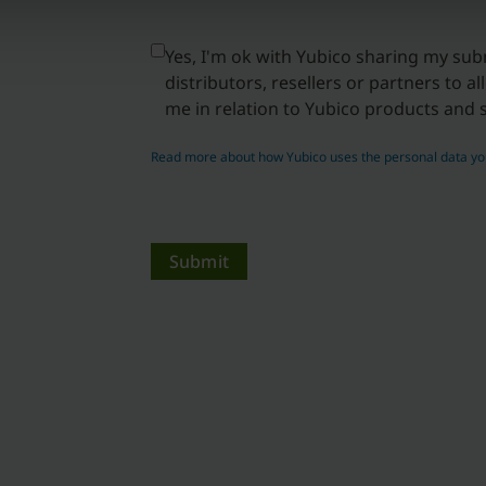
Yes, I'm ok with Yubico sharing my sub
distributors, resellers or partners to a
me in relation to Yubico products and s
Read more about how Yubico uses the personal data yo
Submit