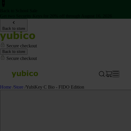
Back to School Sale
Get two Security Keys for 20% off through August 16, 2026
Back to store
Secure checkout
Back to store
Secure checkout
Home
/
Store
/
YubiKey C Bio - FIDO Edition