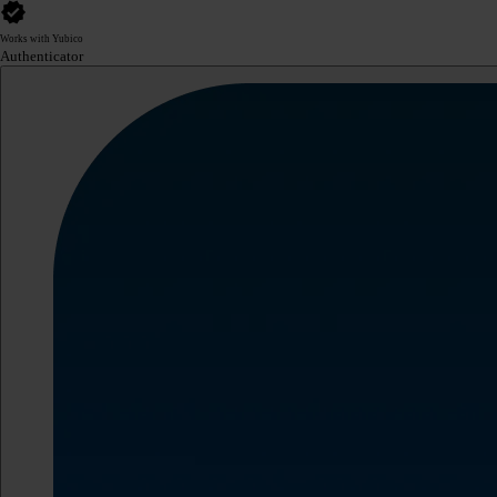
Works with Yubico
Authenticator