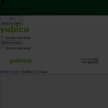
Back to School Sale
Get two Security Keys for 20% off through August 16, 2026
Back to store
Secure checkout
Back to store
Secure checkout
Home
/
Store
/
YubiKey 5 Nano