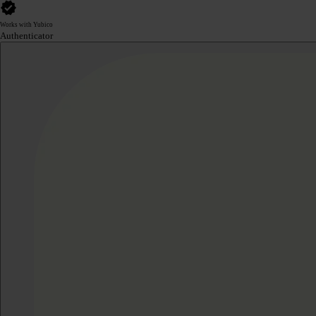
Works with Yubico
Authenticator