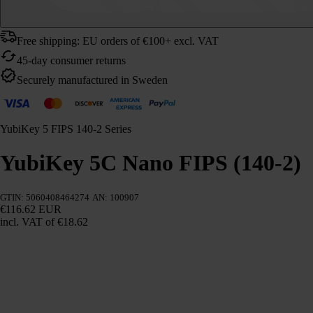
Free shipping: EU orders of €100+ excl. VAT
45-day consumer returns
Securely manufactured in Sweden
YubiKey 5 FIPS 140-2 Series
YubiKey 5C Nano FIPS (140-2)
GTIN: 5060408464274
AN: 100907
€116.62 EUR
incl. VAT
of €18.62