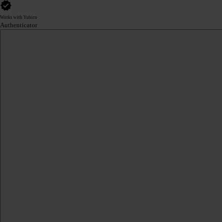
Works with Yubico
Authenticator