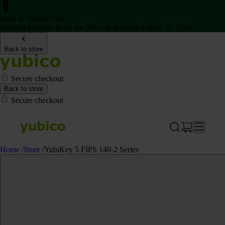
Back to School Sale
Get two Security Keys for 20% off through August 16, 2026
Back to store
Secure checkout
Back to store
Secure checkout
Home
/
Store
/
YubiKey 5 FIPS 140-2 Series