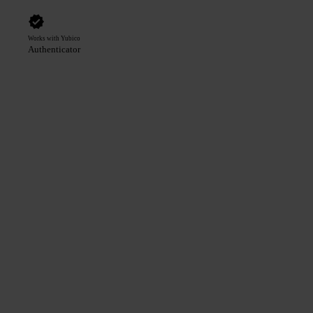
Works with Yubico
Authenticator