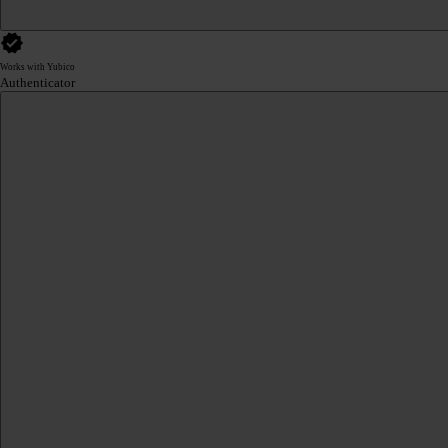
Works with Yubico
Authenticator