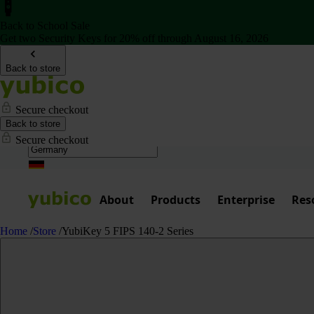
Back to School Sale
Get two Security Keys for 20% off through August 16, 2026
Back to store
Secure checkout
Back to store
Secure checkout
About
Products
Enterprise
Res
Home
/
Store
/
YubiKey 5 FIPS 140-2 Series