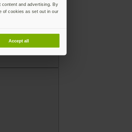
t content and advertising. By
e of cookies as set out in our
Accept all