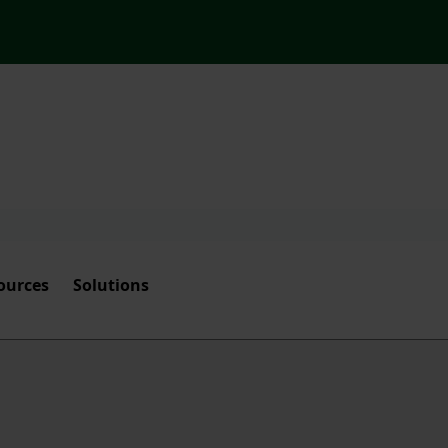
ources
Solutions