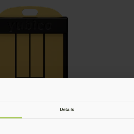
Details