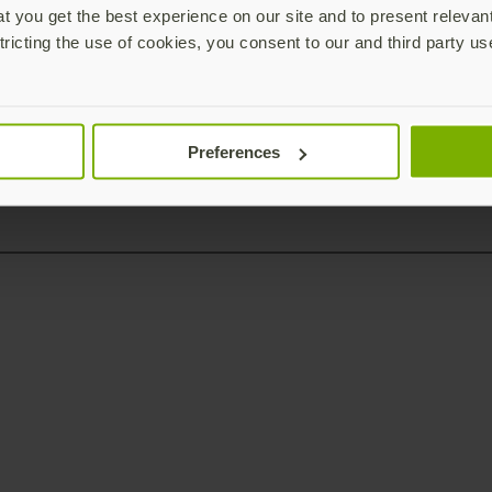
 you get the best experience on our site and to present relevan
tricting the use of cookies, you consent to our and third party us
Preferences