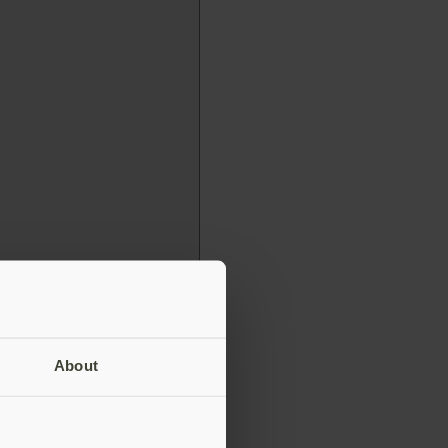
About