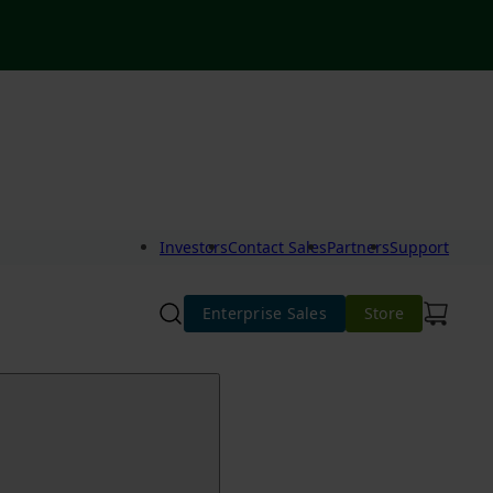
Investors
Contact Sales
Partners
Support
Enterprise Sales
Store