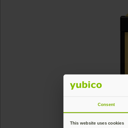
Consent
This website uses cookies