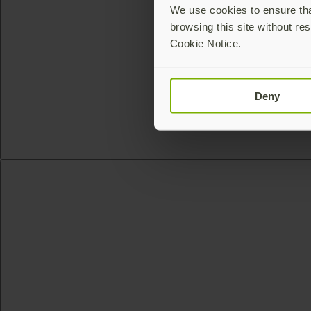
We use cookies to ensure that
browsing this site without res
Cookie Notice.
Deny