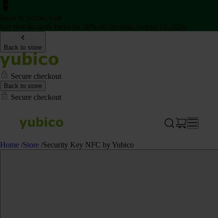
Back to School Sale
Get two Security Keys for 20% off through August 16, 2026
Back to store
Secure checkout
Back to store
Secure checkout
Home
/
Store
/
Security Key NFC by Yubico