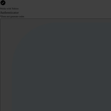
Works with Yubico
Authenticator
*Does not generate codes