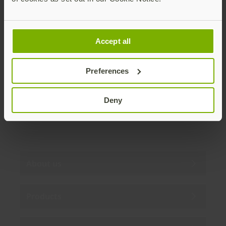
Join our newsletter
Accept all
Distributed monthly, it includes product news,
new applications, case studies, events, and
discounts. Unsubscribe anytime.
Preferences
Subscribe
Deny
By subscribing you agree to our
Privacy Policy
.
About us
Products