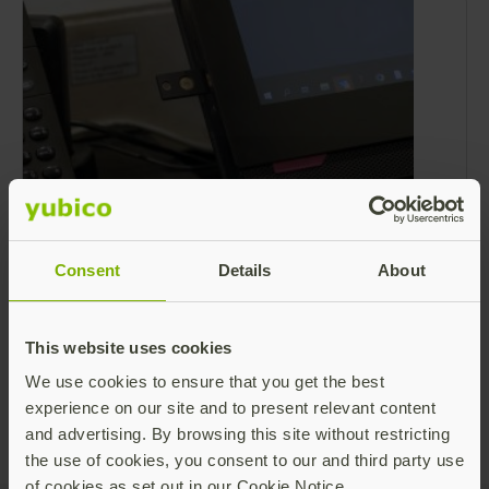
Are your shared workstations secured
against cyber attacks?
Consent
Details
About
Shared workstation environments are
common across many industries –from point-
of-sale (POS) terminals in retail and grab-and-
This website uses cookies
go devices for healthcare workers to call
Read more
We use cookies to ensure that you get the best
center kiosks and shared computers on
experience on our site and to present relevant content
manufacturing shop floors.
and advertising. By browsing this site without restricting
the use of cookies, you consent to our and third party use
of cookies as set out in our Cookie Notice.