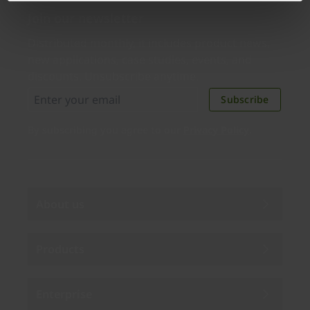
Join our newsletter
Distributed monthly, it includes product news,
new applications, case studies, events, and
discounts. Unsubscribe anytime.
Subscribe
By subscribing you agree to our
Privacy Policy
.
About us
Products
Enterprise