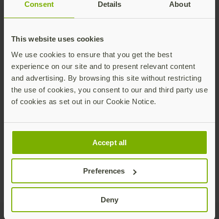
Consent
Details
About
This website uses cookies
We use cookies to ensure that you get the best
experience on our site and to present relevant content
and advertising. By browsing this site without restricting
Are your shared workstations secured
the use of cookies, you consent to our and third party use
against cyber attacks?
of cookies as set out in our Cookie Notice.
Shared workstation environments are
common across many industries –from point-
of-sale (POS) terminals in retail and grab-and-
Accept all
go devices for healthcare workers to call
Read more
center kiosks and shared computers on
manufacturing shop floors.
Preferences
Deny