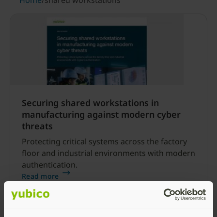
Home
/
shared workstations
Securing shared workstations in
manufacturing against modern cyber
threats
Protecting critical systems across the factory
floor and industrial environments with modern
authentication.
Read more