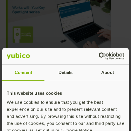
Works with YubiKey Spotlight: Passkeys
are here – are you ready?
Consent
Details
About
With 2025 at its midpoint, enterprises
worldwide are grappling with how to protect
their users and data against emerging
This website uses cookies
challenges around user security. Since 2022,
Read more
We use cookies to ensure that you get the best
generative AI has fueled a 4,000% surge in
experience on our site and to present relevant content
phishing – exploiting human vulnerability in
and advertising. By browsing this site without restricting
68% of breaches.
the use of cookies, you consent to our and third party use
of cookies as set out in our Cookie Notice.