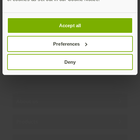
Join our newsletter
Accept all
Distributed monthly, it includes product news,
new applications, case studies, events, and
discounts. Unsubscribe anytime.
Preferences
Subscribe
Deny
By subscribing you agree to our
Privacy Policy
.
About us
Products