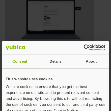
Amazon Web Services announces
support for FIDO2 security keys
Consent
Details
About
Amazon recently announced improved
support for using FIDO2 security keys as an
MFA device to log on to the Amazon Web
This website uses cookies
Services (AWS) console. As a result, FIDO2
Read more
We use cookies to ensure that you get the best
security keys like the YubiKey are now
experience on our site and to present relevant content
supported on AWS GovCloud (US region) –
and advertising. By browsing this site without restricting
providing phishing-resistant MFA for all users.
the use of cookies, you consent to our and third party use
of cookies as set out in our Cookie Notice.