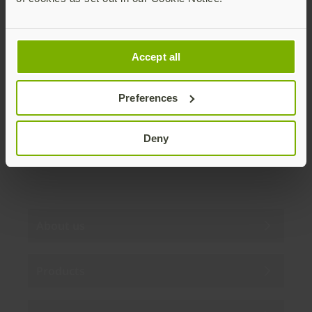
Join our newsletter
Accept all
Distributed monthly, it includes product news,
new applications, case studies, events, and
discounts. Unsubscribe anytime.
Preferences
Subscribe
Deny
By subscribing you agree to our
Privacy Policy
.
About us
Products