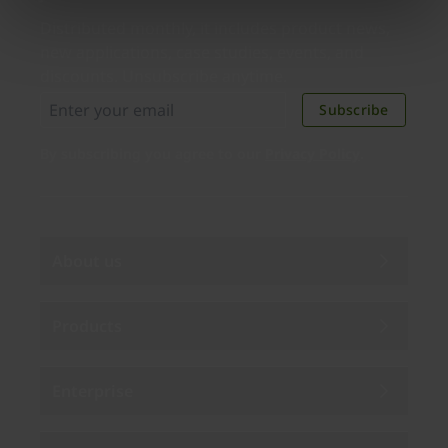
Distributed monthly, it includes product news,
new applications, case studies, events, and
discounts. Unsubscribe anytime.
Subscribe
By subscribing you agree to our
Privacy Policy
.
About us
Products
Enterprise