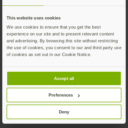
This website uses cookies
We use cookies to ensure that you get the best
experience on our site and to present relevant content
CEO Corner: Maintaining stable growth
and advertising. By browsing this site without restricting
while navigating global uncertainty
the use of cookies, you consent to our and third party use
of cookies as set out in our Cookie Notice.
As we officially close out the first quarter of
2025, I am pleased we saw a quarter with solid
growth and profitability along with ongoing
demand for phishing-resistant authentication.
Read more
Accept all
Preferences
Deny
Join our newsletter