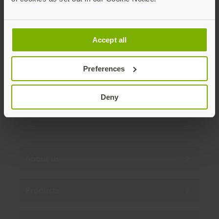
Join our newsletter
Accept all
Distributed monthly, it includes product news,
new applications, case studies, events, and
discounts. Unsubscribe anytime.
Preferences
Subscribe
Deny
By subscribing you agree to our
Privacy Policy
.
About us
Products