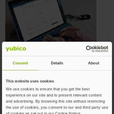
Microsoft Entra ID strengthens security
with FIDO2 APIs
Consent
Details
About
Yubico has worked closely with Microsoft for
over a decade to keep businesses around the
world and the Microsoft solutions they use
This website uses cookies
both secure and phishing-resistant.
Read more
We use cookies to ensure that you get the best
experience on our site and to present relevant content
and advertising. By browsing this site without restricting
the use of cookies, you consent to our and third party use
of cookies as set out in our Cookie Notice.