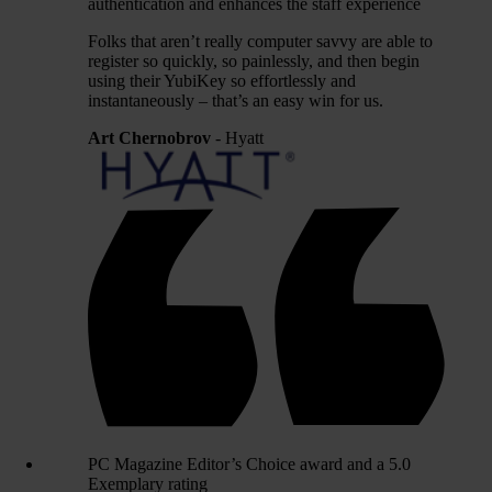
authentication and enhances the staff experience
Folks that aren’t really computer savvy are able to
register so quickly, so painlessly, and then begin
using their YubiKey so effortlessly and
instantaneously – that’s an easy win for us.
Art Chernobrov
- Hyatt
PC Magazine Editor’s Choice award and a 5.0
Exemplary rating