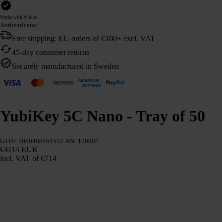
Works with Yubico
Authenticator
Free shipping: EU orders of €100+ excl. VAT
45-day consumer returns
Securely manufactured in Sweden
YubiKey 5C Nano - Tray of 50
GTIN: 5060408461532
AN: 100902
€4114 EUR
incl. VAT
of €714