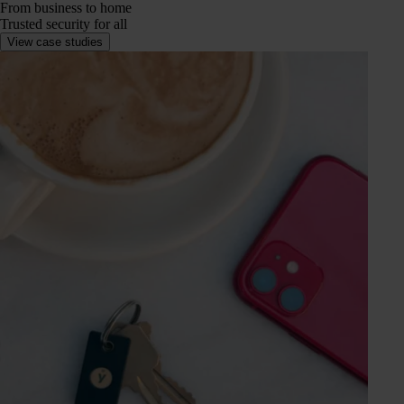
From business to home
Trusted security for all
View case studies