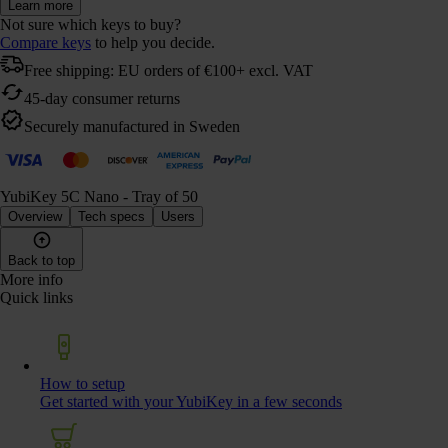
Learn more
Not sure which keys to buy?
Compare keys
to help you decide.
Free shipping: EU orders of €100+ excl. VAT
45-day consumer returns
Securely manufactured in Sweden
YubiKey 5C Nano - Tray of 50
Overview
Tech specs
Users
Back to top
More info
Quick links
How to setup
Get started with your YubiKey in a few seconds