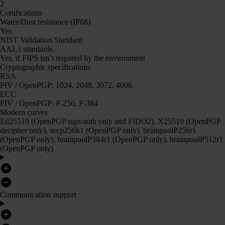
2
Certifications
Water/Dust resistance (IP68)
Yes
NIST Validation Standard
AAL3 standards
Yes, if FIPS isn’t required by the environment
Cryptographic specifications
RSA
PIV / OpenPGP: 1024, 2048, 3072, 4096
ECC
PIV / OpenPGP: P-256, P-384
Modern curves
Ed25519 (OpenPGP sign/auth only and FIDO2), X25519 (OpenPGP
decipher only), secp256k1 (OpenPGP only), brainpoolP256r1
(OpenPGP only), brainpoolP384r1 (OpenPGP only), brainpoolP512r1
(OpenPGP only)
Communication support