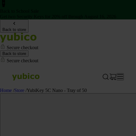
Back to School Sale
Get two Security Keys for 20% off through August 16, 2026
Back to store
Secure checkout
Back to store
Secure checkout
Home
/
Store
/
YubiKey 5C Nano - Tray of 50