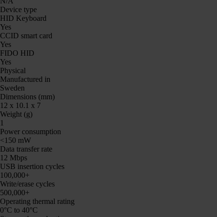
N/A
Device type
HID Keyboard
Yes
CCID smart card
Yes
FIDO HID
Yes
Physical
Manufactured in
Sweden
Dimensions (mm)
12 x 10.1 x 7
Weight (g)
1
Power consumption
<150 mW
Data transfer rate
12 Mbps
USB insertion cycles
100,000+
Write/erase cycles
500,000+
Operating thermal rating
0°C to 40°C