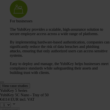
For businesses
The YubiKey provides a scalable, high-assurance solution to
secure employee access across a wide range of platforms.
By implementing hardware-based authentication, companies can
significantly reduce the risk of data breaches and phishing
attacks, ensuring that only authorized users can access sensitive
systems.
Easy to deploy and manage, the YubiKey helps businesses meet
compliance standards while safeguarding their assets and
building trust with clients.
View case studies
YubiKey 5 Series
YubiKey 5C Nano - Tray of 50
€4114 EUR incl. VAT
Add to cart