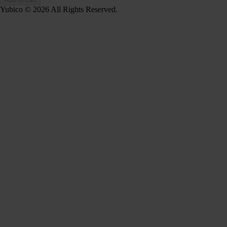
Yubico © 2026 All Rights Reserved.