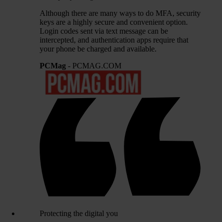
Although there are many ways to do MFA, security
keys are a highly secure and convenient option.
Login codes sent via text message can be
intercepted, and authentication apps require that
your phone be charged and available.
PCMag
- PCMAG.COM
Protecting the digital you