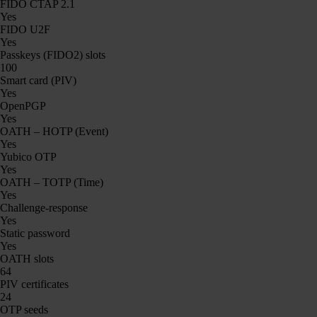
FIDO CTAP 2.1
Yes
FIDO U2F
Yes
Passkeys (FIDO2) slots
100
Smart card (PIV)
Yes
OpenPGP
Yes
OATH – HOTP (Event)
Yes
Yubico OTP
Yes
OATH – TOTP (Time)
Yes
Challenge-response
Yes
Static password
Yes
OATH slots
64
PIV certificates
24
OTP seeds