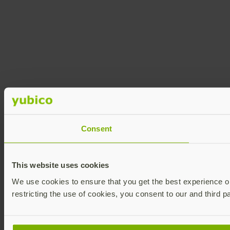
Consent
This website uses cookies
We use cookies to ensure that you get the best experience on 
restricting the use of cookies, you consent to our and third p