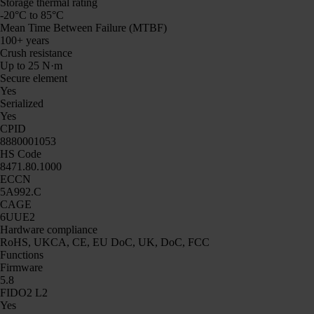
Storage thermal rating
-20°C to 85°C
Mean Time Between Failure (MTBF)
100+ years
Crush resistance
Up to 25 N·m
Secure element
Yes
Serialized
Yes
CPID
8880001053
HS Code
8471.80.1000
ECCN
5A992.C
CAGE
6UUE2
Hardware compliance
RoHS, UKCA, CE, EU DoC, UK, DoC, FCC
Functions
Firmware
5.8
FIDO2 L2
Yes