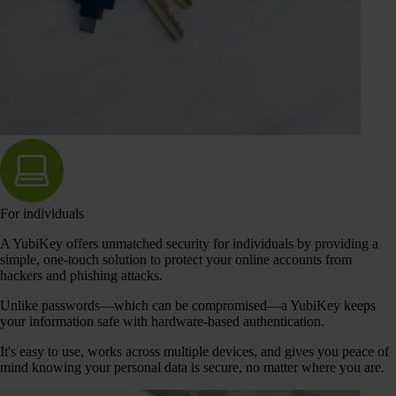
For individuals
A YubiKey offers unmatched security for individuals by providing a
simple, one-touch solution to protect your online accounts from
hackers and phishing attacks.
Unlike passwords—which can be compromised—a YubiKey keeps
your information safe with hardware-based authentication.
It's easy to use, works across multiple devices, and gives you peace of
mind knowing your personal data is secure, no matter where you are.