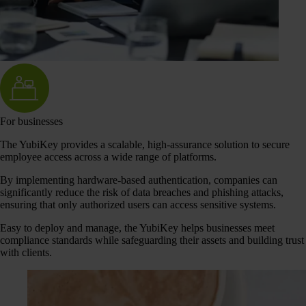
For businesses
The YubiKey provides a scalable, high-assurance solution to secure
employee access across a wide range of platforms.
By implementing hardware-based authentication, companies can
significantly reduce the risk of data breaches and phishing attacks,
ensuring that only authorized users can access sensitive systems.
Easy to deploy and manage, the YubiKey helps businesses meet
compliance standards while safeguarding their assets and building trust
with clients.