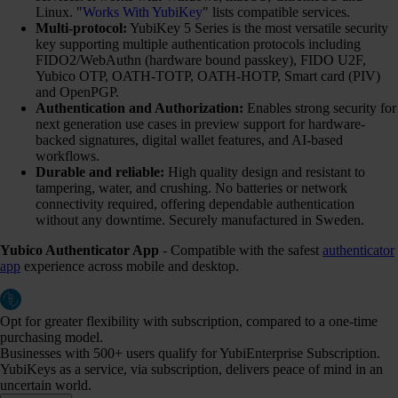
Linux. "
Works With YubiKey
" lists compatible services.
Multi-protocol:
YubiKey 5 Series is the most versatile security
key supporting multiple authentication protocols including
FIDO2/WebAuthn (hardware bound passkey), FIDO U2F,
Yubico OTP, OATH-TOTP, OATH-HOTP, Smart card (PIV)
and OpenPGP.
Authentication and Authorization:
Enables strong security for
next generation use cases in preview support for hardware-
backed signatures, digital wallet features, and AI-based
workflows.
Durable and reliable:
High quality design and resistant to
tampering, water, and crushing. No batteries or network
connectivity required, offering dependable authentication
without any downtime. Securely manufactured in Sweden.
Yubico Authenticator App
- Compatible with the safest
authenticator
app
experience across mobile and desktop.
Opt for greater flexibility with subscription, compared to a one-time
purchasing model.
Businesses with 500+ users qualify for YubiEnterprise Subscription.
YubiKeys as a service, via subscription, delivers peace of mind in an
uncertain world.