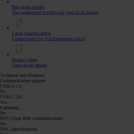
Buy from reseller
Find authorized resellers on your local market
Large volume orders
Contact sales for YubiEnterprise orders
Product sheet
Find out all details
Technical specifications
Communication support
USB-A 2.0
No
USB-C 2.0
Yes
Lightning
No
NFC (Near field communication)
No
NFC Specifications