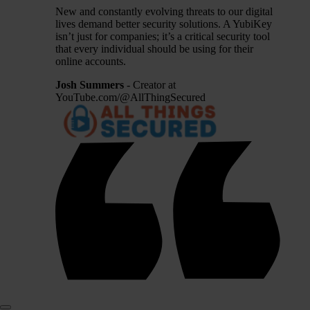
New and constantly evolving threats to our digital
lives demand better security solutions. A YubiKey
isn’t just for companies; it’s a critical security tool
that every individual should be using for their
online accounts.
Josh Summers
- Creator at
YouTube.com/@AllThingSecured