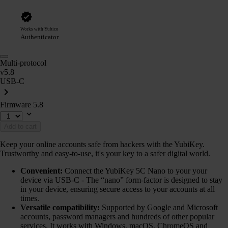
Works with Yubico
Authenticator
Multi-protocol
v5.8
USB-C
Firmware 5.8
Add to cart
Keep your online accounts safe from hackers with the YubiKey.
Trustworthy and easy-to-use, it's your key to a safer digital world.
Convenient:
Connect the YubiKey 5C Nano to your your
device via USB-C - The “nano” form-factor is designed to stay
in your device, ensuring secure access to your accounts at all
times.
Versatile compatibility:
Supported by Google and Microsoft
accounts, password managers and hundreds of other popular
services. It works with Windows, macOS, ChromeOS and