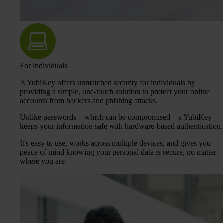
For individuals
A YubiKey offers unmatched security for individuals by
providing a simple, one-touch solution to protect your online
accounts from hackers and phishing attacks.
Unlike passwords—which can be compromised—a YubiKey
keeps your information safe with hardware-based authentication.
It's easy to use, works across multiple devices, and gives you
peace of mind knowing your personal data is secure, no matter
where you are.