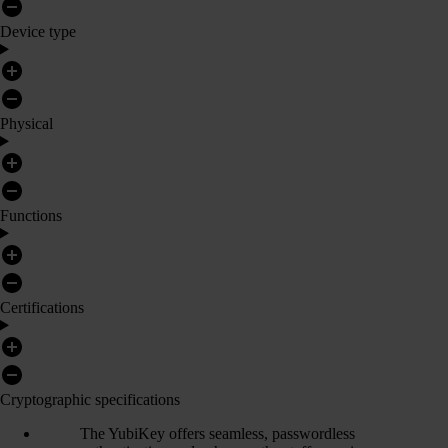
Device type
Physical
Functions
Certifications
Cryptographic specifications
The YubiKey offers seamless, passwordless