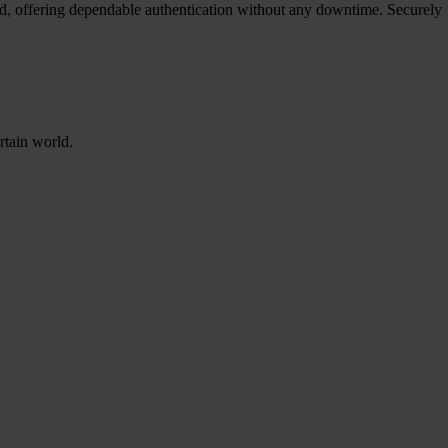
red, offering dependable authentication without any downtime. Securely
rtain world.