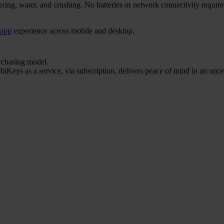
ering, water, and crushing. No batteries or network connectivity requi
 app
experience across mobile and desktop.
urchasing model.
iKeys as a service, via subscription, delivers peace of mind in an unce