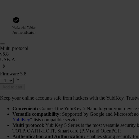
Works with Yubico
Authenticator
Multi-protocol
v5.8
USB-A
Firmware 5.8
Add to cart
Keep your online accounts safe from hackers with the YubiKey. Trustwort
Convenient:
Connect the YubiKey 5 Nano to your your device via
Versatile compatibility:
Supported by Google and Microsoft ac
YubiKey
" lists compatible services.
Multi-protocol:
YubiKey 5 Series is the most versatile securi
TOTP, OATH-HOTP, Smart card (PIV) and OpenPGP.
Authentication and Authorization:
Enables strong security fo