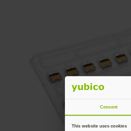
Consent
This website uses cookies