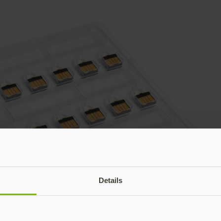
Details