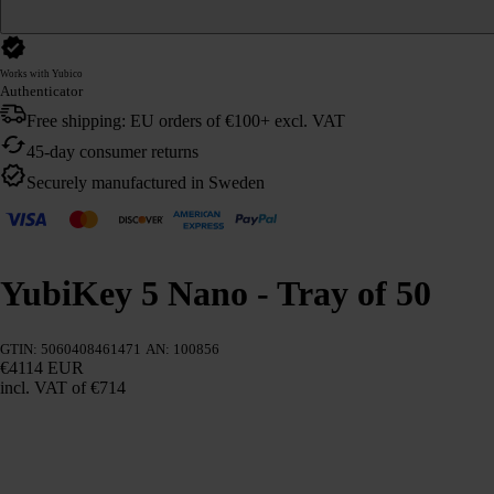
Works with Yubico
Authenticator
Free shipping: EU orders of €100+ excl. VAT
45-day consumer returns
Securely manufactured in Sweden
YubiKey 5 Nano - Tray of 50
GTIN: 5060408461471
AN: 100856
€4114 EUR
incl. VAT
of €714