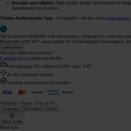
Durable and reliable:
High quality design and resistant to tamp
manufactured in Sweden.
Yubico Authenticator App
- Compatible with the safest
authenticator
Opt for greater flexibility with subscription, compared to a one-time p
Businesses with 500+ users qualify for YubiEnterprise Subscription. Yub
Learn more
Not sure which keys to buy?
Compare keys
to help you decide.
Free shipping: EU orders of €100+ excl. VAT
45-day consumer returns
Securely manufactured in Sweden
YubiKey 5 Nano - Tray of 50
Overview
Tech specs
Users
Back to top
More info