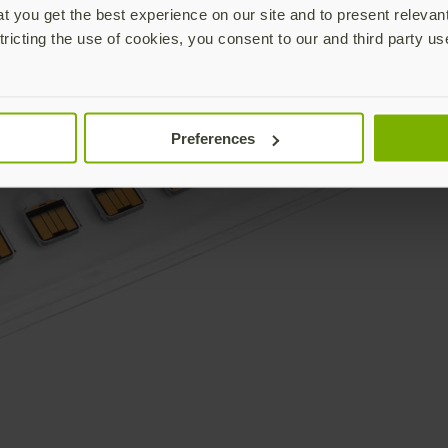
 you get the best experience on our site and to present relevan
tricting the use of cookies, you consent to our and third party us
Preferences