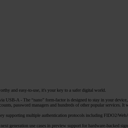
hy and easy-to-use, it's your key to a safer digital world.
 USB-A - The “nano” form-factor is designed to stay in your device, en
counts, password managers and hundreds of other popular services. 
ty key supporting multiple authentication protocols including FIDO
r next generation use cases in preview support for hardware-backed sign