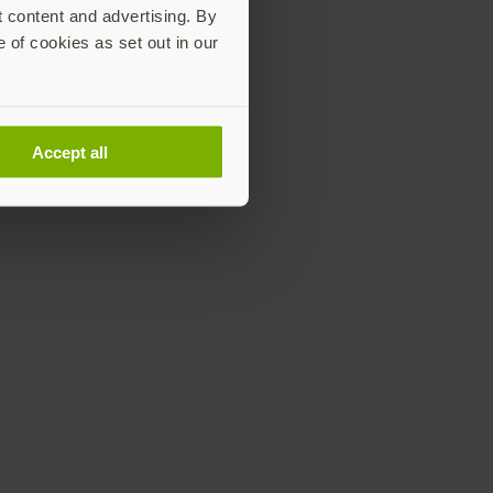
t content and advertising. By
e of cookies as set out in our
Accept all