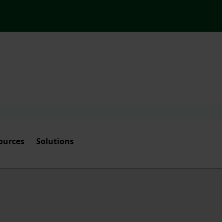
ources
Solutions