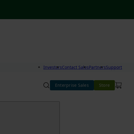
Investors
Contact Sales
Partners
Support
Enterprise Sales
Store