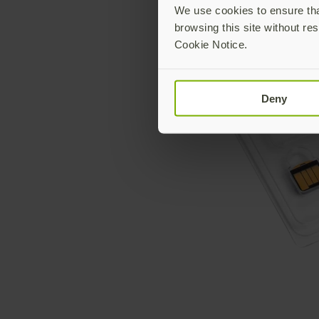
We use cookies to ensure that
browsing this site without res
Cookie Notice.
Deny