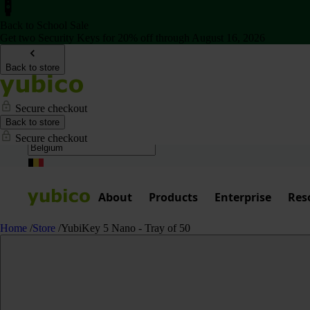
Back to School Sale
Get two Security Keys for 20% off through August 16, 2026
Back to store
Secure checkout
Back to store
Secure checkout
About
Products
Enterprise
Res
Home
/
Store
/
YubiKey 5 Nano - Tray of 50