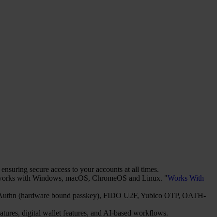
suring secure access to your accounts at all times.
It works with Windows, macOS, ChromeOS and Linux. "
Works With
2/WebAuthn (hardware bound passkey), FIDO U2F, Yubico OTP, OATH-
atures, digital wallet features, and AI-based workflows.