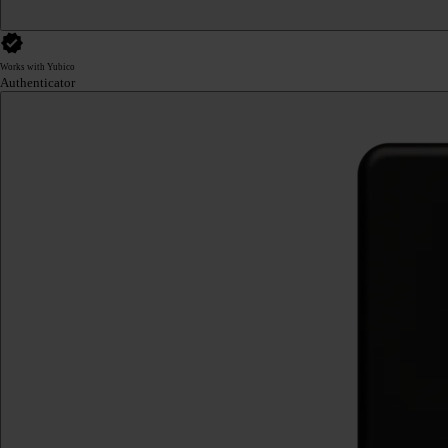
Works with Yubico
Authenticator