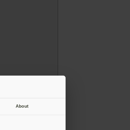
About