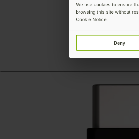
We use cookies to ensure that
browsing this site without res
Cookie Notice.
Deny