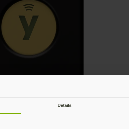
Details