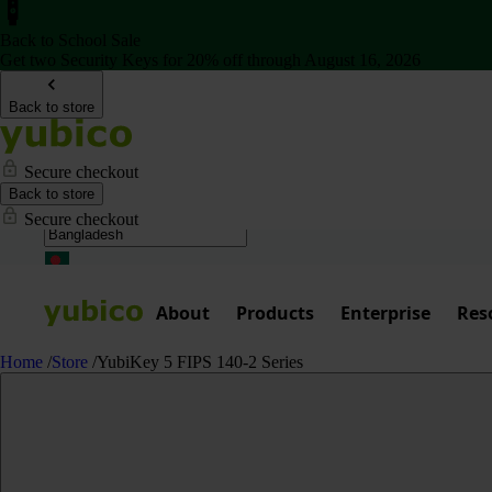
Back to School Sale
Get two Security Keys for 20% off through August 16, 2026
Back to store
Secure checkout
Back to store
Secure checkout
About
Products
Enterprise
Res
Home
/
Store
/
YubiKey 5 FIPS 140-2 Series