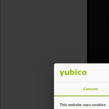
Consent
This website uses cookies