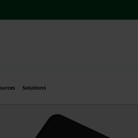
ources
Solutions