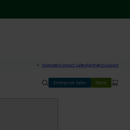
Investors
Contact Sales
Partners
Support
Enterprise Sales
Store