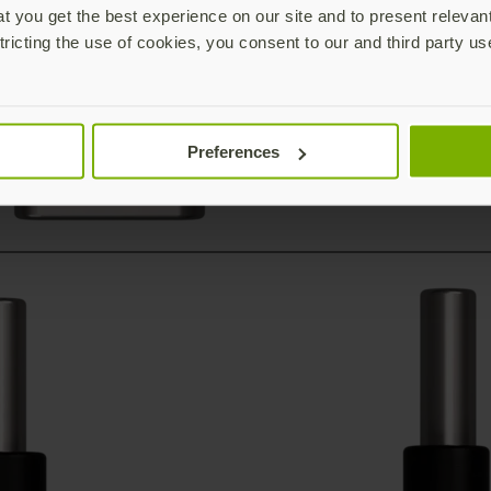
 you get the best experience on our site and to present relevan
tricting the use of cookies, you consent to our and third party us
Preferences