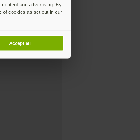
t content and advertising. By
e of cookies as set out in our
Accept all