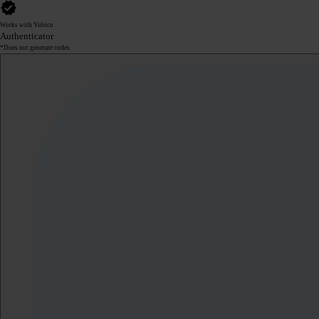
Works with Yubico
Authenticator
*Does not generate codes