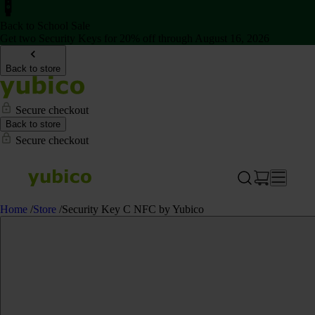
Back to School Sale
Get two Security Keys for 20% off through August 16, 2026
Back to store
Secure checkout
Back to store
Secure checkout
Home
/
Store
/
Security Key C NFC by Yubico