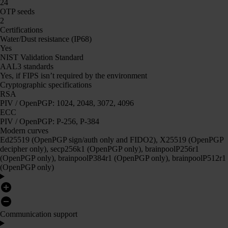
24
OTP seeds
2
Certifications
Water/Dust resistance (IP68)
Yes
NIST Validation Standard
AAL3 standards
Yes, if FIPS isn’t required by the environment
Cryptographic specifications
RSA
PIV / OpenPGP: 1024, 2048, 3072, 4096
ECC
PIV / OpenPGP: P-256, P-384
Modern curves
Ed25519 (OpenPGP sign/auth only and FIDO2), X25519 (OpenPGP
decipher only), secp256k1 (OpenPGP only), brainpoolP256r1
(OpenPGP only), brainpoolP384r1 (OpenPGP only), brainpoolP512r1
(OpenPGP only)
Communication support