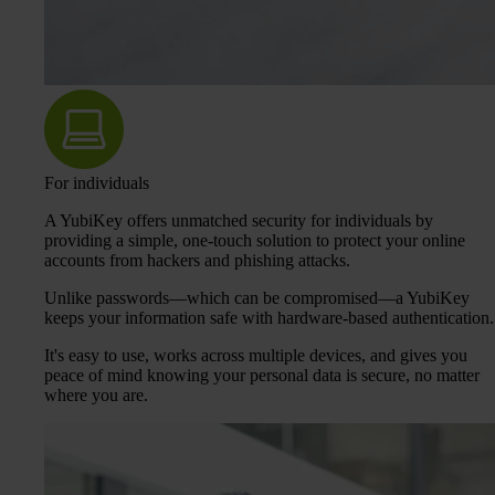
For individuals
A YubiKey offers unmatched security for individuals by
providing a simple, one-touch solution to protect your online
accounts from hackers and phishing attacks.
Unlike passwords—which can be compromised—a YubiKey
keeps your information safe with hardware-based authentication.
It's easy to use, works across multiple devices, and gives you
peace of mind knowing your personal data is secure, no matter
where you are.