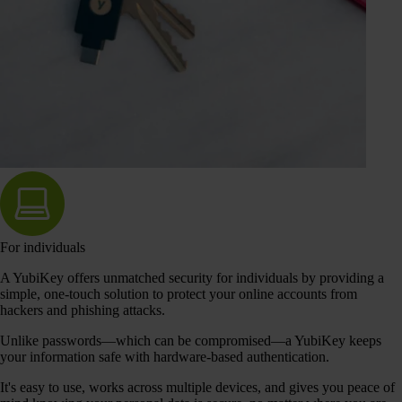
For individuals
A YubiKey offers unmatched security for individuals by providing a
simple, one-touch solution to protect your online accounts from
hackers and phishing attacks.
Unlike passwords—which can be compromised—a YubiKey keeps
your information safe with hardware-based authentication.
It's easy to use, works across multiple devices, and gives you peace of