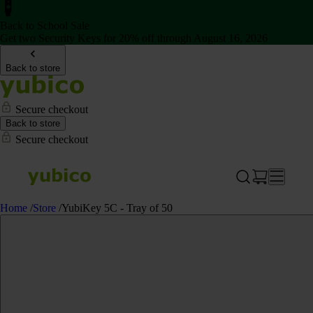
Back to School Sale
Get two Security Keys for 20% off through August 16, 2026
Back to store
Secure checkout
Back to store
Secure checkout
Home
/
Store
/
YubiKey 5C - Tray of 50