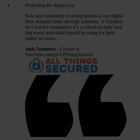
Protecting the digital you
New and constantly evolving threats to our digital
lives demand better security solutions. A YubiKey
isn’t just for companies; it’s a critical security tool
that every individual should be using for their
online accounts.
Josh Summers
- Creator at
YouTube.com/@AllThingSecured