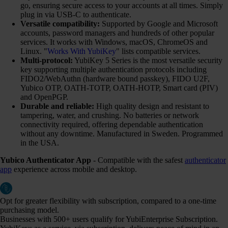
go, ensuring secure access to your accounts at all times. Simply
plug in via USB-C to authenticate.
Versatile compatibility:
Supported by Google and Microsoft
accounts, password managers and hundreds of other popular
services. It works with Windows, macOS, ChromeOS and
Linux. "
Works With YubiKey
" lists compatible services.
Multi-protocol:
YubiKey 5 Series is the most versatile security
key supporting multiple authentication protocols including
FIDO2/WebAuthn (hardware bound passkey), FIDO U2F,
Yubico OTP, OATH-TOTP, OATH-HOTP, Smart card (PIV)
and OpenPGP.
Durable and reliable:
High quality design and resistant to
tampering, water, and crushing. No batteries or network
connectivity required, offering dependable authentication
without any downtime. Manufactured in Sweden. Programmed
in the USA.
Yubico Authenticator App
- Compatible with the safest
authenticator
app
experience across mobile and desktop.
Opt for greater flexibility with subscription, compared to a one-time
purchasing model.
Businesses with 500+ users qualify for YubiEnterprise Subscription.