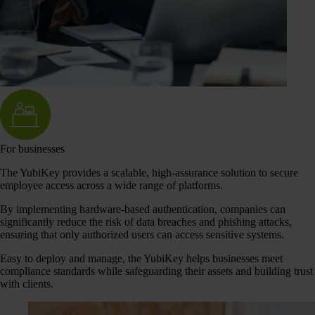
For businesses
The YubiKey provides a scalable, high-assurance solution to secure
employee access across a wide range of platforms.
By implementing hardware-based authentication, companies can
significantly reduce the risk of data breaches and phishing attacks,
ensuring that only authorized users can access sensitive systems.
Easy to deploy and manage, the YubiKey helps businesses meet
compliance standards while safeguarding their assets and building trust
with clients.