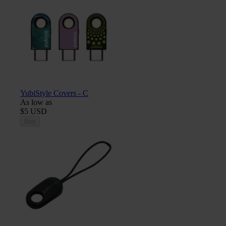
YubiStyle Covers - C
As low as
$5 USD
Buy