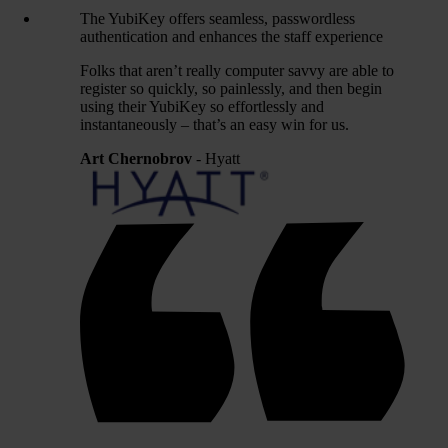
The YubiKey offers seamless, passwordless
authentication and enhances the staff experience
Folks that aren’t really computer savvy are able to
register so quickly, so painlessly, and then begin
using their YubiKey so effortlessly and
instantaneously – that’s an easy win for us.
Art Chernobrov
- Hyatt