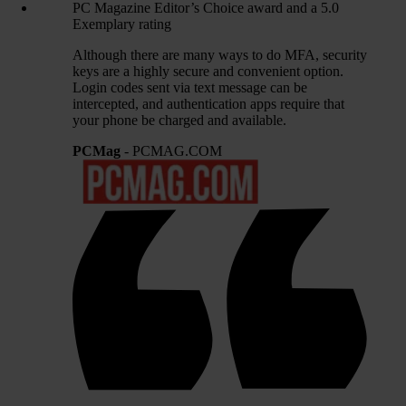
PC Magazine Editor’s Choice award and a 5.0
Exemplary rating
Although there are many ways to do MFA, security
keys are a highly secure and convenient option.
Login codes sent via text message can be
intercepted, and authentication apps require that
your phone be charged and available.
PCMag
- PCMAG.COM