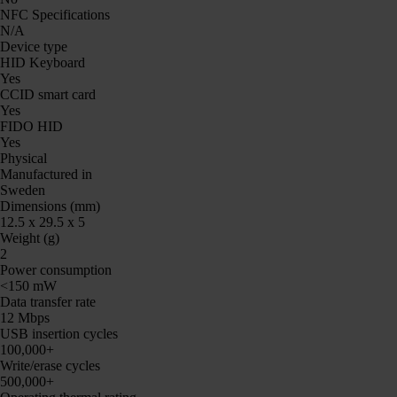
NFC Specifications
N/A
Device type
HID Keyboard
Yes
CCID smart card
Yes
FIDO HID
Yes
Physical
Manufactured in
Sweden
Dimensions (mm)
12.5 x 29.5 x 5
Weight (g)
2
Power consumption
<150 mW
Data transfer rate
12 Mbps
USB insertion cycles
100,000+
Write/erase cycles
500,000+