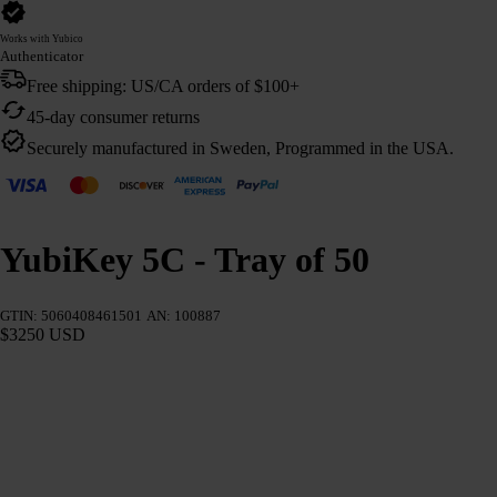
Works with Yubico
Authenticator
Free shipping: US/CA orders of $100+
45-day consumer returns
Securely manufactured in Sweden, Programmed in the USA.
YubiKey 5C - Tray of 50
GTIN: 5060408461501
AN: 100887
$3250 USD