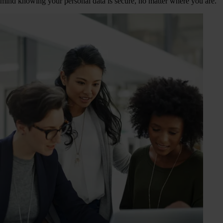
mind knowing your personal data is secure, no matter where you are.