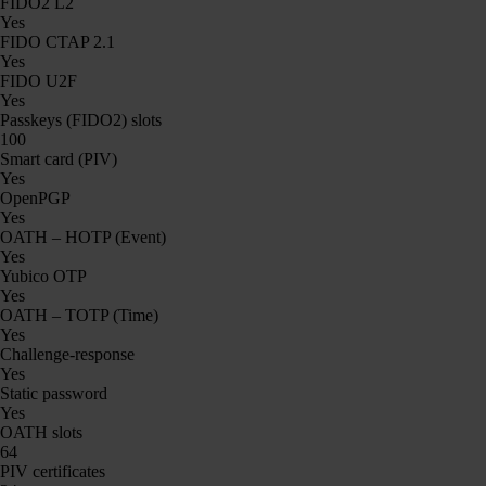
FIDO2 L2
Yes
FIDO CTAP 2.1
Yes
FIDO U2F
Yes
Passkeys (FIDO2) slots
100
Smart card (PIV)
Yes
OpenPGP
Yes
OATH – HOTP (Event)
Yes
Yubico OTP
Yes
OATH – TOTP (Time)
Yes
Challenge-response
Yes
Static password
Yes
OATH slots
64
PIV certificates