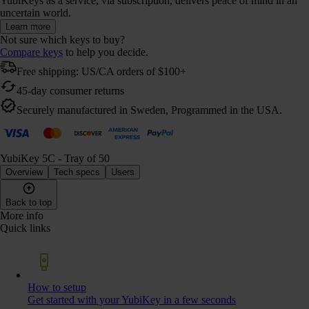
YubiKeys as a service, via subscription, delivers peace of mind in an
uncertain world.
Learn more
Not sure which keys to buy?
Compare keys
to help you decide.
Free shipping: US/CA orders of $100+
45-day consumer returns
Securely manufactured in Sweden, Programmed in the USA.
YubiKey 5C - Tray of 50
Overview
Tech specs
Users
Back to top
More info
Quick links
How to setup
Get started with your YubiKey in a few seconds