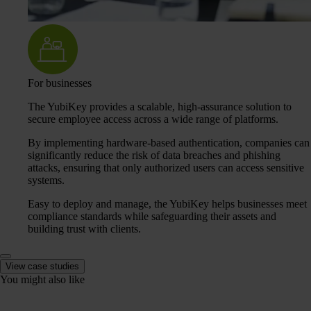
For businesses
The YubiKey provides a scalable, high-assurance solution to
secure employee access across a wide range of platforms.
By implementing hardware-based authentication, companies can
significantly reduce the risk of data breaches and phishing
attacks, ensuring that only authorized users can access sensitive
systems.
Easy to deploy and manage, the YubiKey helps businesses meet
compliance standards while safeguarding their assets and
building trust with clients.
View case studies
You might also like