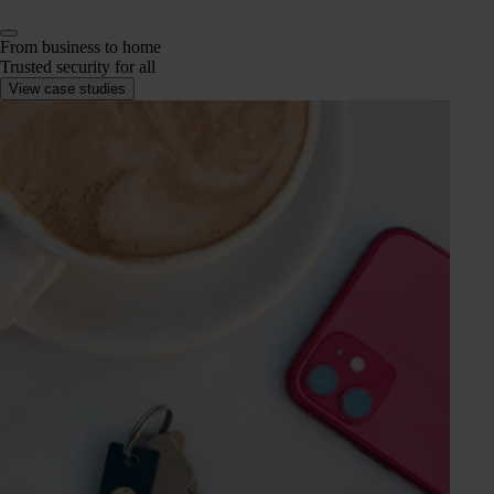
From business to home
Trusted security for all
View case studies