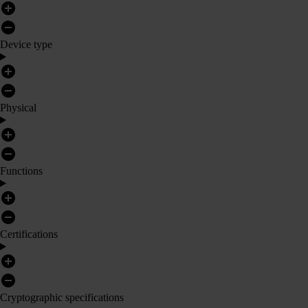
Device type
Physical
Functions
Certifications
Cryptographic specifications