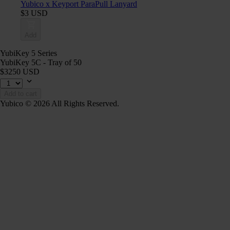
Yubico x Keyport ParaPull Lanyard
$3 USD
Add
YubiKey 5 Series
YubiKey 5C - Tray of 50
$3250 USD
Add to cart
Yubico © 2026 All Rights Reserved.