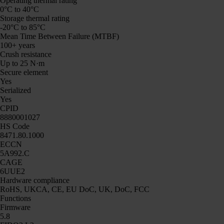
Operating thermal rating
0°C to 40°C
Storage thermal rating
-20°C to 85°C
Mean Time Between Failure (MTBF)
100+ years
Crush resistance
Up to 25 N·m
Secure element
Yes
Serialized
Yes
CPID
8880001027
HS Code
8471.80.1000
ECCN
5A992.C
CAGE
6UUE2
Hardware compliance
RoHS, UKCA, CE, EU DoC, UK, DoC, FCC
Functions
Firmware
5.8