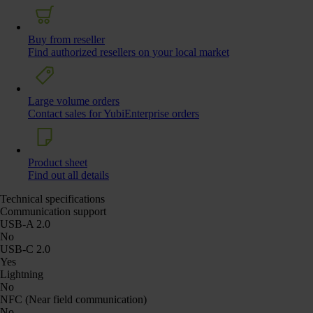
Buy from reseller
Find authorized resellers on your local market
Large volume orders
Contact sales for YubiEnterprise orders
Product sheet
Find out all details
Technical specifications
Communication support
USB-A 2.0
No
USB-C 2.0
Yes
Lightning
No
NFC (Near field communication)
No