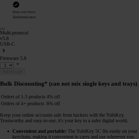
Works with Yubico
Authenticator
Multi-protocol
v5.8
USB-C
Firmware 5.8
Add to cart
Bulk Discounting*
(can not mix single keys and trays)
Orders of 1-3 products
4% off
Orders of 4+ products
6% off
Keep your online accounts safe from hackers with the YubiKey.
Trustworthy and easy-to-use, it's your key to a safer digital world.
Convenient and portable:
The YubiKey 5C fits easily on your
keychain, making it convenient to carry and use wherever you