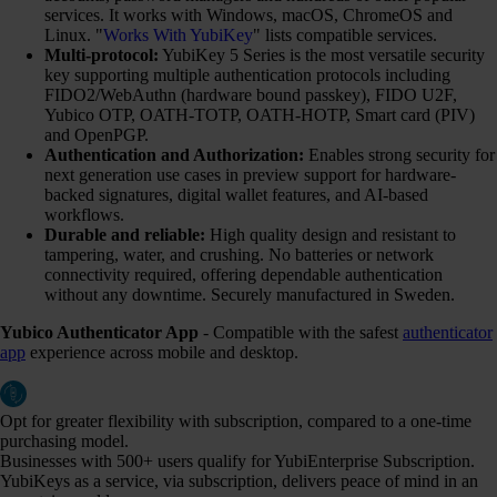
services. It works with Windows, macOS, ChromeOS and
Linux. "
Works With YubiKey
" lists compatible services.
Multi-protocol:
YubiKey 5 Series is the most versatile security
key supporting multiple authentication protocols including
FIDO2/WebAuthn (hardware bound passkey), FIDO U2F,
Yubico OTP, OATH-TOTP, OATH-HOTP, Smart card (PIV)
and OpenPGP.
Authentication and Authorization:
Enables strong security for
next generation use cases in preview support for hardware-
backed signatures, digital wallet features, and AI-based
workflows.
Durable and reliable:
High quality design and resistant to
tampering, water, and crushing. No batteries or network
connectivity required, offering dependable authentication
without any downtime. Securely manufactured in Sweden.
Yubico Authenticator App
- Compatible with the safest
authenticator
app
experience across mobile and desktop.
Opt for greater flexibility with subscription, compared to a one-time
purchasing model.
Businesses with 500+ users qualify for YubiEnterprise Subscription.
YubiKeys as a service, via subscription, delivers peace of mind in an