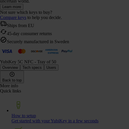
uncertain world.
Learn more
Not sure which keys to buy?
Compare keys
to help you decide.
Ships from EU
45-day consumer returns
Securely manufactured in Sweden
YubiKey 5C NFC - Tray of 50
Overview
Tech specs
Users
Back to top
More info
Quick links
How to setup
Get started with your YubiKey in a few seconds