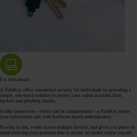
For individuals
A YubiKey offers unmatched security for individuals by providing a
simple, one-touch solution to protect your online accounts from
hackers and phishing attacks.
Unlike passwords—which can be compromised—a YubiKey keeps
your information safe with hardware-based authentication.
It's easy to use, works across multiple devices, and gives you peace of
mind knowing your personal data is secure, no matter where you are.