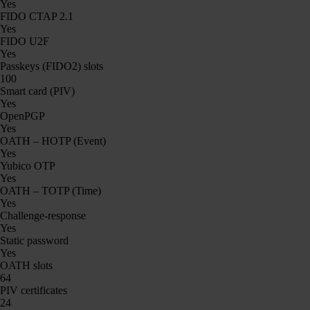
Yes
FIDO CTAP 2.1
Yes
FIDO U2F
Yes
Passkeys (FIDO2) slots
100
Smart card (PIV)
Yes
OpenPGP
Yes
OATH – HOTP (Event)
Yes
Yubico OTP
Yes
OATH – TOTP (Time)
Yes
Challenge-response
Yes
Static password
Yes
OATH slots
64
PIV certificates
24