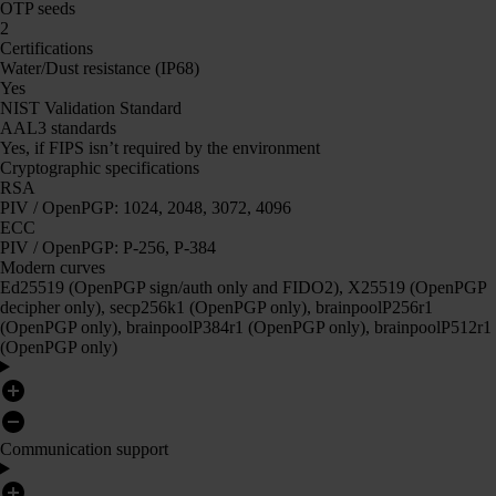
OTP seeds
2
Certifications
Water/Dust resistance (IP68)
Yes
NIST Validation Standard
AAL3 standards
Yes, if FIPS isn’t required by the environment
Cryptographic specifications
RSA
PIV / OpenPGP: 1024, 2048, 3072, 4096
ECC
PIV / OpenPGP: P-256, P-384
Modern curves
Ed25519 (OpenPGP sign/auth only and FIDO2), X25519 (OpenPGP
decipher only), secp256k1 (OpenPGP only), brainpoolP256r1
(OpenPGP only), brainpoolP384r1 (OpenPGP only), brainpoolP512r1
(OpenPGP only)
Communication support