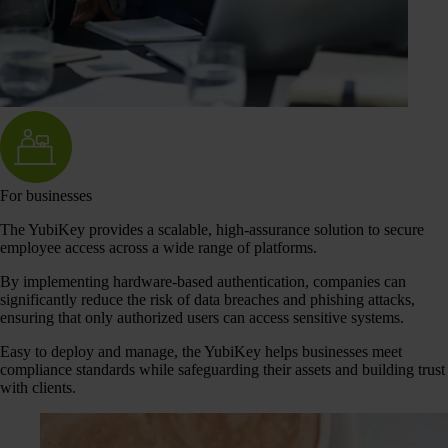
For businesses
The YubiKey provides a scalable, high-assurance solution to secure
employee access across a wide range of platforms.
By implementing hardware-based authentication, companies can
significantly reduce the risk of data breaches and phishing attacks,
ensuring that only authorized users can access sensitive systems.
Easy to deploy and manage, the YubiKey helps businesses meet
compliance standards while safeguarding their assets and building trust
with clients.