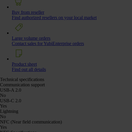
Buy from reseller
Find authorized resellers on your local market
Large volume orders
Contact sales for YubiEnterprise orders
Product sheet
Find out all details
Technical specifications
Communication support
USB-A 2.0
No
USB-C 2.0
Yes
Lightning
No
NFC (Near field communication)
Yes