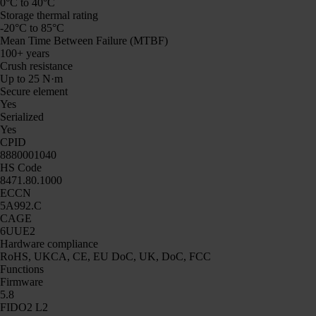
0°C to 40°C
Storage thermal rating
-20°C to 85°C
Mean Time Between Failure (MTBF)
100+ years
Crush resistance
Up to 25 N·m
Secure element
Yes
Serialized
Yes
CPID
8880001040
HS Code
8471.80.1000
ECCN
5A992.C
CAGE
6UUE2
Hardware compliance
RoHS, UKCA, CE, EU DoC, UK, DoC, FCC
Functions
Firmware
5.8
FIDO2 L2