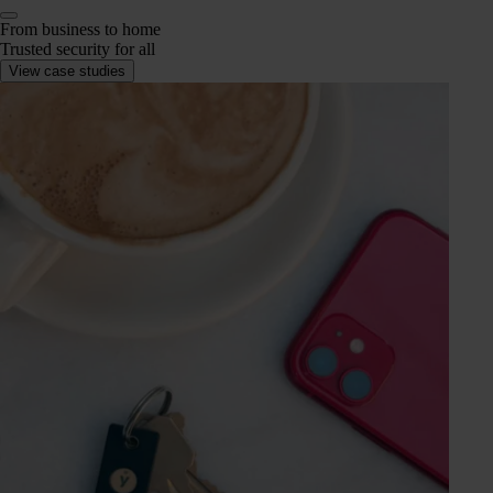
From business to home
Trusted security for all
View case studies