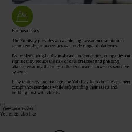
For businesses
The YubiKey provides a scalable, high-assurance solution to
secure employee access across a wide range of platforms.
By implementing hardware-based authentication, companies can
significantly reduce the risk of data breaches and phishing
attacks, ensuring that only authorized users can access sensitive
systems.
Easy to deploy and manage, the YubiKey helps businesses meet
compliance standards while safeguarding their assets and
building trust with clients.
View case studies
You might also like