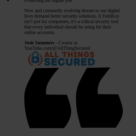
Protecting the digital you
New and constantly evolving threats to our digital
lives demand better security solutions. A YubiKey
isn’t just for companies; it’s a critical security tool
that every individual should be using for their
online accounts.
Josh Summers
- Creator at
YouTube.com/@AllThingSecured