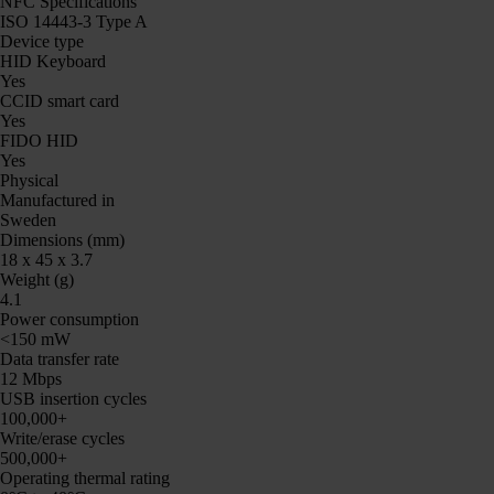
NFC Specifications
ISO 14443-3 Type A
Device type
HID Keyboard
Yes
CCID smart card
Yes
FIDO HID
Yes
Physical
Manufactured in
Sweden
Dimensions (mm)
18 x 45 x 3.7
Weight (g)
4.1
Power consumption
<150 mW
Data transfer rate
12 Mbps
USB insertion cycles
100,000+
Write/erase cycles
500,000+
Operating thermal rating