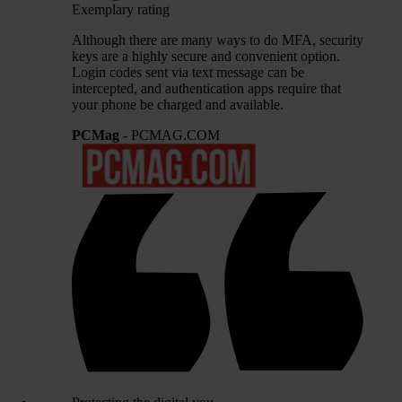
Exemplary rating
Although there are many ways to do MFA, security
keys are a highly secure and convenient option.
Login codes sent via text message can be
intercepted, and authentication apps require that
your phone be charged and available.
PCMag
- PCMAG.COM