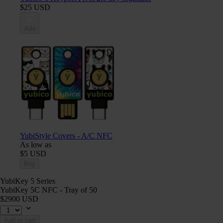
$25 USD
Add
YubiStyle Covers - A/C NFC
As low as
$5 USD
Buy
YubiKey 5 Series
YubiKey 5C NFC - Tray of 50
$2900 USD
Add to cart