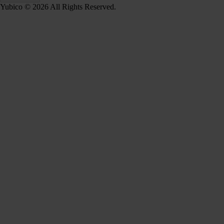
Yubico © 2026 All Rights Reserved.