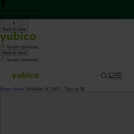
Back to School Sale
Get two Security Keys for 20% off through August 16, 2026
Back to store
Secure checkout
Back to store
Secure checkout
Home
/
Store
/
YubiKey 5C NFC - Tray of 50