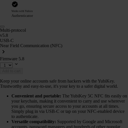
Works with Yubico
Authenticator
Multi-protocol
v5.8
USB-C
Near Field Communication (NFC)
Firmware 5.8
Add to cart
Keep your online accounts safe from hackers with the YubiKey.
Trustworthy and easy-to-use, it's your key to a safer digital world.
Convenient and portable:
The YubiKey 5C NFC fits easily on
your keychain, making it convenient to carry and use wherever
you go, ensuring secure access to your accounts at all times.
Simply plug in via USB-C or tap on your NFC-enabled device
to authenticate.
Versatile compatibility:
Supported by Google and Microsoft
accounts, password managers and hundreds of other popular