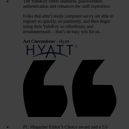
The YubiKey offers seamless, passwordless
authentication and enhances the staff experience
Folks that aren’t really computer savvy are able to
register so quickly, so painlessly, and then begin
using their YubiKey so effortlessly and
instantaneously – that’s an easy win for us.
Art Chernobrov
- Hyatt
PC Magazine Editor’s Choice award and a 5.0