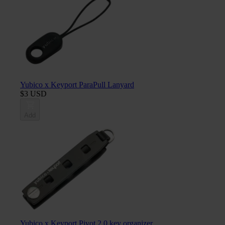
Yubico x Keyport ParaPull Lanyard
$3 USD
Add
Yubico x Keyport Pivot 2.0 key organizer