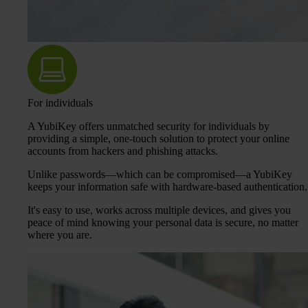
For individuals
A YubiKey offers unmatched security for individuals by
providing a simple, one-touch solution to protect your online
accounts from hackers and phishing attacks.
Unlike passwords—which can be compromised—a YubiKey
keeps your information safe with hardware-based authentication.
It's easy to use, works across multiple devices, and gives you
peace of mind knowing your personal data is secure, no matter
where you are.