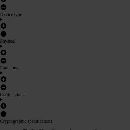
Device type
Physical
Functions
Certifications
Cryptographic specifications