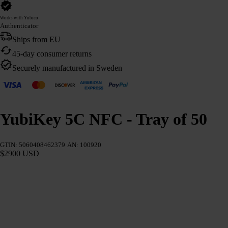
Works with Yubico
Authenticator
Ships from EU
45-day consumer returns
Securely manufactured in Sweden
YubiKey 5C NFC - Tray of 50
GTIN: 5060408462379
AN: 100920
$2900 USD