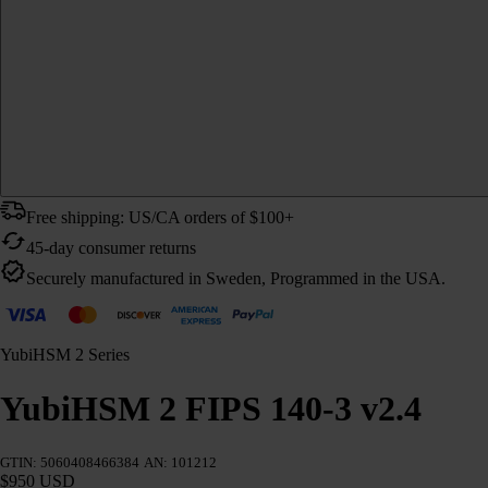
Free shipping: US/CA orders of $100+
45-day consumer returns
Securely manufactured in Sweden, Programmed in the USA.
YubiHSM 2 Series
YubiHSM 2 FIPS 140-3 v2.4
GTIN: 5060408466384
AN: 101212
$950 USD