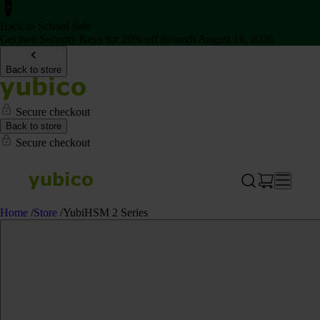
Back to School Sale
Get two Security Keys for 20% off through August 16, 2026
Back to store
Secure checkout
Back to store
Secure checkout
Home
/
Store
/
YubiHSM 2 Series