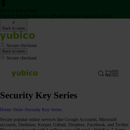
Back to School Sale
Get two Security Keys for 20% off through August 16, 2026
Back to store
Secure checkout
Back to store
Secure checkout
Security Key Series
Home
/
Store
/
Security Key Series
Secure popular online services like Google Accounts, Microsoft
accounts, Dashlane, Keeper, Github, Dropbox, Facebook, and Twitter.
Please note to work with LastPass, you will need a YubiKey 5 Series