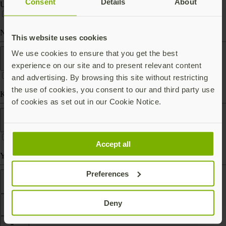
Consent
Details
About
USB-C
Near Field Communication (NFC)
This website uses cookies
Form factor
We use cookies to ensure that you get the best
experience on our site and to present relevant content
and advertising. By browsing this site without restricting
the use of cookies, you consent to our and third party use
Keychain (carry with you)
of cookies as set out in our Cookie Notice.
Works With
Accept all
Yubico Authenticator
Preferences
Features
Deny
Filter