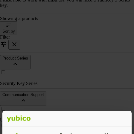
key.
Showing 2 products
Sort by
Filter
Product Series
Security Key Series
Communication Support
USB-A