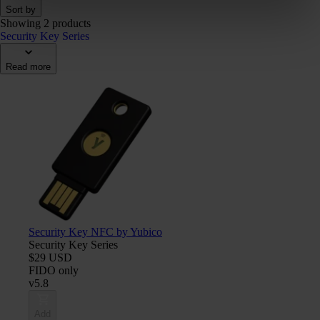
Sort by
Showing 2 products
Security Key Series
Read more
Security Key NFC by Yubico
Security Key Series
$29 USD
FIDO only
v5.8
Add