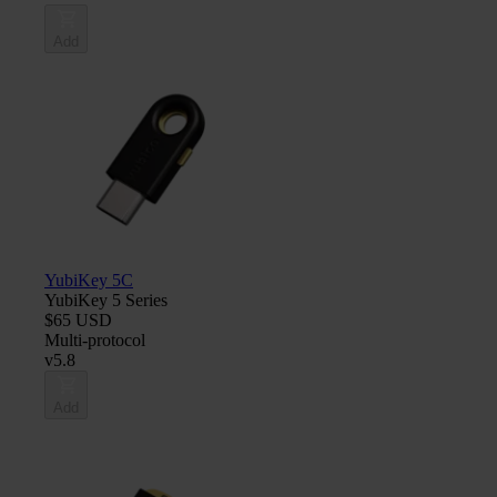
Add
YubiKey 5C
YubiKey 5 Series
$65 USD
Multi-protocol
v5.8
Add