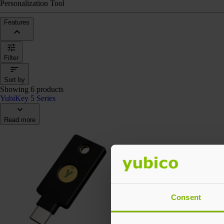
Personalization Tool
Features
Filter
Sort by
Showing 6 products
YubiKey 5 Series
Read more
Consent