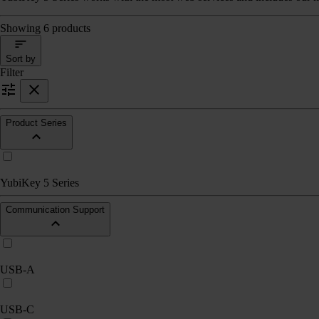
Showing 6 products
Sort by
Filter
Product Series
YubiKey 5 Series
Communication Support
USB-A
USB-C