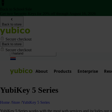
Back to School Sale
Get two Security Keys for 20% off through August 16, 2026
Back to store
Secure checkout
Back to store
Secure checkout
About
Products
Enterprise
Res
YubiKey 5 Series
Home
/
Store
/
YubiKey 5 Series
YubiKey 5 Series works with the most web services and includes our mos