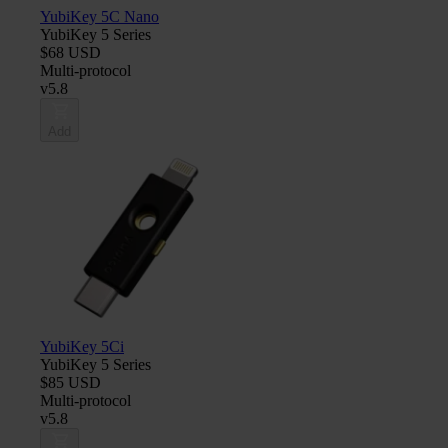
YubiKey 5C Nano
YubiKey 5 Series
$68 USD
Multi-protocol
v5.8
Add
YubiKey 5Ci
YubiKey 5 Series
$85 USD
Multi-protocol
v5.8