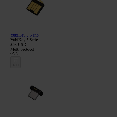
YubiKey 5 Nano
YubiKey 5 Series
$68 USD
Multi-protocol
v5.8
Add