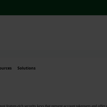
ources
Solutions
t feature-rich security keys that prevent account takeovers and offer 