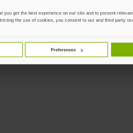
 you get the best experience on our site and to present relevan
tricting the use of cookies, you consent to our and third party us
Preferences