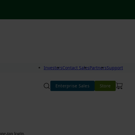
Investors
Contact Sales
Partners
Support
Enterprise Sales
Store
one-tap login.