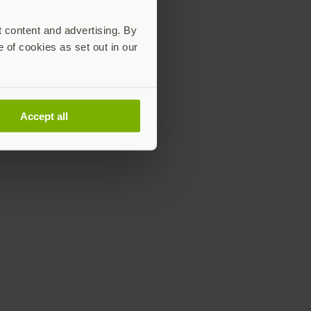
t content and advertising. By
e of cookies as set out in our
Accept all