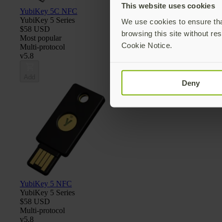
This website uses cookies
YubiKey 5C NFC
YubiKey 5 Series
We use cookies to ensure that
$58 USD
browsing this site without res
Most popular
Cookie Notice.
Multi-protocol
v5.8
Add
Deny
YubiKey 5 NFC
YubiKey 5 Series
$58 USD
Multi-protocol
v5.8