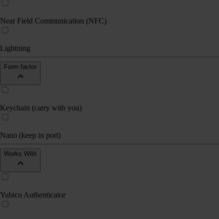
Near Field Communication (NFC)
Lightning
Form factor
Keychain (carry with you)
Nano (keep in port)
Works With
Yubico Authenticator