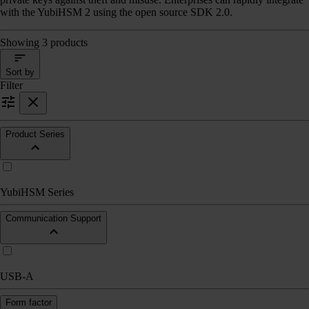
with the YubiHSM 2 using the open source SDK 2.0.
Showing 3 products
Sort by
Filter
Product Series
YubiHSM Series
Communication Support
USB-A
Form factor