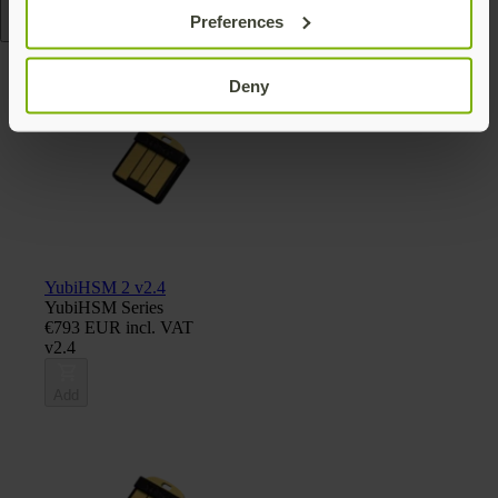
Preferences
Read more
Deny
YubiHSM 2 v2.4
YubiHSM Series
€793 EUR incl. VAT
v2.4
Add