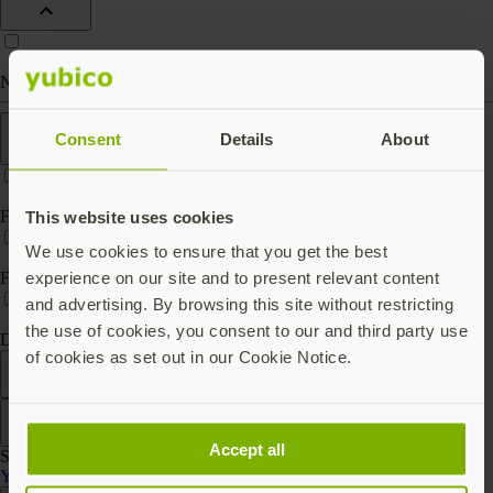
Nano (keep in port)
Features
Consent
Details
About
FIPS 140-2 validated
This website uses cookies
We use cookies to ensure that you get the best
experience on our site and to present relevant content
FIPS 140-3 validated
and advertising. By browsing this site without restricting
the use of cookies, you consent to our and third party use
Digital key storage
of cookies as set out in our Cookie Notice.
Filter
Sort by
Accept all
Showing 3 products
YubiHSM 2 Series