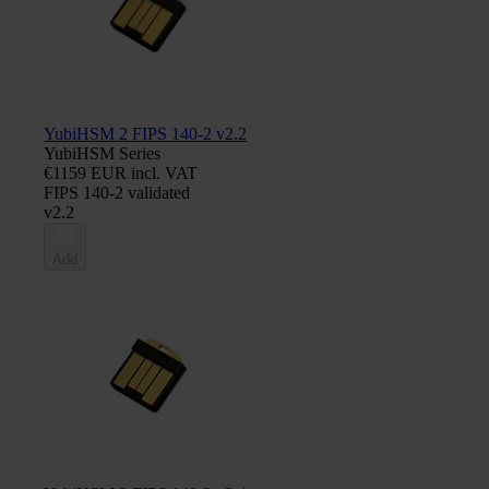
YubiHSM 2 FIPS 140-2 v2.2
YubiHSM Series
€1159 EUR incl. VAT
FIPS 140-2 validated
v2.2
Add