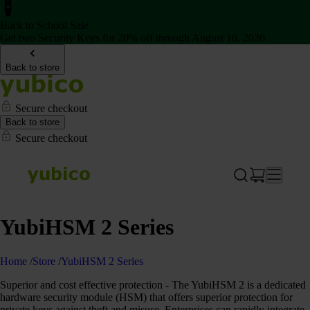
Back to School Sale
Get two Security Keys for 20% off through August 16, 2026
Back to store
Secure checkout
Back to store
Secure checkout
YubiHSM 2 Series
Home
/
Store
/
YubiHSM 2 Series
Superior and cost effective protection - The YubiHSM 2 is a dedicated
hardware security module (HSM) that offers superior protection for
private keys against theft and misuse. Enterprises can rapidly integrate