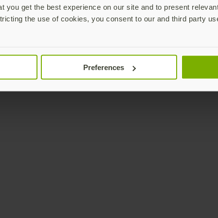
 you get the best experience on our site and to present relevan
tricting the use of cookies, you consent to our and third party us
Preferences