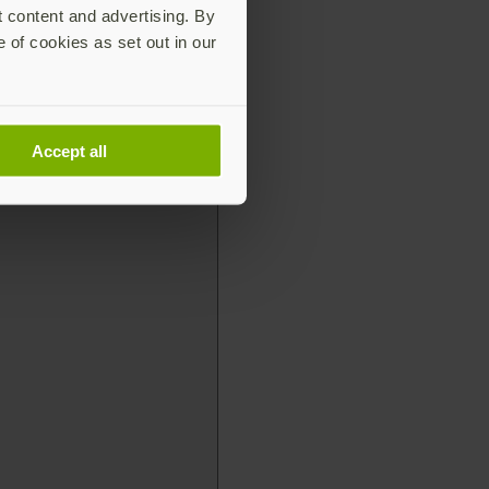
t content and advertising. By
e of cookies as set out in our
Accept all