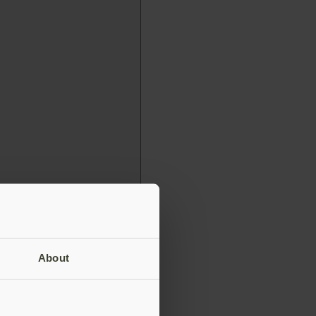
About