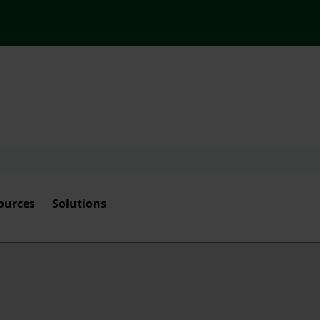
ources
Solutions