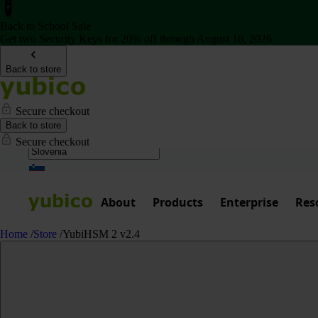
Back to School Sale
Get two Security Keys for 20% off through August 16, 2026
Back to store
Secure checkout
Back to store
Secure checkout
About
Products
Enterprise
Res
Home
/
Store
/
YubiHSM 2 v2.4