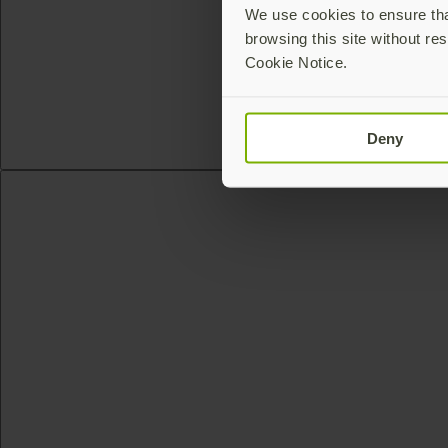
We use cookies to ensure that
browsing this site without res
Cookie Notice.
Deny