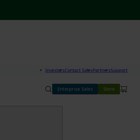
Investors
Contact Sales
Partners
Support
Enterprise Sales
Store