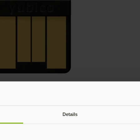
Details