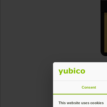
Consent
This website uses cookies