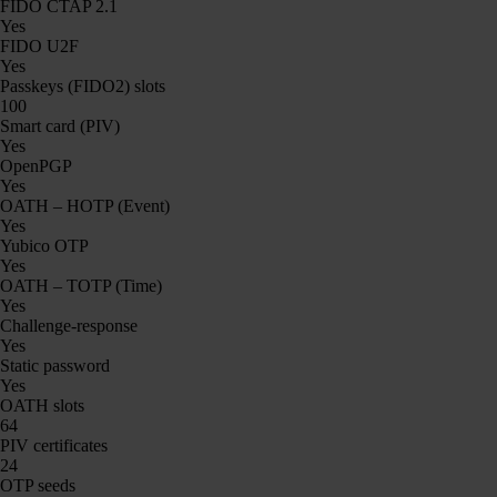
FIDO CTAP 2.1
Yes
FIDO U2F
Yes
Passkeys (FIDO2) slots
100
Smart card (PIV)
Yes
OpenPGP
Yes
OATH – HOTP (Event)
Yes
Yubico OTP
Yes
OATH – TOTP (Time)
Yes
Challenge-response
Yes
Static password
Yes
OATH slots
64
PIV certificates
24
OTP seeds