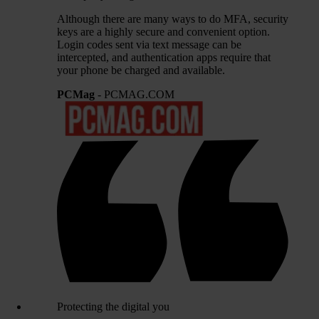
Although there are many ways to do MFA, security
keys are a highly secure and convenient option.
Login codes sent via text message can be
intercepted, and authentication apps require that
your phone be charged and available.
PCMag
- PCMAG.COM
Protecting the digital you