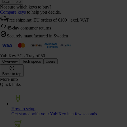
Learn more
Not sure which keys to buy?
Compare keys
to help you decide.
Free shipping: EU orders of €100+ excl. VAT
45-day consumer returns
Securely manufactured in Sweden
YubiKey 5C - Tray of 50
Overview
Tech specs
Users
Back to top
More info
Quick links
How to setup
Get started with your YubiKey in a few seconds