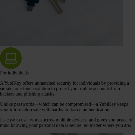
For individuals
A YubiKey offers unmatched security for individuals by providing a
simple, one-touch solution to protect your online accounts from
hackers and phishing attacks.
Unlike passwords—which can be compromised—a YubiKey keeps
your information safe with hardware-based authentication.
It's easy to use, works across multiple devices, and gives you peace of
mind knowing your personal data is secure, no matter where you are.