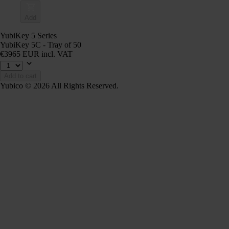
Add
YubiKey 5 Series
YubiKey 5C - Tray of 50
€3965 EUR incl. VAT
Add to cart
Yubico © 2026 All Rights Reserved.