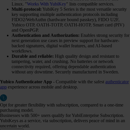
Linux. "
Works With YubiKey
" lists compatible services.
Multi-protocol:
YubiKey 5 Series is the most versatile security
key supporting multiple authentication protocols including
FIDO2/WebAuthn (hardware bound passkey), FIDO U2F,
Yubico OTP, OATH-TOTP, OATH-HOTP, Smart card (PIV)
and OpenPGP.
Authentication and Authorization:
Enables strong security for
next generation use cases in preview support for hardware-
backed signatures, digital wallet features, and AI-based
workflows.
Durable and reliable:
High quality design and resistant to
tampering, water, and crushing. No batteries or network
connectivity required, offering dependable authentication
without any downtime. Securely manufactured in Sweden.
Yubico Authenticator App
- Compatible with the safest
authenticator
app
experience across mobile and desktop.
Opt for greater flexibility with subscription, compared to a one-time
purchasing model.
Businesses with 500+ users qualify for YubiEnterprise Subscription.
YubiKeys as a service, via subscription, delivers peace of mind in an
uncertain world.