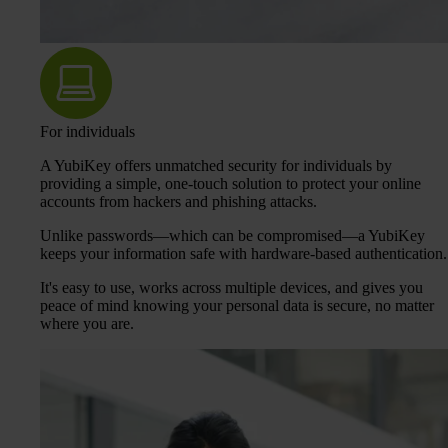
For individuals
A YubiKey offers unmatched security for individuals by
providing a simple, one-touch solution to protect your online
accounts from hackers and phishing attacks.
Unlike passwords—which can be compromised—a YubiKey
keeps your information safe with hardware-based authentication.
It's easy to use, works across multiple devices, and gives you
peace of mind knowing your personal data is secure, no matter
where you are.