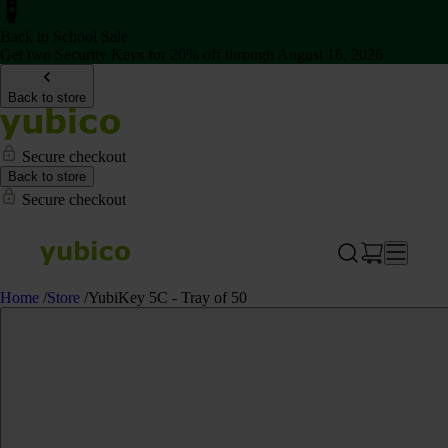
Back to School Sale
Get two Security Keys for 20% off through August 16, 2026
Back to store
Secure checkout
Back to store
Secure checkout
Home
/
Store
/
YubiKey 5C - Tray of 50