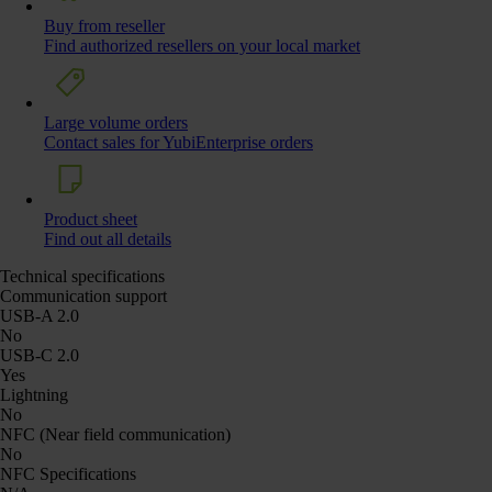
Buy from reseller
Find authorized resellers on your local market
Large volume orders
Contact sales for YubiEnterprise orders
Product sheet
Find out all details
Technical specifications
Communication support
USB-A 2.0
No
USB-C 2.0
Yes
Lightning
No
NFC (Near field communication)
No
NFC Specifications