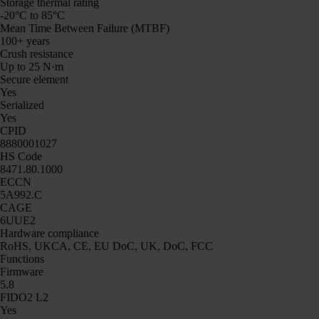
Storage thermal rating
-20°C to 85°C
Mean Time Between Failure (MTBF)
100+ years
Crush resistance
Up to 25 N·m
Secure element
Yes
Serialized
Yes
CPID
8880001027
HS Code
8471.80.1000
ECCN
5A992.C
CAGE
6UUE2
Hardware compliance
RoHS, UKCA, CE, EU DoC, UK, DoC, FCC
Functions
Firmware
5.8
FIDO2 L2
Yes