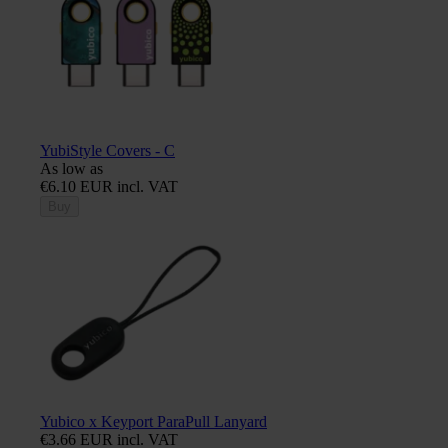
YubiStyle Covers - C
As low as
€6.10 EUR incl. VAT
Buy
Yubico x Keyport ParaPull Lanyard
€3.66 EUR incl. VAT