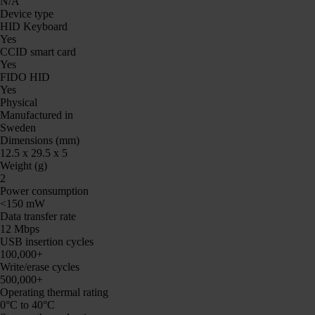
N/A
Device type
HID Keyboard
Yes
CCID smart card
Yes
FIDO HID
Yes
Physical
Manufactured in
Sweden
Dimensions (mm)
12.5 x 29.5 x 5
Weight (g)
2
Power consumption
<150 mW
Data transfer rate
12 Mbps
USB insertion cycles
100,000+
Write/erase cycles
500,000+
Operating thermal rating
0°C to 40°C