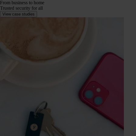
From business to home
Trusted security for all
View case studies