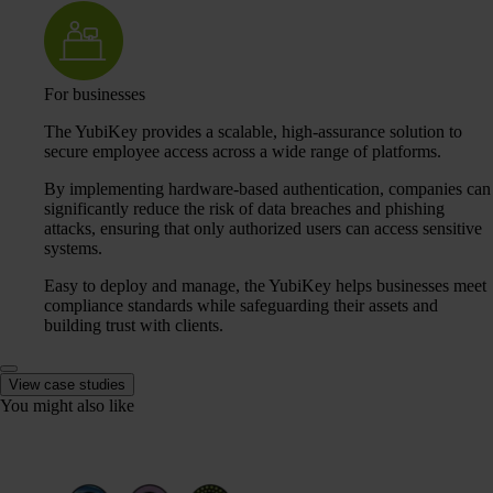
For businesses
The YubiKey provides a scalable, high-assurance solution to
secure employee access across a wide range of platforms.
By implementing hardware-based authentication, companies can
significantly reduce the risk of data breaches and phishing
attacks, ensuring that only authorized users can access sensitive
systems.
Easy to deploy and manage, the YubiKey helps businesses meet
compliance standards while safeguarding their assets and
building trust with clients.
View case studies
You might also like