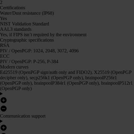
2
Certifications
Water/Dust resistance (IP68)
Yes
NIST Validation Standard
AAL3 standards
Yes, if FIPS isn’t required by the environment
Cryptographic specifications
RSA
PIV / OpenPGP: 1024, 2048, 3072, 4096
ECC
PIV / OpenPGP: P-256, P-384
Modern curves
Ed25519 (OpenPGP sign/auth only and FIDO2), X25519 (OpenPGP
decipher only), secp256k1 (OpenPGP only), brainpoolP256r1
(OpenPGP only), brainpoolP384r1 (OpenPGP only), brainpoolP512r1
(OpenPGP only)
Communication support