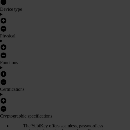
Device type
Physical
Functions
Certifications
Cryptographic specifications
The YubiKey offers seamless, passwordless