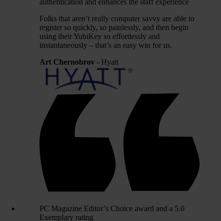
authentication and enhances the staff experience
Folks that aren’t really computer savvy are able to
register so quickly, so painlessly, and then begin
using their YubiKey so effortlessly and
instantaneously – that’s an easy win for us.
Art Chernobrov
- Hyatt
PC Magazine Editor’s Choice award and a 5.0
Exemplary rating