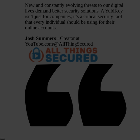
New and constantly evolving threats to our digital
lives demand better security solutions. A YubiKey
isn’t just for companies; it’s a critical security tool
that every individual should be using for their
online accounts.
Josh Summers
- Creator at
YouTube.com/@AllThingSecured