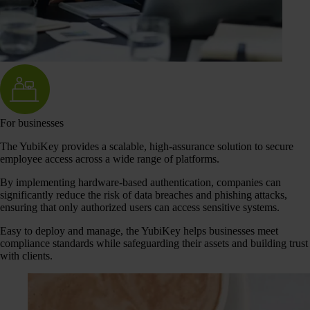
For businesses
The YubiKey provides a scalable, high-assurance solution to secure
employee access across a wide range of platforms.
By implementing hardware-based authentication, companies can
significantly reduce the risk of data breaches and phishing attacks,
ensuring that only authorized users can access sensitive systems.
Easy to deploy and manage, the YubiKey helps businesses meet
compliance standards while safeguarding their assets and building trust
with clients.