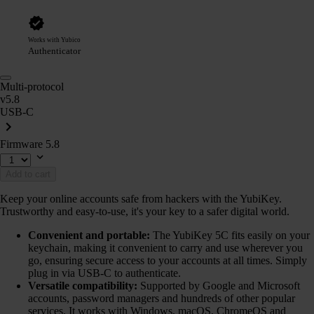
Works with Yubico
Authenticator
Multi-protocol
v5.8
USB-C
Firmware 5.8
Add to cart
Keep your online accounts safe from hackers with the YubiKey.
Trustworthy and easy-to-use, it's your key to a safer digital world.
Convenient and portable:
The YubiKey 5C fits easily on your
keychain, making it convenient to carry and use wherever you
go, ensuring secure access to your accounts at all times. Simply
plug in via USB-C to authenticate.
Versatile compatibility:
Supported by Google and Microsoft
accounts, password managers and hundreds of other popular
services. It works with Windows, macOS, ChromeOS and