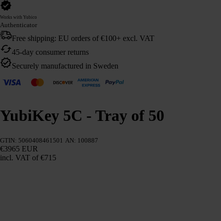
Works with Yubico
Authenticator
Free shipping: EU orders of €100+ excl. VAT
45-day consumer returns
Securely manufactured in Sweden
YubiKey 5C - Tray of 50
GTIN: 5060408461501
AN: 100887
€3965 EUR
incl. VAT
of €715