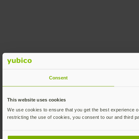
Consent
This website uses cookies
We use cookies to ensure that you get the best experience on 
restricting the use of cookies, you consent to our and third p