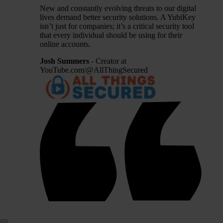
New and constantly evolving threats to our digital
lives demand better security solutions. A YubiKey
isn’t just for companies; it’s a critical security tool
that every individual should be using for their
online accounts.
Josh Summers
- Creator at
YouTube.com/@AllThingSecured