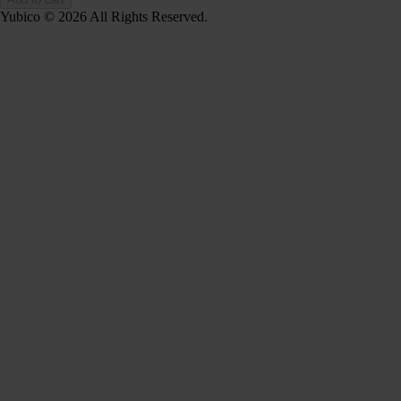
Yubico © 2026 All Rights Reserved.