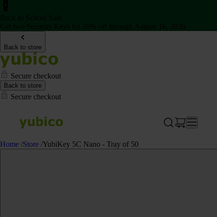
Back to School Sale
Get two Security Keys for 20% off through August 16, 2026
Back to store
Secure checkout
Back to store
Secure checkout
Home
/
Store
/
YubiKey 5C Nano - Tray of 50