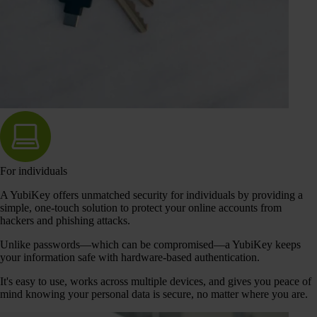
For individuals
A YubiKey offers unmatched security for individuals by providing a
simple, one-touch solution to protect your online accounts from
hackers and phishing attacks.
Unlike passwords—which can be compromised—a YubiKey keeps
your information safe with hardware-based authentication.
It's easy to use, works across multiple devices, and gives you peace of
mind knowing your personal data is secure, no matter where you are.