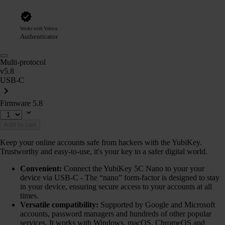
Works with Yubico
Authenticator
Multi-protocol
v5.8
USB-C
Firmware 5.8
Add to cart
Keep your online accounts safe from hackers with the YubiKey.
Trustworthy and easy-to-use, it's your key to a safer digital world.
Convenient:
Connect the YubiKey 5C Nano to your your
device via USB-C - The “nano” form-factor is designed to stay
in your device, ensuring secure access to your accounts at all
times.
Versatile compatibility:
Supported by Google and Microsoft
accounts, password managers and hundreds of other popular
services. It works with Windows, macOS, ChromeOS and