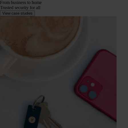
From business to home
Trusted security for all
View case studies