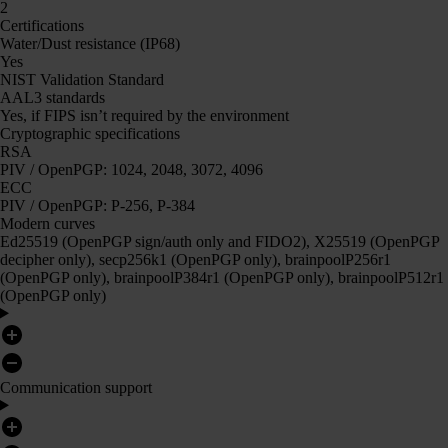
2
Certifications
Water/Dust resistance (IP68)
Yes
NIST Validation Standard
AAL3 standards
Yes, if FIPS isn’t required by the environment
Cryptographic specifications
RSA
PIV / OpenPGP: 1024, 2048, 3072, 4096
ECC
PIV / OpenPGP: P-256, P-384
Modern curves
Ed25519 (OpenPGP sign/auth only and FIDO2), X25519 (OpenPGP
decipher only), secp256k1 (OpenPGP only), brainpoolP256r1
(OpenPGP only), brainpoolP384r1 (OpenPGP only), brainpoolP512r1
(OpenPGP only)
Communication support