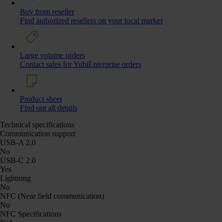
Buy from reseller
Find authorized resellers on your local market
Large volume orders
Contact sales for YubiEnterprise orders
Product sheet
Find out all details
Technical specifications
Communication support
USB-A 2.0
No
USB-C 2.0
Yes
Lightning
No
NFC (Near field communication)
No
NFC Specifications