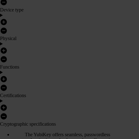
Device type
Physical
Functions
Certifications
Cryptographic specifications
The YubiKey offers seamless, passwordless