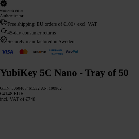
Works with Yubico
Authenticator
Free shipping: EU orders of €100+ excl. VAT
45-day consumer returns
Securely manufactured in Sweden
YubiKey 5C Nano - Tray of 50
GTIN: 5060408461532
AN: 100902
€4148 EUR
incl. VAT
of €748