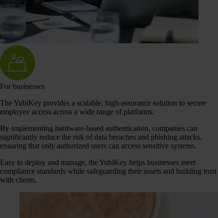
For businesses
The YubiKey provides a scalable, high-assurance solution to secure
employee access across a wide range of platforms.
By implementing hardware-based authentication, companies can
significantly reduce the risk of data breaches and phishing attacks,
ensuring that only authorized users can access sensitive systems.
Easy to deploy and manage, the YubiKey helps businesses meet
compliance standards while safeguarding their assets and building trust
with clients.