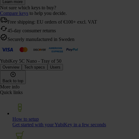
Learn more
Not sure which keys to buy?
Compare keys
to help you decide.
Free shipping: EU orders of €100+ excl. VAT
45-day consumer returns
Securely manufactured in Sweden
YubiKey 5C Nano - Tray of 50
Overview
Tech specs
Users
Back to top
More info
Quick links
How to setup
Get started with your YubiKey in a few seconds