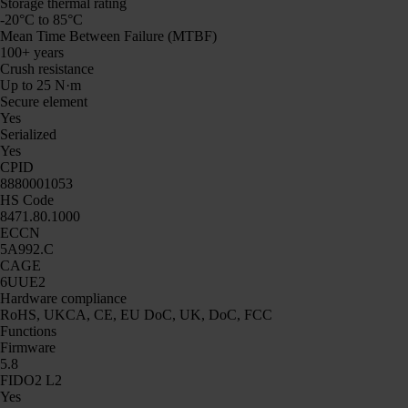
Storage thermal rating
-20°C to 85°C
Mean Time Between Failure (MTBF)
100+ years
Crush resistance
Up to 25 N·m
Secure element
Yes
Serialized
Yes
CPID
8880001053
HS Code
8471.80.1000
ECCN
5A992.C
CAGE
6UUE2
Hardware compliance
RoHS, UKCA, CE, EU DoC, UK, DoC, FCC
Functions
Firmware
5.8
FIDO2 L2
Yes