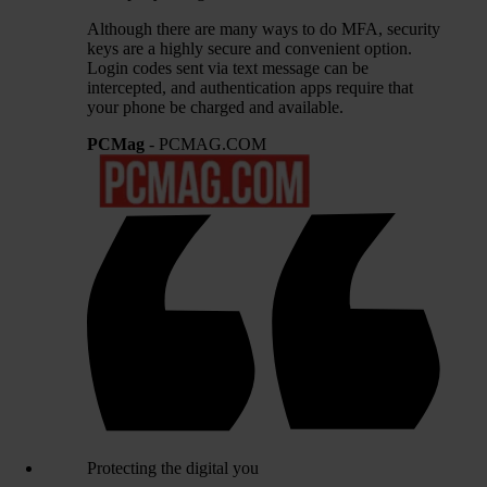
Although there are many ways to do MFA, security
keys are a highly secure and convenient option.
Login codes sent via text message can be
intercepted, and authentication apps require that
your phone be charged and available.
PCMag
- PCMAG.COM
Protecting the digital you