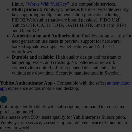
Linux. "
Works With YubiKey
" lists compatible services.
Multi-protocol:
YubiKey 5 Series is the most versatile security
key supporting multiple authentication protocols including
FIDO2/WebAuthn (hardware bound passkey), FIDO U2F,
Yubico OTP, OATH-TOTP, OATH-HOTP, Smart card (PIV)
and OpenPGP.
Authentication and Authorization:
Enables strong security for
next generation use cases in preview support for hardware-
backed signatures, digital wallet features, and AI-based
workflows.
Durable and reliable:
High quality design and resistant to
tampering, water, and crushing. No batteries or network
connectivity required, offering dependable authentication
without any downtime. Securely manufactured in Sweden.
Yubico Authenticator App
- Compatible with the safest
authenticator
app
experience across mobile and desktop.
Opt for greater flexibility with subscription, compared to a one-time
purchasing model.
Businesses with 500+ users qualify for YubiEnterprise Subscription.
YubiKeys as a service, via subscription, delivers peace of mind in an
uncertain world.