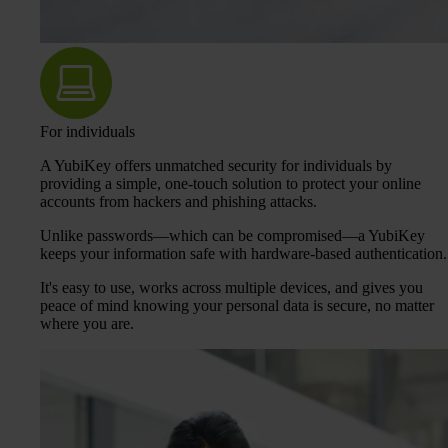
For individuals
A YubiKey offers unmatched security for individuals by
providing a simple, one-touch solution to protect your online
accounts from hackers and phishing attacks.
Unlike passwords—which can be compromised—a YubiKey
keeps your information safe with hardware-based authentication.
It's easy to use, works across multiple devices, and gives you
peace of mind knowing your personal data is secure, no matter
where you are.