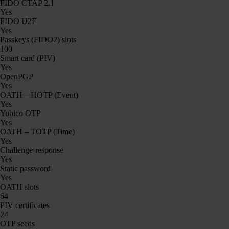
FIDO CTAP 2.1
Yes
FIDO U2F
Yes
Passkeys (FIDO2) slots
100
Smart card (PIV)
Yes
OpenPGP
Yes
OATH – HOTP (Event)
Yes
Yubico OTP
Yes
OATH – TOTP (Time)
Yes
Challenge-response
Yes
Static password
Yes
OATH slots
64
PIV certificates
24
OTP seeds