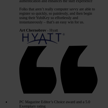
authentication and enhances the staff experience
Folks that aren’t really computer savvy are able to
register so quickly, so painlessly, and then begin
using their YubiKey so effortlessly and
instantaneously – that’s an easy win for us.
Art Chernobrov
- Hyatt
PC Magazine Editor’s Choice award and a 5.0
Exemplary rating