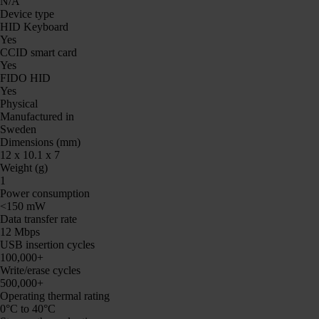
N/A
Device type
HID Keyboard
Yes
CCID smart card
Yes
FIDO HID
Yes
Physical
Manufactured in
Sweden
Dimensions (mm)
12 x 10.1 x 7
Weight (g)
1
Power consumption
<150 mW
Data transfer rate
12 Mbps
USB insertion cycles
100,000+
Write/erase cycles
500,000+
Operating thermal rating
0°C to 40°C