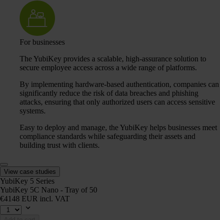
For businesses
The YubiKey provides a scalable, high-assurance solution to
secure employee access across a wide range of platforms.
By implementing hardware-based authentication, companies can
significantly reduce the risk of data breaches and phishing
attacks, ensuring that only authorized users can access sensitive
systems.
Easy to deploy and manage, the YubiKey helps businesses meet
compliance standards while safeguarding their assets and
building trust with clients.
View case studies
YubiKey 5 Series
YubiKey 5C Nano - Tray of 50
€4148 EUR incl. VAT
Add to cart