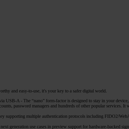
hy and easy-to-use, it's your key to a safer digital world.
 USB-A - The “nano” form-factor is designed to stay in your device, en
counts, password managers and hundreds of other popular services. 
ty key supporting multiple authentication protocols including FIDO
r next generation use cases in preview support for hardware-backed sign