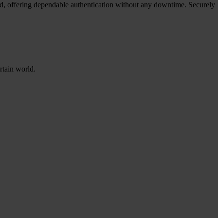
red, offering dependable authentication without any downtime. Securely
rtain world.