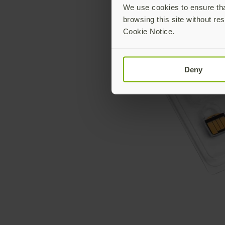
We use cookies to ensure that
browsing this site without res
Cookie Notice.
Deny