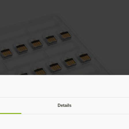
Details