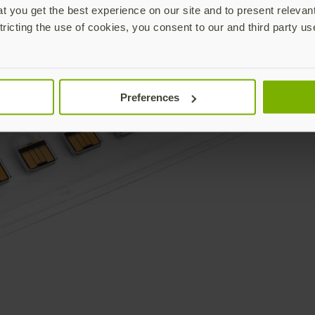
 you get the best experience on our site and to present relevan
tricting the use of cookies, you consent to our and third party us
Preferences