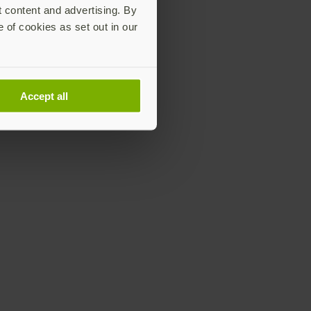
t content and advertising. By
e of cookies as set out in our
Accept all