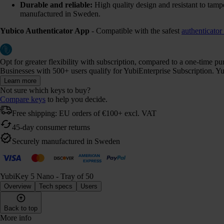
Durable and reliable:
High quality design and resistant to tamp
manufactured in Sweden.
Yubico Authenticator App
- Compatible with the safest
authenticator
Opt for greater flexibility with subscription, compared to a one-time p
Businesses with 500+ users qualify for YubiEnterprise Subscription. Yub
Learn more
Not sure which keys to buy?
Compare keys
to help you decide.
Free shipping: EU orders of €100+ excl. VAT
45-day consumer returns
Securely manufactured in Sweden
YubiKey 5 Nano - Tray of 50
Overview
Tech specs
Users
Back to top
More info