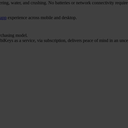
ering, water, and crushing. No batteries or network connectivity requi
 app
experience across mobile and desktop.
urchasing model.
iKeys as a service, via subscription, delivers peace of mind in an unce