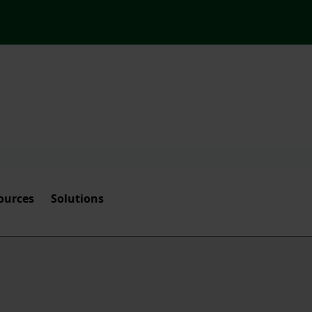
ources
Solutions