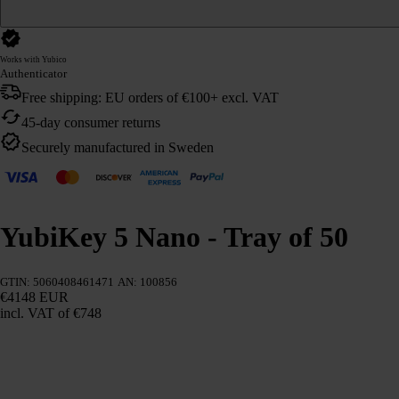
Works with Yubico
Authenticator
Free shipping: EU orders of €100+ excl. VAT
45-day consumer returns
Securely manufactured in Sweden
YubiKey 5 Nano - Tray of 50
GTIN: 5060408461471
AN: 100856
€4148 EUR
incl. VAT
of €748