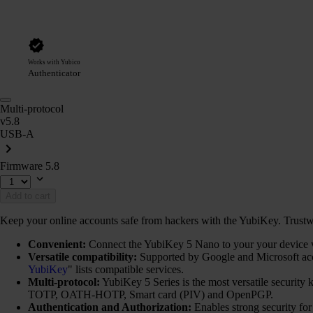
Works with Yubico
Authenticator
Multi-protocol
v5.8
USB-A
Firmware 5.8
Add to cart
Keep your online accounts safe from hackers with the YubiKey. Trustwort
Convenient:
Connect the YubiKey 5 Nano to your your device via
Versatile compatibility:
Supported by Google and Microsoft ac
YubiKey
" lists compatible services.
Multi-protocol:
YubiKey 5 Series is the most versatile securi
TOTP, OATH-HOTP, Smart card (PIV) and OpenPGP.
Authentication and Authorization:
Enables strong security fo