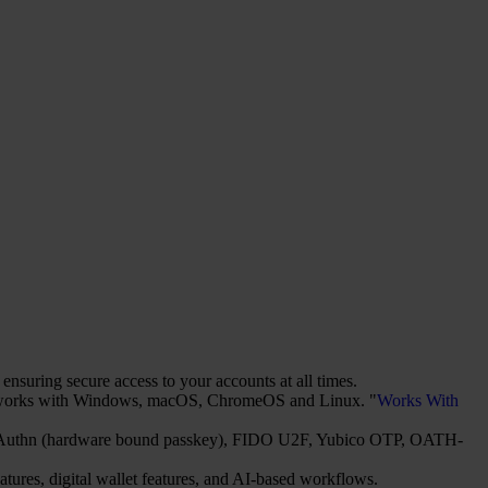
suring secure access to your accounts at all times.
It works with Windows, macOS, ChromeOS and Linux. "
Works With
2/WebAuthn (hardware bound passkey), FIDO U2F, Yubico OTP, OATH-
atures, digital wallet features, and AI-based workflows.