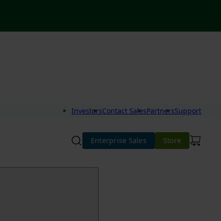
Investors
Contact Sales
Partners
Support
Enterprise Sales
Store