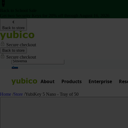
Back to School Sale
Get two Security Keys for 20% off through August 16, 2026
Back to store
Secure checkout
Back to store
Secure checkout
About
Products
Enterprise
Res
Home
/
Store
/
YubiKey 5 Nano - Tray of 50