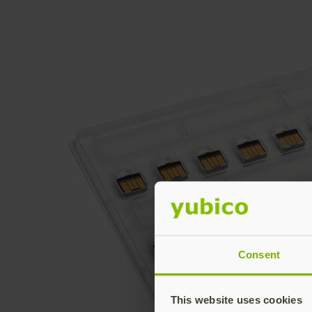
Consent
This website uses cookies