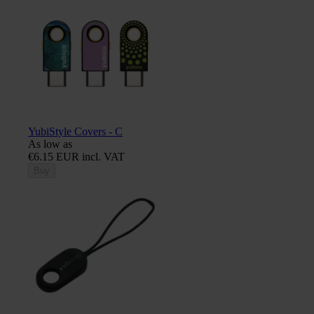
YubiStyle Covers - C
As low as
€6.15 EUR incl. VAT
Buy