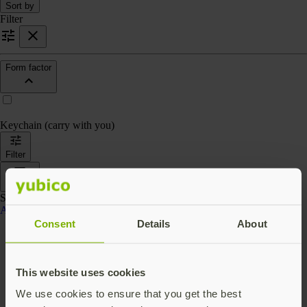
Sort by
Filter
Form factor
Keychain (carry with you)
Filter
Sort by
Showing 4 products
Accessories
Consent
Details
About
This website uses cookies
We use cookies to ensure that you get the best