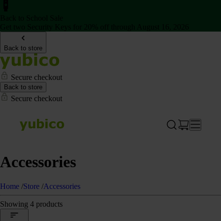
Back to School Sale
Get two Security Keys for 20% off through August 16, 2026
Back to store
Secure checkout
Back to store
Secure checkout
Accessories
Home
/
Store
/
Accessories
Showing 4 products