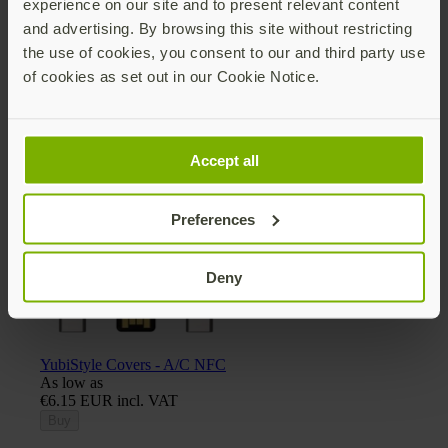
experience on our site and to present relevant content
and advertising. By browsing this site without restricting
the use of cookies, you consent to our and third party use
of cookies as set out in our Cookie Notice.
Yubico x Keyport Pivot 2.0 key organizer
€30.75 EUR incl. VAT
Add
Accept all
Preferences
Deny
YubiStyle Covers - A/C NFC
As low as
€6.15 EUR incl. VAT
Buy