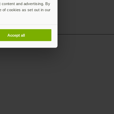
t content and advertising. By
e of cookies as set out in our
Accept all