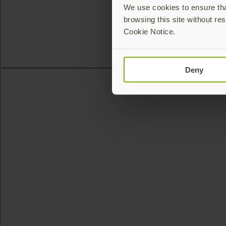
We use cookies to ensure that
browsing this site without res
Cookie Notice.
Deny