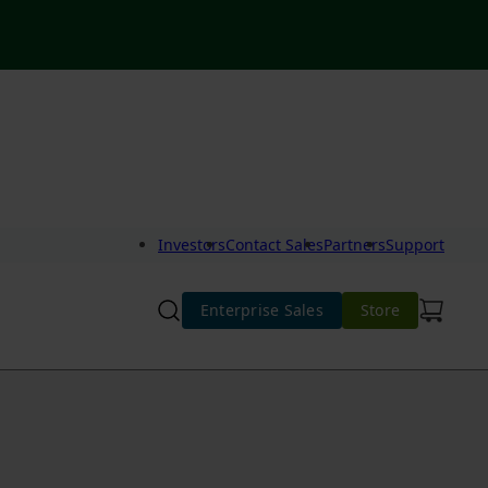
Investors
Contact Sales
Partners
Support
Enterprise Sales
Store