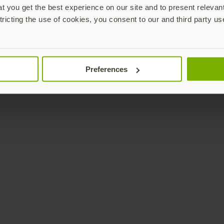
 you get the best experience on our site and to present relevan
tricting the use of cookies, you consent to our and third party us
Preferences