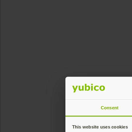
Consent
This website uses cookies