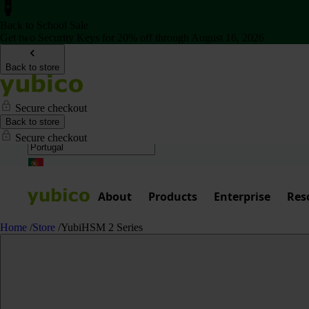
Back to School Sale
Get two Security Keys for 20% off through August 16, 2026
Back to store
Secure checkout
Back to store
Secure checkout
About
Products
Enterprise
Res
Home
/
Store
/
YubiHSM 2 Series