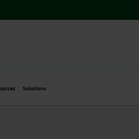
ources
Solutions