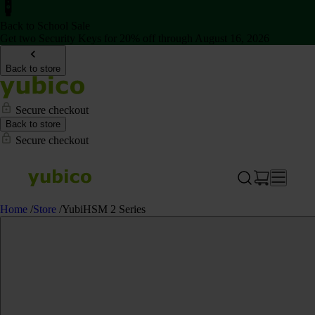
Back to School Sale
Get two Security Keys for 20% off through August 16, 2026
Back to store
Secure checkout
Back to store
Secure checkout
Home
/
Store
/
YubiHSM 2 Series