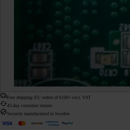
Free shipping: EU orders of €100+ excl. VAT
45-day consumer returns
Securely manufactured in Sweden