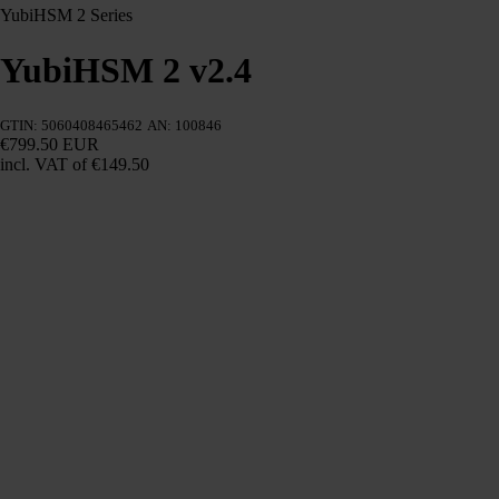
YubiHSM 2 Series
YubiHSM 2 v2.4
GTIN: 5060408465462
AN: 100846
€799.50 EUR
incl. VAT
of €149.50