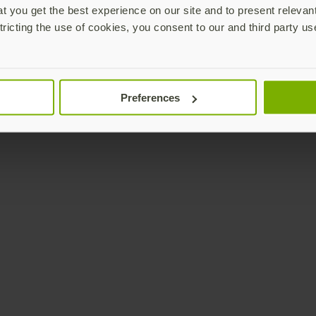
 you get the best experience on our site and to present relevan
tricting the use of cookies, you consent to our and third party us
Preferences