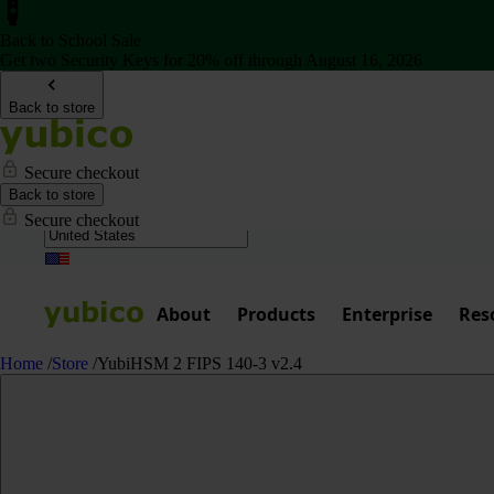
Back to School Sale
Get two Security Keys for 20% off through August 16, 2026
Back to store
Secure checkout
Back to store
Secure checkout
About
Products
Enterprise
Res
Home
/
Store
/
YubiHSM 2 FIPS 140-3 v2.4