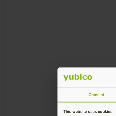
Consent
This website uses cookies