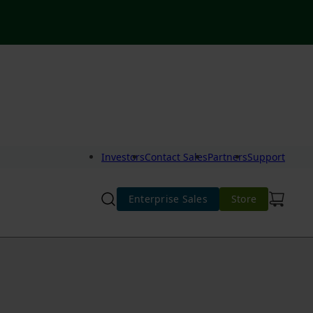
Investors
Contact Sales
Partners
Support
Enterprise Sales
Store