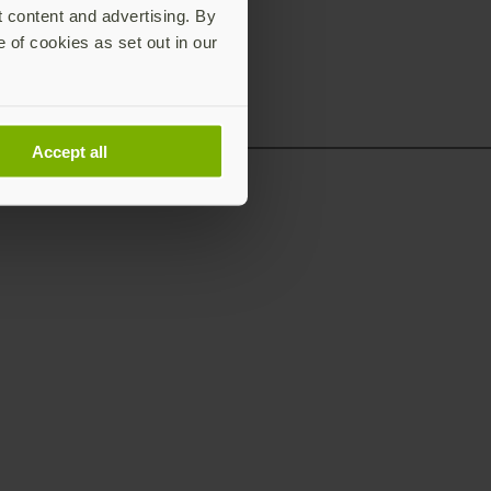
t content and advertising. By
e of cookies as set out in our
Accept all