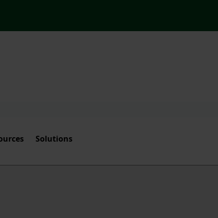
ources
Solutions