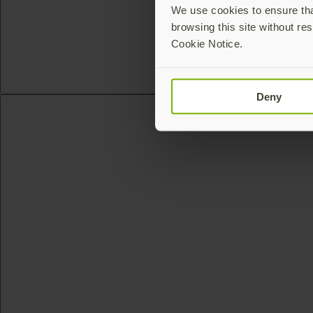
We use cookies to ensure that
browsing this site without res
Cookie Notice.
Deny