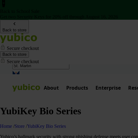
Back to School Sale
Get two Security Keys for 20% off through August 16, 2026
Back to store
Secure checkout
Back to store
Secure checkout
About
Products
Enterprise
Res
YubiKey Bio Series
Home
/
Store
/
YubiKey Bio Series
Yubico’s hallmark security with strong phishing defense meets user co