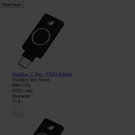
Read more
YubiKey C Bio - FIDO Edition
YubiKey Bio Series
$98 USD
FIDO only
Biometric
v5.8
Add