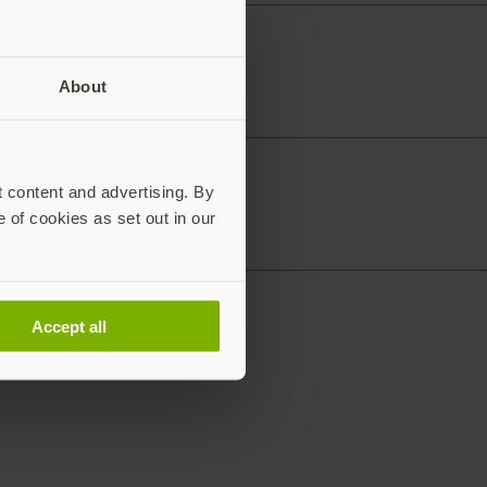
About
t content and advertising. By
e of cookies as set out in our
Accept all