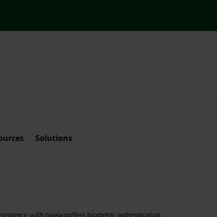
ources
Solutions
nvenience with passwordless biometric authentication.