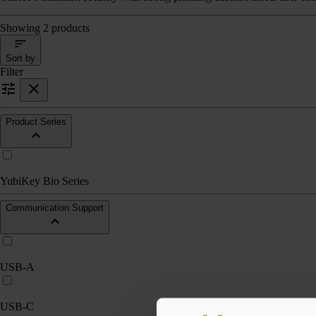
Showing 2 products
Sort by
Filter
Product Series
YubiKey Bio Series
Communication Support
USB-A
USB-C