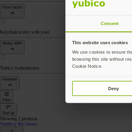
Form factor
Consent
Keychain (carry with you)
This website uses cookies
Works With
We use cookies to ensure that
browsing this site without res
Cookie Notice.
Yubico Authenticator
Features
Deny
Filter
Sort by
Showing 2 products
YubiKey Bio Series