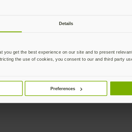
Details
 you get the best experience on our site and to present relevan
tricting the use of cookies, you consent to our and third party us
Preferences