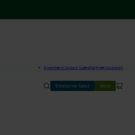
Investors
Contact Sales
Partners
Support
Enterprise Sales
Store